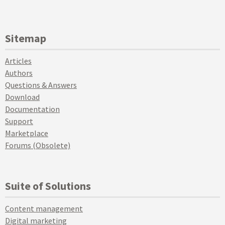
Sitemap
Articles
Authors
Questions & Answers
Download
Documentation
Support
Marketplace
Forums (Obsolete)
Suite of Solutions
Content management
Digital marketing