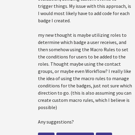
trigger things. My issue with this approach, is
I would most likely have to add code for each
badge I created.
my new thought is maybe utilizing roles to
determine which badge a user receives, and
then somehow using the Macro Rules to set
the conditions for users to be added to the
roles. Thought maybe using the contact
groups, or maybe even Workflow? I really like
the idea of using the macro rules to manage
conditions for the badges, just not sure which
direction to go. (this is also assuming you can
create custom macro rules, which I believe is
possible)
Any suggestions?