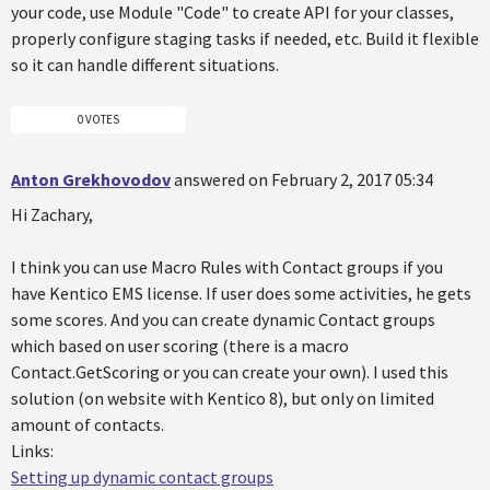
your code, use Module "Code" to create API for your classes,
properly configure staging tasks if needed, etc. Build it flexible
so it can handle different situations.
0 VOTES
Anton Grekhovodov
answered on February 2, 2017 05:34
Hi Zachary,
I think you can use Macro Rules with Contact groups if you
have Kentico EMS license. If user does some activities, he gets
some scores. And you can create dynamic Contact groups
which based on user scoring (there is a macro
Contact.GetScoring or you can create your own). I used this
solution (on website with Kentico 8), but only on limited
amount of contacts.
Links:
Setting up dynamic contact groups