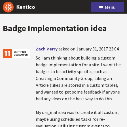
Menu
Badge Implementation idea
Zach Perry
asked on January 31, 2017 23:04
So I am thinking about building a custom
badge implementation for a site. I want the
badges to be activity specific, such as
Creating a Community Group, Liking an
Article (likes are stored in a custom table),
and wanted to get some feedback if anyone
had any ideas on the best way to do this.
My original idea was to create it all custom,
maybe using scheduled tasks for re-
evaluation, utilizing custom events to