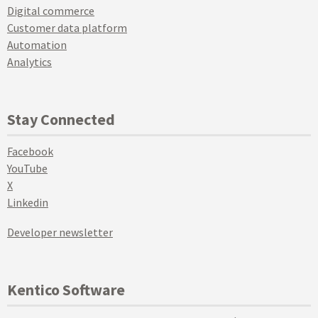
Digital commerce
Customer data platform
Automation
Analytics
Stay Connected
Facebook
YouTube
X
Linkedin
Developer newsletter
Kentico Software