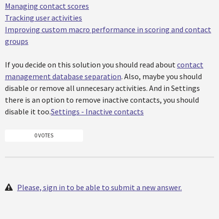
Managing contact scores
Tracking user activities
Improving custom macro performance in scoring and contact
groups
If you decide on this solution you should read about
contact
management database separation
. Also, maybe you should
disable or remove all unnecesary activities. And in Settings
there is an option to remove inactive contacts, you should
disable it too.
Settings - Inactive contacts
0 VOTES
Please, sign in to be able to submit a new answer.