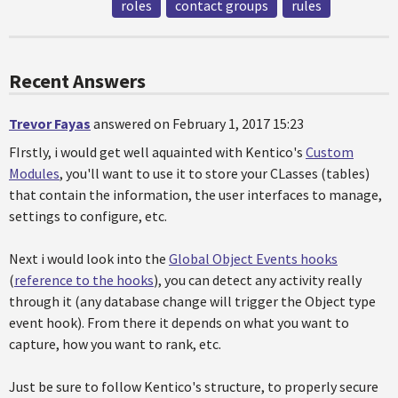
roles
contact groups
rules
Recent Answers
Trevor Fayas
answered on February 1, 2017 15:23
FIrstly, i would get well aquainted with Kentico's
Custom
Modules
, you'll want to use it to store your CLasses (tables)
that contain the information, the user interfaces to manage,
settings to configure, etc.
Next i would look into the
Global Object Events hooks
(
reference to the hooks
), you can detect any activity really
through it (any database change will trigger the Object type
event hook). From there it depends on what you want to
capture, how you want to rank, etc.
Just be sure to follow Kentico's structure, to properly secure