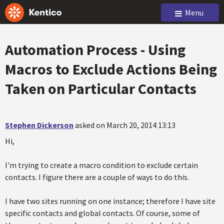
Menu
Automation Process - Using
Macros to Exclude Actions Being
Taken on Particular Contacts
Stephen Dickerson
asked on March 20, 2014 13:13
Hi,
I'm trying to create a macro condition to exclude certain
contacts. I figure there are a couple of ways to do this.
I have two sites running on one instance; therefore I have site
specific contacts and global contacts. Of course, some of