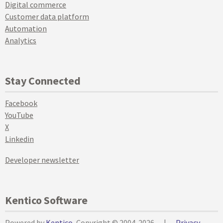
Digital commerce
Customer data platform
Automation
Analytics
Stay Connected
Facebook
YouTube
X
Linkedin
Developer newsletter
Kentico Software
Powered by
Kentico
, Copyright © 2004-2026
|
Privacy