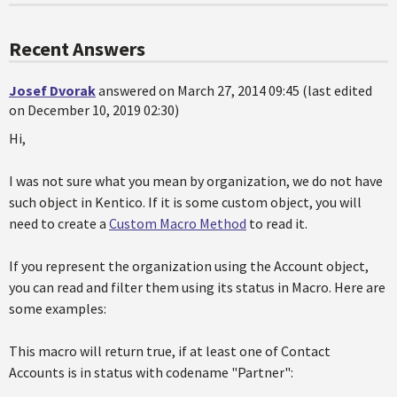
Recent Answers
Josef Dvorak
answered on March 27, 2014 09:45 (last edited
on December 10, 2019 02:30)
Hi,
I was not sure what you mean by organization, we do not have
such object in Kentico. If it is some custom object, you will
need to create a
Custom Macro Method
to read it.
If you represent the organization using the Account object,
you can read and filter them using its status in Macro. Here are
some examples:
This macro will return true, if at least one of Contact
Accounts is in status with codename "Partner":