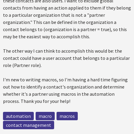
these contacts are also users. I want to exclude global
contacts from having an action applied to them if they belong
to a particular organization that is not a "partner
organization." This can be defined in the organization a
contact belongs to (organization is a partner = true), so this
may be the easiest way to accomplish this.
The other way I can think to accomplish this would be: the
contact could have a user account that belongs to a particular
role (Partner role).
I'm new to writing macros, so I'm having a hard time figuring
out how to identify a contact's organization and determine
whether it's a partner using macros in the automation
process. Thank you for your help!
automation
macro
macros
contact management