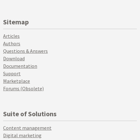
Sitemap
Articles
Authors
Questions & Answers
Download
Documentation
Support
Marketplace
Forums (Obsolete)
Suite of Solutions
Content management
Digital marketing