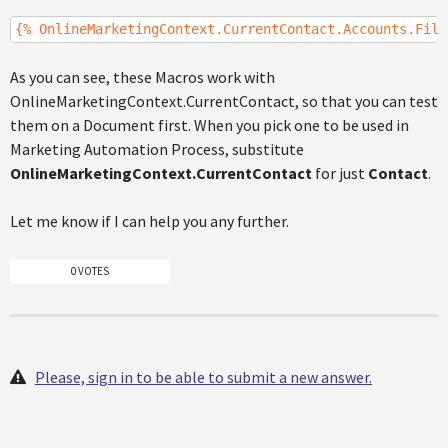
{% OnlineMarketingContext.CurrentContact.Accounts.Filt
As you can see, these Macros work with
OnlineMarketingContext.CurrentContact, so that you can test
them on a Document first. When you pick one to be used in
Marketing Automation Process, substitute
OnlineMarketingContext.CurrentContact
for just
Contact
.
Let me know if I can help you any further.
0 VOTES
Please, sign in to be able to submit a new answer.