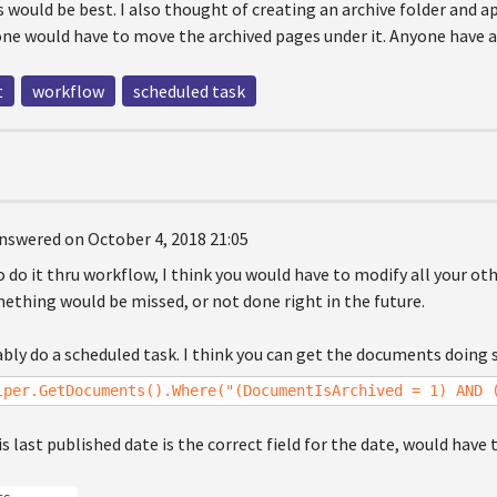
 would be best. I also thought of creating an archive folder and 
one would have to move the archived pages under it. Anyone have a
t
workflow
scheduled task
nswered on October 4, 2018 21:05
o do it thru workflow, I think you would have to modify all your o
mething would be missed, or not done right in the future.
bly do a scheduled task. I think you can get the documents doing 
lper.GetDocuments().Where("(DocumentIsArchived = 1) AND 
is last published date is the correct field for the date, would have 