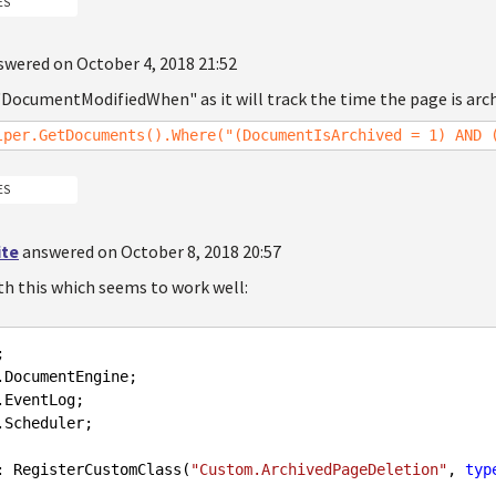
ES
swered on October 4, 2018 21:52
"DocumentModifiedWhen" as it will track the time the page is arch
lper.GetDocuments().Where("(DocumentIsArchived = 1) AND 
ES
ite
answered on October 8, 2018 20:57
th this which seems to work well:
.Scheduler;

: RegisterCustomClass(
"Custom.ArchivedPageDeletion"
, 
typ