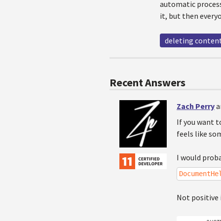
automatic process
it, but then every
deleting conten
Recent Answers
Zach Perry
a
If you want t
feels like so
I would proba
DocumentHe
Not positive 