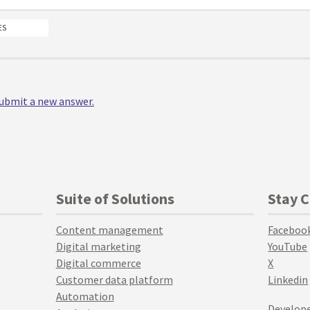
ES
 submit a new answer.
Suite of Solutions
Stay 
Content management
Faceboo
Digital marketing
YouTube
Digital commerce
X
Customer data platform
Linkedin
Automation
Develope