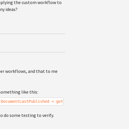
applying the custom workflow to
ny ideas?
ther workflows, and that to me
something like this:
(DocumentLastPublished < getdate()-30)");
to do some testing to verify.