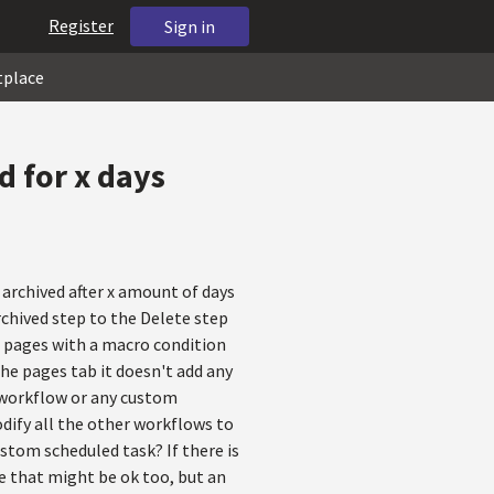
Register
Sign in
tplace
d for x days
archived after x amount of days
rchived step to the Delete step
ild pages with a macro condition
he pages tab it doesn't add any
d workflow or any custom
odify all the other workflows to
ustom scheduled task? If there is
e that might be ok too, but an