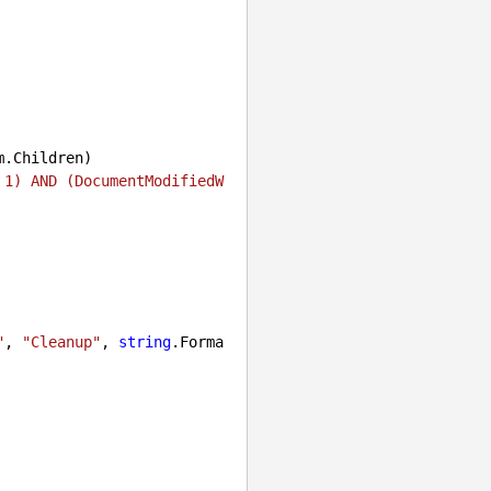
.Children)

 1) AND (DocumentModifiedW
"
, 
"Cleanup"
, 
string
.Forma