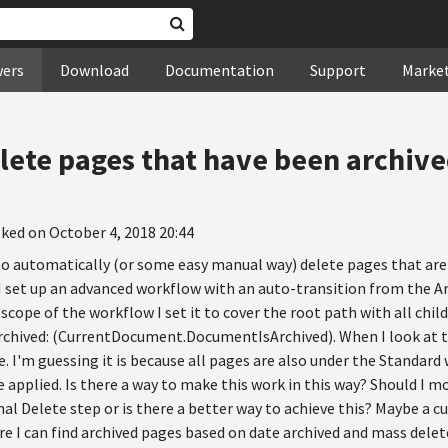
wers
Download
Documentation
Support
Marke
lete pages that have been archive
ked on October 4, 2018 20:44
to automatically (or some easy manual way) delete pages that are 
 I set up an advanced workflow with an auto-transition from the A
he scope of the workflow I set it to cover the root path with all ch
Archived: (CurrentDocument.DocumentIsArchived). When I look at t
. I'm guessing it is because all pages are also under the Standar
applied. Is there a way to make this work in this way? Should I m
nal Delete step or is there a better way to achieve this? Maybe a c
e I can find archived pages based on date archived and mass delet