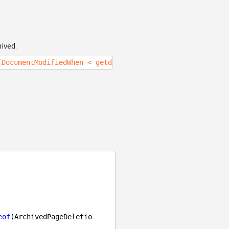
ived.
(DocumentModifiedWhen < getdate()-30)");
eof
(ArchivedPageDeletio