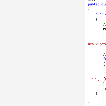
public
cl
{

publi
{

/
        MultiDocumentQuery pages = DocumentHelper.GetDocuments()

hen < get
/
f
        {

            page.Dele
t(
"Page {
        }

r
    }
