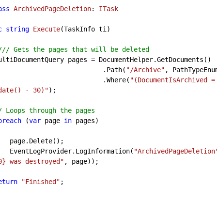
ass
ArchivedPageDeletion
: 
ITask
c
string
Execute
(
TaskInfo ti
)

//
/ Gets the pages that will be deleted
                                    .Path(
"/Archive"
, PathTypeEnum
                                    .Where(
"(DocumentIsArchived =
date() - 30)"
);

/ Loops through the pages
oreach
 (
var
 page 
in
 pages)

te();

            EventLogProvider.LogInformation(
"ArchivedPageDeletion
0} was destroyed"
, page));

eturn
"Finished"
;
