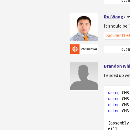
0 VOT
Rui Wang
an
It should be 
DocumentHe
0 VOT
Brandon Wh
I ended up wi
using
using
using
using
 CMS
[assembly