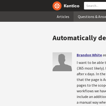
Articles
Questions & Ans
Automatically de
Brandon White
as
I want to be able 
(365 most likely).
after x days. In t
that the page is 
pages to the scope
workflows we have 
include an additio
a manual way wher