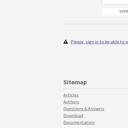
0 VOT
Please, sign in to be able to
Sitemap
Articles
Authors
Questions & Answers
Download
Documentation