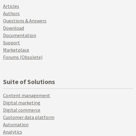
Articles
Authors
Questions & Answers
Download
Documentation
Support
Marketplace
Forums (Obsolete)
Suite of Solutions
Content management
Digital marketing
Digital commerce
Customer data platform
Automation
Analytics