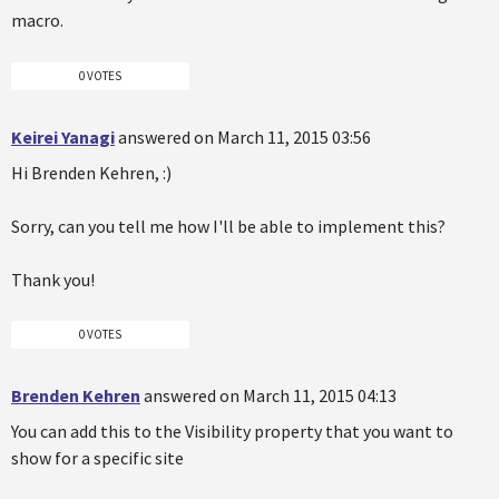
macro.
0 VOTES
Keirei Yanagi
answered on March 11, 2015 03:56
Hi Brenden Kehren, :)
Sorry, can you tell me how I'll be able to implement this?
Thank you!
0 VOTES
Brenden Kehren
answered on March 11, 2015 04:13
You can add this to the Visibility property that you want to
show for a specific site