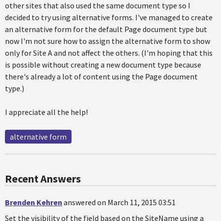
other sites that also used the same document type so I
decided to try using alternative forms. I've managed to create
an alternative form for the default Page document type but
now I'm not sure how to assign the alternative form to show
only for Site A and not affect the others. (I'm hoping that this
is possible without creating a new document type because
there's already a lot of content using the Page document
type.)
I appreciate all the help!
alternative form
Recent Answers
Brenden Kehren
answered on March 11, 2015 03:51
Set the visibility of the field based on the SiteName using a