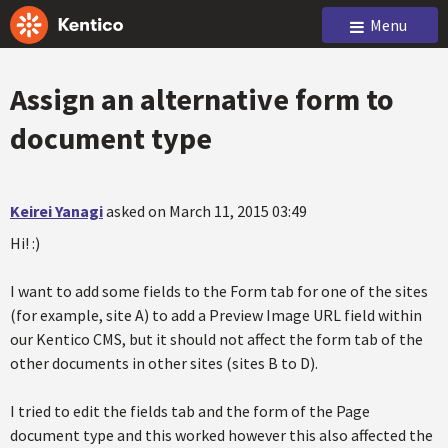
Menu
Assign an alternative form to
document type
Keirei Yanagi
asked on March 11, 2015 03:49
Hi! :)
I want to add some fields to the Form tab for one of the sites
(for example, site A) to add a Preview Image URL field within
our Kentico CMS, but it should not affect the form tab of the
other documents in other sites (sites B to D).
I tried to edit the fields tab and the form of the Page
document type and this worked however this also affected the