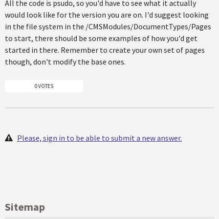
All the code is psudo, so you'd have to see what it actually
would look like for the version you are on. I'd suggest looking
in the file system in the /CMSModules/DocumentTypes/Pages
to start, there should be some examples of how you'd get
started in there. Remember to create your own set of pages
though, don't modify the base ones.
0 VOTES
Please, sign in to be able to submit a new answer.
Sitemap