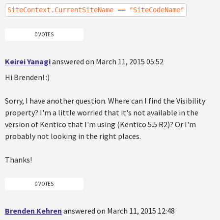
SiteContext.CurrentSiteName == "SiteCodeName"
0 VOTES
Keirei Yanagi
answered on March 11, 2015 05:52
Hi Brenden! :)
Sorry, I have another question. Where can I find the Visibility
property? I'm a little worried that it's not available in the
version of Kentico that I'm using (Kentico 5.5 R2)? Or I'm
probably not looking in the right places.
Thanks!
0 VOTES
Brenden Kehren
answered on March 11, 2015 12:48