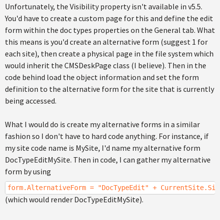
Unfortunately, the Visibility property isn't available in v5.5.
You'd have to create a custom page for this and define the edit
form within the doc types properties on the General tab. What
this means is you'd create an alternative form (suggest 1 for
each site), then create a physical page in the file system which
would inherit the CMSDeskPage class (I believe). Then in the
code behind load the object information and set the form
definition to the alternative form for the site that is currently
being accessed.
What I would do is create my alternative forms in a similar
fashion so I don't have to hard code anything. For instance, if
my site code name is MySite, I'd name my alternative form
DocTypeEditMySite. Then in code, I can gather my alternative
form by using
form.AlternativeForm = "DocTypeEdit" + CurrentSite.Sit
(which would render DocTypeEditMySite).