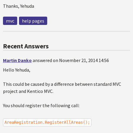
Thanks, Yehuda
mvc
help pages
Recent Answers
Martin Danko
answered on November 21, 2014 14:56
Hello Yehuda,
This could be caused by a difference between standard MVC
project and Kentico MVC.
You should register the following call:
AreaRegistration.RegisterAllAreas();