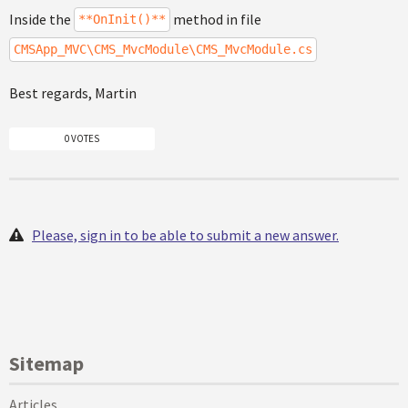
Inside the
method in file
**OnInit()**
CMSApp_MVC\CMS_MvcModule\CMS_MvcModule.cs
Best regards, Martin
0 VOTES
Please, sign in to be able to submit a new answer.
Sitemap
Articles