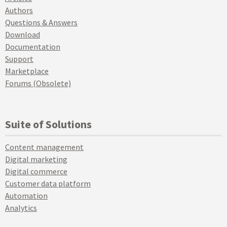
Authors
Questions & Answers
Download
Documentation
Support
Marketplace
Forums (Obsolete)
Suite of Solutions
Content management
Digital marketing
Digital commerce
Customer data platform
Automation
Analytics