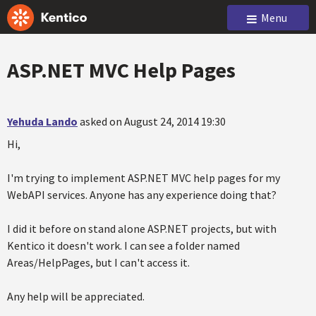
Menu
ASP.NET MVC Help Pages
Yehuda Lando
asked on August 24, 2014 19:30
Hi,
I'm trying to implement ASP.NET MVC help pages for my
WebAPI services. Anyone has any experience doing that?
I did it before on stand alone ASP.NET projects, but with
Kentico it doesn't work. I can see a folder named
Areas/HelpPages, but I can't access it.
Any help will be appreciated.