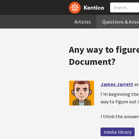
Articles
Questions & Ans
Any way to figure
Document?
James Jarrett
as
I'm beginning the 
way to figure out 
I think the answer
media library