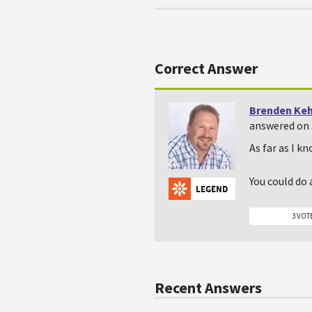
Correct Answer
Brenden Ke
answered on 
As far as I kn
You could do 
3 VOT
Recent Answers