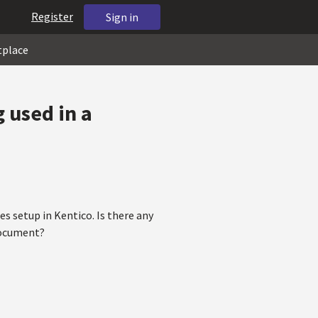
Register
Sign in
tplace
g used in a
es setup in Kentico. Is there any
 document?