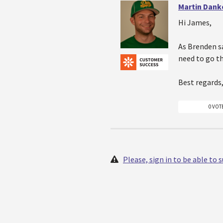
Martin Dank
Hi James,
As Brenden sa
need to go t
Best regards
0 VOT
Please, sign in to be able to