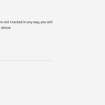
e not tracked in any way, you will
 above.