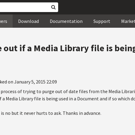
wers
Download
Documentation
Support
Marke
 out if a Media Library file is bein
ked on January 5, 2015 22:09
process of trying to purge out of date files from the Media Librari
if a Media Library file is being used in a Document and if so which
 is no but it never hurts to ask. Thanks in advance.