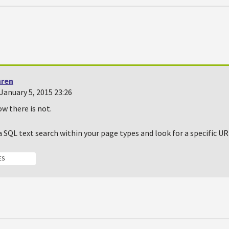
hren
January 5, 2015 23:26
ow there is not.
a SQL text search within your page types and look for a specific UR
ES