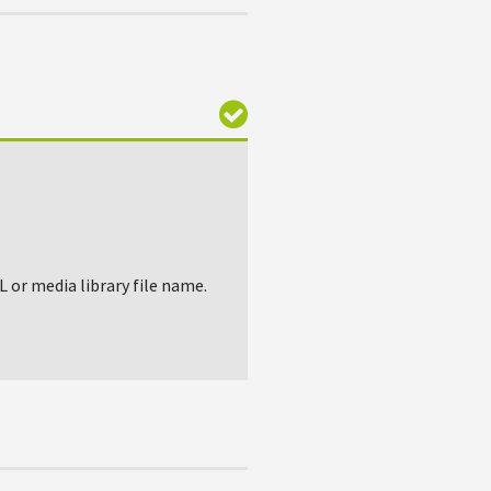
L or media library file name.