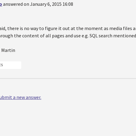
o
answered on January 6, 2015 16:08
id, there is no way to figure it out at the moment as media files ar
hrough the content of all pages and use e.g. SQL search mentioned
, Martin
ES
 submit a new answer.