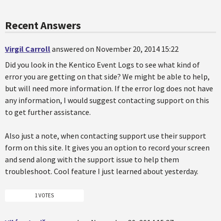
Recent Answers
Virgil Carroll
answered on November 20, 2014 15:22
Did you look in the Kentico Event Logs to see what kind of
error you are getting on that side? We might be able to help,
but will need more information. If the error log does not have
any information, I would suggest contacting support on this
to get further assistance.
Also just a note, when contacting support use their support
form on this site. It gives you an option to record your screen
and send along with the support issue to help them
troubleshoot. Cool feature I just learned about yesterday.
1 VOTES