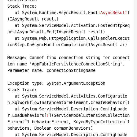
Stack Trace: 

   at System.Runtime.AsyncResult.End[
TAsyncResult
]
(
IAsyncResult result
)

   at System.ServiceModel.Activation.HostedHttpReq
uestAsyncResult.End(IAsyncResult result)

   at System.Web.HttpApplication.CallHandlerExecut
ionStep.OnAsyncHandlerCompletion(IAsyncResult ar)

Message: Cannot find connection string for connect
ion name 'AppFabricPersistenceConnectionString'.

Parameter name: connectionStringName

Exception type: System.ArgumentException

Stack Trace: 

   at System.ServiceModel.Activities.Configuratio
n.SqlWorkflowInstanceStoreElement.CreateBehavior()

   at System.ServiceModel.Description.ConfigLoade
r.LoadBehaviors[
T
](
ServiceModelExtensionCollection
Element`1 behaviorElement, KeyedByTypeCollection`1 
behaviors, Boolean commonBehaviors
)

   at System.ServiceModel.Description.ConfigLoade