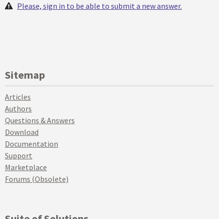
Please, sign in to be able to submit a new answer.
Sitemap
Articles
Authors
Questions & Answers
Download
Documentation
Support
Marketplace
Forums (Obsolete)
Suite of Solutions