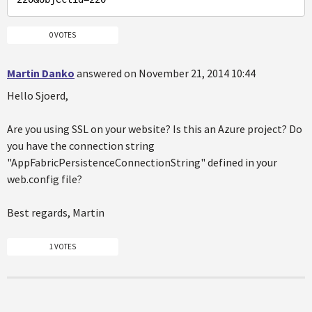
0 VOTES
Martin Danko
answered on November 21, 2014 10:44
Hello Sjoerd,
Are you using SSL on your website? Is this an Azure project? Do
you have the connection string
"AppFabricPersistenceConnectionString" defined in your
web.config file?
Best regards, Martin
1 VOTES