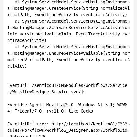
   at System.ServiceModel.ServiceHostingEnvironmen
t.HostingManager.CreateService(String normalizedVi
rtualPath, EventTraceActivity eventTraceActivity)

   at System.ServiceModel.ServiceHostingEnvironmen
t.HostingManager.ActivateService(ServiceActivation
Info serviceActivationInfo, EventTraceActivity eve
ntTraceActivity)

   at System.ServiceModel.ServiceHostingEnvironmen
t.HostingManager.EnsureServiceAvailable(String nor
malizedVirtualPath, EventTraceActivity eventTraceA
ctivity)

EventUrl: /Kentico81/CMSModules/Workflows/Service
s/WorkflowDesignerService.svc/js

EventUserAgent: Mozilla/5.0 (Windows NT 6.1; WOW6
4; Trident/7.0; rv:11.0) like Gecko

EventUrlReferrer: http://localhost/Kentico81/CMSMo
dules/Workflows/Workflow_Designer.aspx?workflowid=