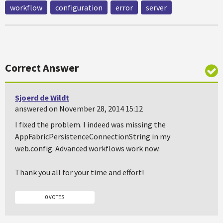
workflow
configuration
error
server
Correct Answer
Sjoerd de Wildt
answered on November 28, 2014 15:12
I fixed the problem. I indeed was missing the
AppFabricPersistenceConnectionString in my
web.config. Advanced workflows work now.
Thank you all for your time and effort!
0 VOTES