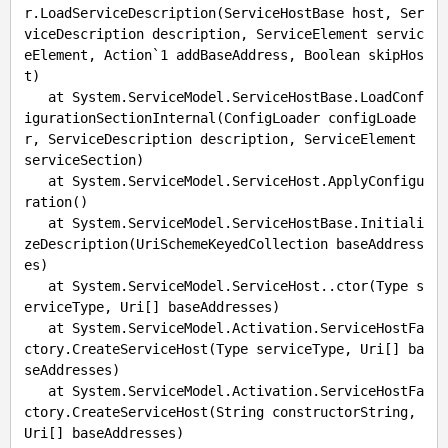
r.LoadServiceDescription(ServiceHostBase host, Ser
viceDescription description, ServiceElement servic
eElement, Action`1 addBaseAddress, Boolean skipHos
t)

   at System.ServiceModel.ServiceHostBase.LoadConf
igurationSectionInternal(ConfigLoader configLoade
r, ServiceDescription description, ServiceElement 
serviceSection)

   at System.ServiceModel.ServiceHost.ApplyConfigu
ration()

   at System.ServiceModel.ServiceHostBase.Initiali
zeDescription(UriSchemeKeyedCollection baseAddress
es)

   at System.ServiceModel.ServiceHost..ctor(Type s
erviceType, Uri[] baseAddresses)

   at System.ServiceModel.Activation.ServiceHostFa
ctory.CreateServiceHost(Type serviceType, Uri[] ba
seAddresses)

   at System.ServiceModel.Activation.ServiceHostFa
ctory.CreateServiceHost(String constructorString, 
Uri[] baseAddresses)
