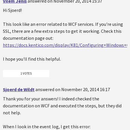
Vilém Jeniš
answered on November 20, 2014 15:37
Hi Sjoerd!
This look like an error related to WCF services. If you're using
SSL, there are a few extra steps to get it working. Check this
documentation page out:
https://docs.kentico.com/display/K81/Configuring+Windows
I hope you'll find this helpful.
1 VOTES
Sjoerd de Wildt
answered on November 20, 2014 16:17
Thank you for your answers! I indeed checked the
documentation on WCF and executed the steps, but they did
not help.
When I look in the event log, I get this error: