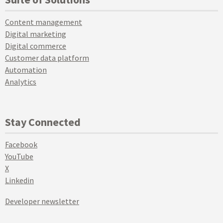
Content management
Digital marketing
Digital commerce
Customer data platform
Automation
Analytics
Stay Connected
Facebook
YouTube
X
Linkedin
Developer newsletter