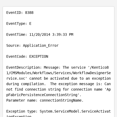
EventID
: 8388

EventType
: E

EventTime
: 11/20/2014 3:39:33 PM

Source
: Application_Error

EventCode
: EXCEPTION

EventDescription: Message: The service '/Kentico8
1/CMSModules/Workflows/Services/WorkflowDesignerSe
rvice.svc' cannot be activated due to an exception 
during compilation.  The exception message is: Can
not find connection string for connection name 'Ap
pFabricPersistenceConnectionString'.

Parameter name: connectionStringName.

Exception type: System.ServiceModel.ServiceActivat
ionException
