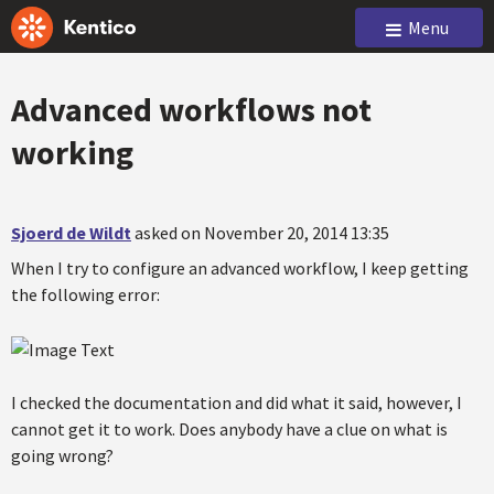
Menu
Advanced workflows not
working
Sjoerd de Wildt
asked on November 20, 2014 13:35
When I try to configure an advanced workflow, I keep getting
the following error:
I checked the documentation and did what it said, however, I
cannot get it to work. Does anybody have a clue on what is
going wrong?