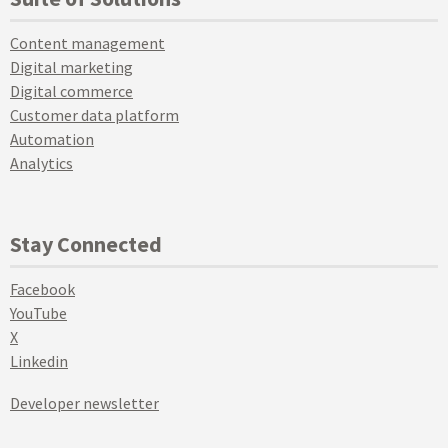
Content management
Digital marketing
Digital commerce
Customer data platform
Automation
Analytics
Stay Connected
Facebook
YouTube
X
Linkedin
Developer newsletter