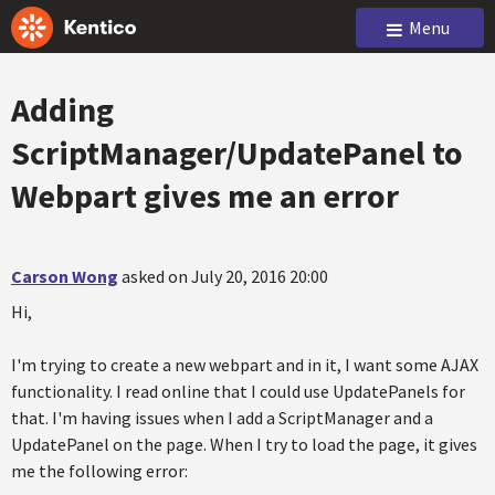
Menu
Adding
ScriptManager/UpdatePanel to
Webpart gives me an error
Carson Wong
asked on July 20, 2016 20:00
Hi,
I'm trying to create a new webpart and in it, I want some AJAX
functionality. I read online that I could use UpdatePanels for
that. I'm having issues when I add a ScriptManager and a
UpdatePanel on the page. When I try to load the page, it gives
me the following error: