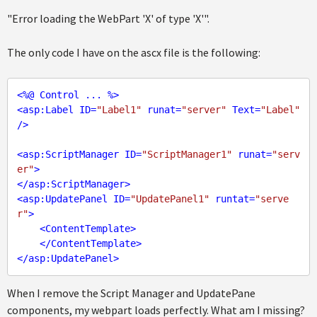
"Error loading the WebPart 'X' of type 'X'".
The only code I have on the ascx file is the following:
<
%@
Control
...
 %>
<
asp:Label
ID
=
"Label1"
runat
=
"server"
Text
=
"Label"
/>
<
asp:ScriptManager
ID
=
"ScriptManager1"
runat
=
"serv
er"
>
</
asp:ScriptManager
>
<
asp:UpdatePanel
ID
=
"UpdatePanel1"
runtat
=
"serve
r"
>
<
ContentTemplate
>
</
ContentTemplate
>
</
asp:UpdatePanel
>
When I remove the Script Manager and UpdatePane
components, my webpart loads perfectly. What am I missing?