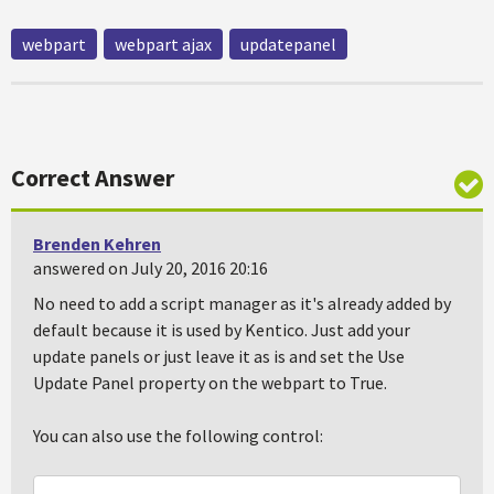
webpart
webpart ajax
updatepanel
Correct Answer
Brenden Kehren
answered on July 20, 2016 20:16
No need to add a script manager as it's already added by
default because it is used by Kentico. Just add your
update panels or just leave it as is and set the Use
Update Panel property on the webpart to True.
You can also use the following control: