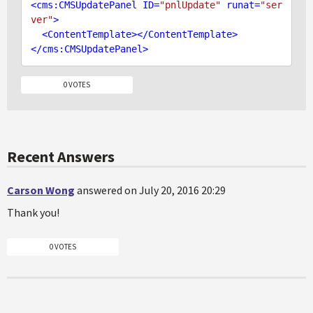
<
cms:CMSUpdatePanel
ID
=
"pnlUpdate"
runat
=
"ser
ver"
>
<
ContentTemplate
>
</
ContentTemplate
>
</
cms:CMSUpdatePanel
>
0 VOTES
Recent Answers
Carson Wong
answered on July 20, 2016 20:29
Thank you!
0 VOTES