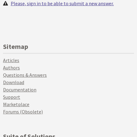
Please, sign in to be able to submit a new answer.
Sitemap
Articles
Authors
Questions & Answers
Download
Documentation
Support
Marketplace
Forums (Obsolete)
Suite of Solutions