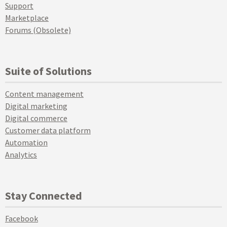
Support
Marketplace
Forums (Obsolete)
Suite of Solutions
Content management
Digital marketing
Digital commerce
Customer data platform
Automation
Analytics
Stay Connected
Facebook