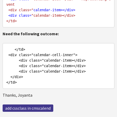
vent

 <div class="
calendar-item
>
</
div
>
<
div
class
=
"calendar-item></div>

Need the following outcome:
</td>
<div class="calendar-cell-inner">
<div class="calendar-item>
</div>
<div class="calendar-item>
</div>
<div class="calendar-item>
</div>
</div>
</td>
Thanks, Joyanta
add cssclass in cmscalend