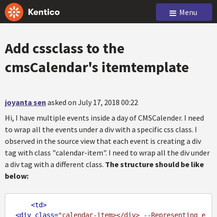
Menu
Add cssclass to the
cmsCalendar's itemtemplate
joyanta sen
asked on July 17, 2018 00:22
Hi, I have multiple events inside a day of CMSCalender. I need
to wrap all the events under a div with a specific css class. I
observed in the source view that each event is creating a div
tag with class "calendar-item". I need to wrap all the div under
a div tag with a different class.
The structure should be like
below:
<
td
>
<
div
class
=
"calendar-item></div> --Representing e