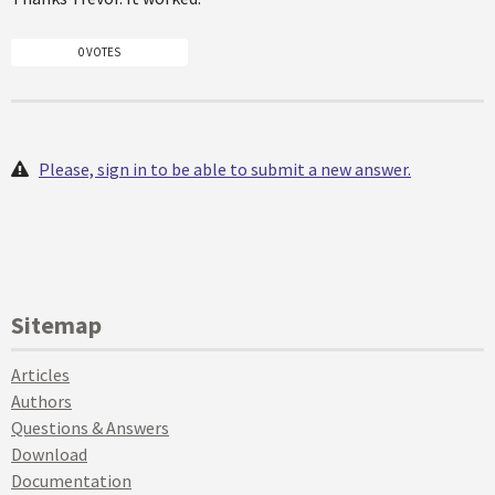
0 VOTES
Please, sign in to be able to submit a new answer.
Sitemap
Articles
Authors
Questions & Answers
Download
Documentation