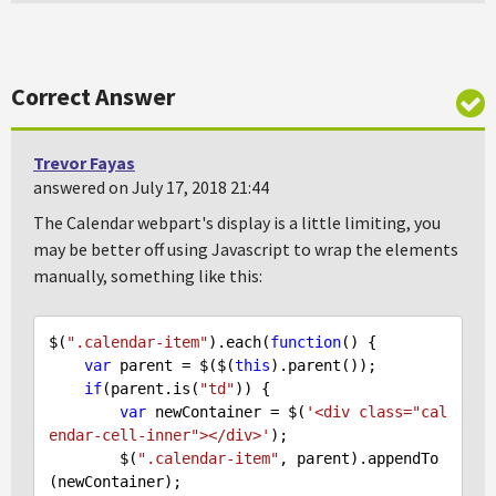
Correct Answer
Trevor Fayas
answered on July 17, 2018 21:44
The Calendar webpart's display is a little limiting, you
may be better off using Javascript to wrap the elements
manually, something like this:
$(
".calendar-item"
).each(
function
(
) 
{

var
 parent = $($(
this
).parent());

if
(parent.is(
"td"
)) {

var
 newContainer = $(
'<div class="cal
endar-cell-inner"></div>'
);

        $(
".calendar-item"
, parent).appendTo
(newContainer);
