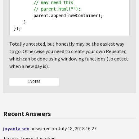
// may need this
// parent.html("");
        parent.append(newContainer);

    }

Totally untested, but honestly may be the easiest way
to go. Otherwise you need to create your own Repeater,
which can be done using windowing functions (to detect
when a new day is).
1 VOTES
Recent Answers
joyanta sen
answered on July 18, 2018 16:27
Thanks Trevor. It worked.