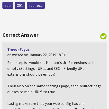
seo
301
redirect
Correct Answer
Trevor Fayas
answered on January 22, 2019 18:34
First step is i would set Kentico's Url Extensions to be
empty (Settings - URLs and SEO - Friendly URL
extensions should be empty)
Then also on the same settings page, set "Redirect page
aliases to main URL:" to true
Lastly, make sure that your web.config has the