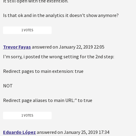
it still open with the extention.
Is that ok and in the analytics it doesn't show anymore?
1 VOTES
Trevor Fayas
answered on January 22, 2019 22:05
I'm sorry, i posted the wrong setting for the 2nd step:
Redirect pages to main extension: true
NOT
Redirect page aliases to main URL:" to true
1 VOTES
Eduardo López
answered on January 25, 2019 17:34