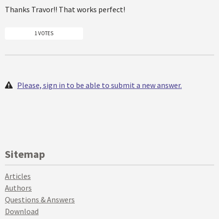
Thanks Travor!! That works perfect!
1 VOTES
Please, sign in to be able to submit a new answer.
Sitemap
Articles
Authors
Questions & Answers
Download