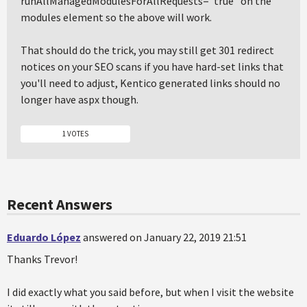
runAllManagedModulesForAllRequests="true" on the
modules element so the above will work.
That should do the trick, you may still get 301 redirect
notices on your SEO scans if you have hard-set links that
you'll need to adjust, Kentico generated links should no
longer have aspx though.
1 VOTES
Recent Answers
Eduardo López
answered on January 22, 2019 21:51
Thanks Trevor!
I did exactly what you said before, but when I visit the website