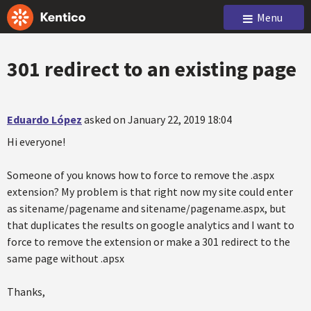
Menu
301 redirect to an existing page
Eduardo López
asked on January 22, 2019 18:04
Hi everyone!
Someone of you knows how to force to remove the .aspx
extension? My problem is that right now my site could enter
as sitename/pagename and sitename/pagename.aspx, but
that duplicates the results on google analytics and I want to
force to remove the extension or make a 301 redirect to the
same page without .apsx
Thanks,