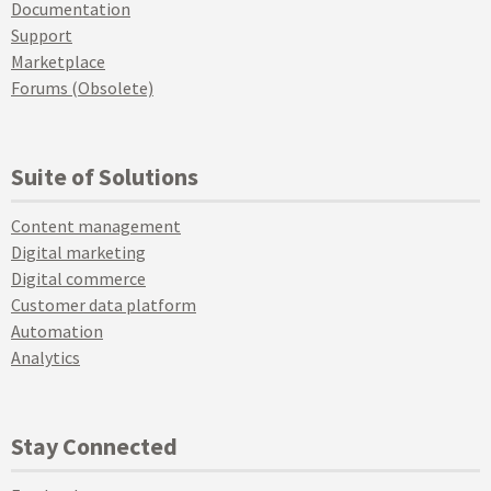
Documentation
Support
Marketplace
Forums (Obsolete)
Suite of Solutions
Content management
Digital marketing
Digital commerce
Customer data platform
Automation
Analytics
Stay Connected