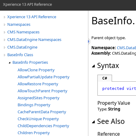
Xperience 13 API Reference
BaseInfo
.
Xperience 13 API Reference
Namespaces
CMS Namespaces
Parent object type.
CMS.DataEngine Namespaces
CMS.DataEngine
Namespace:
CMS.Data
Assembly:
CMS.DataEngin
BaseInfo Class
BaseInfo Properties
Syntax
AllowClone Property
AllowPartialUpdate Property
C#
AllowRestore Property
protected
vir
AllowTouchParent Property
AssignedSites Property
Property Value
Bindings Property
Type:
String
CacheParentData Property
CheckUnique Property
See Also
ChildDependencies Property
Children Property
Reference