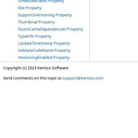
ScheduledTasks Property
Site Property
SupportsVersioning Property
Thumbnail Property
TouchCacheDependencies Property
TypeInfo Property
UpdateTimeStamp Property
ValidateCodeName Property
VersioningEnabled Property
Copyright (c) 2023 Kentico Software
Send comments on this topic to
support@kentico.com