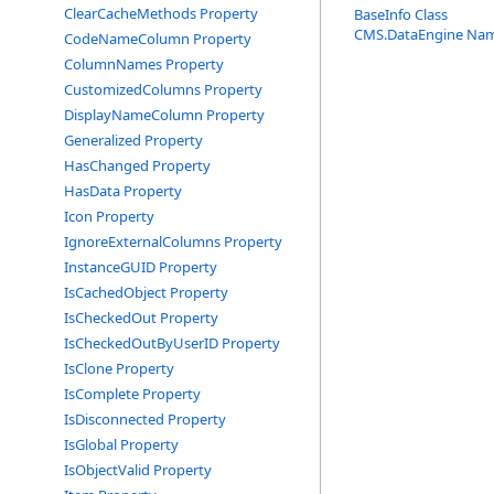
ClearCacheMethods Property
BaseInfo Class
CMS.DataEngine Na
CodeNameColumn Property
ColumnNames Property
CustomizedColumns Property
DisplayNameColumn Property
Generalized Property
HasChanged Property
HasData Property
Icon Property
IgnoreExternalColumns Property
InstanceGUID Property
IsCachedObject Property
IsCheckedOut Property
IsCheckedOutByUserID Property
IsClone Property
IsComplete Property
IsDisconnected Property
IsGlobal Property
IsObjectValid Property