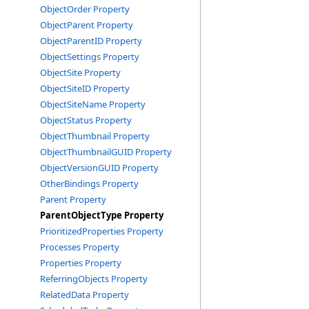
ObjectOrder Property
ObjectParent Property
ObjectParentID Property
ObjectSettings Property
ObjectSite Property
ObjectSiteID Property
ObjectSiteName Property
ObjectStatus Property
ObjectThumbnail Property
ObjectThumbnailGUID Property
ObjectVersionGUID Property
OtherBindings Property
Parent Property
ParentObjectType Property
PrioritizedProperties Property
Processes Property
Properties Property
ReferringObjects Property
RelatedData Property