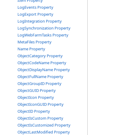
Item Property
LogEvents Property
LogExport Property
LogIntegration Property
LogSynchronization Property
LogWebFarmTasks Property
MetaFiles Property
Name Property
ObjectCategory Property
ObjectCodeName Property
ObjectDisplayName Property
ObjectFullName Property
ObjectGroupID Property
ObjectGUID Property
ObjectIcon Property
ObjectIconGUID Property
ObjectID Property
ObjectIsCustom Property
ObjectIsCustomized Property
ObjectLastModified Property