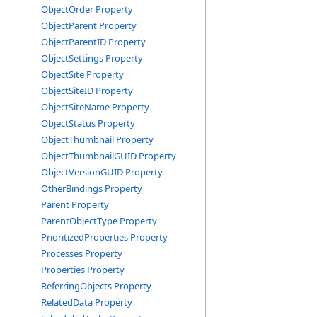
ObjectOrder Property
ObjectParent Property
ObjectParentID Property
ObjectSettings Property
ObjectSite Property
ObjectSiteID Property
ObjectSiteName Property
ObjectStatus Property
ObjectThumbnail Property
ObjectThumbnailGUID Property
ObjectVersionGUID Property
OtherBindings Property
Parent Property
ParentObjectType Property
PrioritizedProperties Property
Processes Property
Properties Property
ReferringObjects Property
RelatedData Property