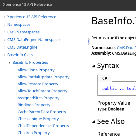
Xperience 13 API Reference
BaseInfo
.
Xperience 13 API Reference
Namespaces
CMS Namespaces
Returns true if the object
CMS.DataEngine Namespaces
CMS.DataEngine
Namespace:
CMS.Data
Assembly:
CMS.DataEngin
BaseInfo Class
BaseInfo Properties
Syntax
AllowClone Property
AllowPartialUpdate Property
C#
AllowRestore Property
public
virtua
AllowTouchParent Property
AssignedSites Property
Property Value
Bindings Property
Type:
Boolean
CacheParentData Property
CheckUnique Property
See Also
ChildDependencies Property
Children Property
Reference