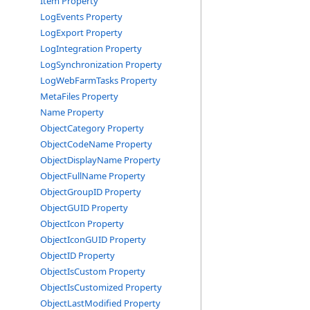
Item Property
LogEvents Property
LogExport Property
LogIntegration Property
LogSynchronization Property
LogWebFarmTasks Property
MetaFiles Property
Name Property
ObjectCategory Property
ObjectCodeName Property
ObjectDisplayName Property
ObjectFullName Property
ObjectGroupID Property
ObjectGUID Property
ObjectIcon Property
ObjectIconGUID Property
ObjectID Property
ObjectIsCustom Property
ObjectIsCustomized Property
ObjectLastModified Property