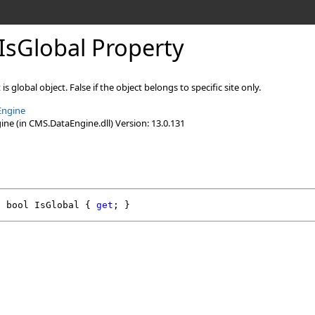
IsGlobal Property
 is global object. False if the object belongs to specific site only.
Engine
e (in CMS.DataEngine.dll) Version: 13.0.131
l
bool
IsGlobal
 { 
get
; }