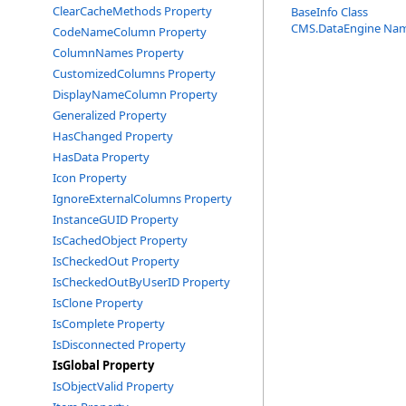
ClearCacheMethods Property
BaseInfo Class
CMS.DataEngine Na
CodeNameColumn Property
ColumnNames Property
CustomizedColumns Property
DisplayNameColumn Property
Generalized Property
HasChanged Property
HasData Property
Icon Property
IgnoreExternalColumns Property
InstanceGUID Property
IsCachedObject Property
IsCheckedOut Property
IsCheckedOutByUserID Property
IsClone Property
IsComplete Property
IsDisconnected Property
IsGlobal Property
IsObjectValid Property