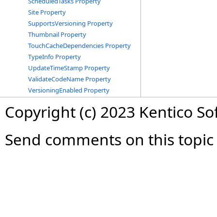
ScheduledTasks Property
Site Property
SupportsVersioning Property
Thumbnail Property
TouchCacheDependencies Property
TypeInfo Property
UpdateTimeStamp Property
ValidateCodeName Property
VersioningEnabled Property
Copyright (c) 2023 Kentico So
Send comments on this topic