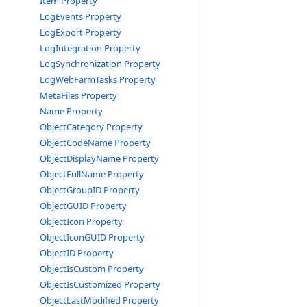
Item Property
LogEvents Property
LogExport Property
LogIntegration Property
LogSynchronization Property
LogWebFarmTasks Property
MetaFiles Property
Name Property
ObjectCategory Property
ObjectCodeName Property
ObjectDisplayName Property
ObjectFullName Property
ObjectGroupID Property
ObjectGUID Property
ObjectIcon Property
ObjectIconGUID Property
ObjectID Property
ObjectIsCustom Property
ObjectIsCustomized Property
ObjectLastModified Property