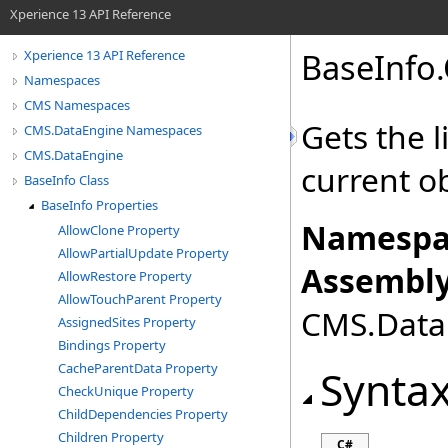
Xperience 13 API Reference
BaseInfo
.
Xperience 13 API Reference
Namespaces
CMS Namespaces
Gets the 
CMS.DataEngine Namespaces
CMS.DataEngine
current o
BaseInfo Class
BaseInfo Properties
Namespa
AllowClone Property
AllowPartialUpdate Property
Assembly
AllowRestore Property
AllowTouchParent Property
CMS.DataE
AssignedSites Property
Bindings Property
CacheParentData Property
Synta
CheckUnique Property
ChildDependencies Property
Children Property
C#