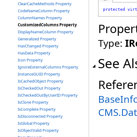
ClearCacheMethods Property
protected
vir
CodeNameColumn Property
ColumnNames Property
Proper
CustomizedColumns Property
DisplayNameColumn Property
Generalized Property
Type:
IR
HasChanged Property
HasData Property
See Al
Icon Property
IgnoreExternalColumns Property
InstanceGUID Property
Refere
IsCachedObject Property
IsCheckedOut Property
IsCheckedOutByUserID Property
BaseInfo
IsClone Property
CMS.Dat
IsComplete Property
IsDisconnected Property
IsGlobal Property
IsObjectValid Property