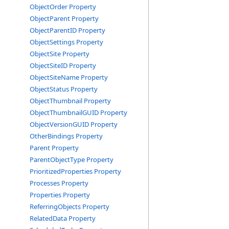
ObjectOrder Property
ObjectParent Property
ObjectParentID Property
ObjectSettings Property
ObjectSite Property
ObjectSiteID Property
ObjectSiteName Property
ObjectStatus Property
ObjectThumbnail Property
ObjectThumbnailGUID Property
ObjectVersionGUID Property
OtherBindings Property
Parent Property
ParentObjectType Property
PrioritizedProperties Property
Processes Property
Properties Property
ReferringObjects Property
RelatedData Property