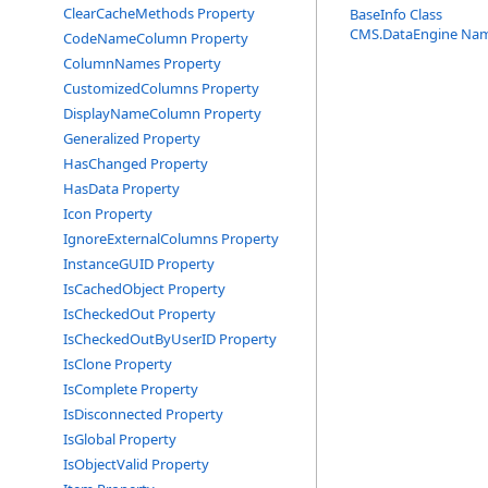
ClearCacheMethods Property
BaseInfo Class
CMS.DataEngine Na
CodeNameColumn Property
ColumnNames Property
CustomizedColumns Property
DisplayNameColumn Property
Generalized Property
HasChanged Property
HasData Property
Icon Property
IgnoreExternalColumns Property
InstanceGUID Property
IsCachedObject Property
IsCheckedOut Property
IsCheckedOutByUserID Property
IsClone Property
IsComplete Property
IsDisconnected Property
IsGlobal Property
IsObjectValid Property