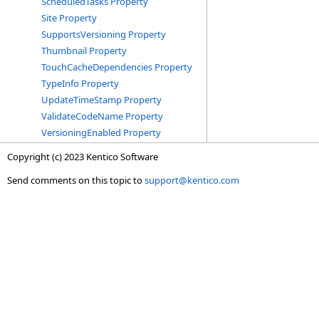
ScheduledTasks Property
Site Property
SupportsVersioning Property
Thumbnail Property
TouchCacheDependencies Property
TypeInfo Property
UpdateTimeStamp Property
ValidateCodeName Property
VersioningEnabled Property
Copyright (c) 2023 Kentico Software
Send comments on this topic to
support@kentico.com