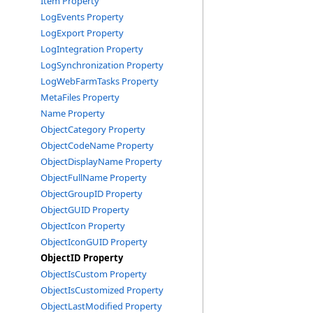
Item Property
LogEvents Property
LogExport Property
LogIntegration Property
LogSynchronization Property
LogWebFarmTasks Property
MetaFiles Property
Name Property
ObjectCategory Property
ObjectCodeName Property
ObjectDisplayName Property
ObjectFullName Property
ObjectGroupID Property
ObjectGUID Property
ObjectIcon Property
ObjectIconGUID Property
ObjectID Property
ObjectIsCustom Property
ObjectIsCustomized Property
ObjectLastModified Property