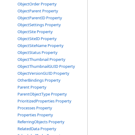
ObjectOrder Property
ObjectParent Property
ObjectParentID Property
ObjectSettings Property
ObjectSite Property
ObjectSiteID Property
ObjectSiteName Property
ObjectStatus Property
ObjectThumbnail Property
ObjectThumbnailGUID Property
ObjectVersionGUID Property
OtherBindings Property
Parent Property
ParentObjectType Property
PrioritizedProperties Property
Processes Property
Properties Property
ReferringObjects Property
RelatedData Property