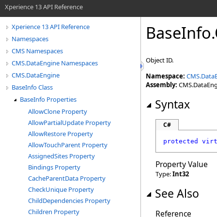
Xperience 13 API Reference
BaseInfo
.
Xperience 13 API Reference
Namespaces
CMS Namespaces
Object ID.
CMS.DataEngine Namespaces
CMS.DataEngine
Namespace:
CMS.Data
Assembly:
CMS.DataEngin
BaseInfo Class
BaseInfo Properties
Syntax
AllowClone Property
AllowPartialUpdate Property
C#
AllowRestore Property
protected
vir
AllowTouchParent Property
AssignedSites Property
Property Value
Bindings Property
Type:
Int32
CacheParentData Property
CheckUnique Property
See Also
ChildDependencies Property
Children Property
Reference