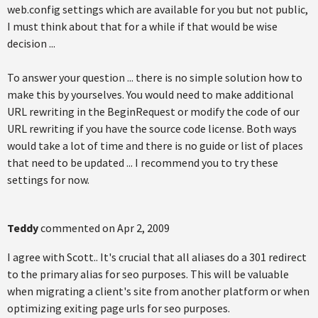
web.config settings which are available for you but not public,
I must think about that for a while if that would be wise
decision ...
To answer your question ... there is no simple solution how to
make this by yourselves. You would need to make additional
URL rewriting in the BeginRequest or modify the code of our
URL rewriting if you have the source code license. Both ways
would take a lot of time and there is no guide or list of places
that need to be updated ... I recommend you to try these
settings for now.
Teddy
commented on
Apr 2, 2009
I agree with Scott.. It's crucial that all aliases do a 301 redirect
to the primary alias for seo purposes. This will be valuable
when migrating a client's site from another platform or when
optimizing exiting page urls for seo purposes.