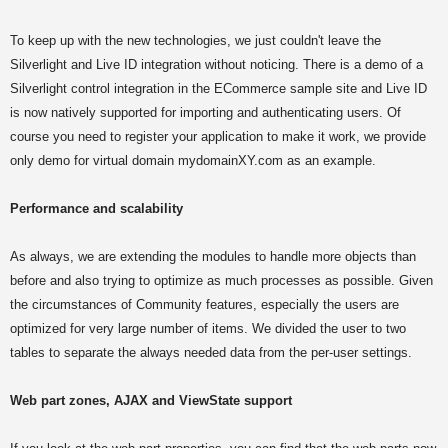
To keep up with the new technologies, we just couldn't leave the
Silverlight and Live ID integration without noticing. There is a demo of a
Silverlight control integration in the ECommerce sample site and Live ID
is now natively supported for importing and authenticating users. Of
course you need to register your application to make it work, we provide
only demo for virtual domain mydomainXY.com as an example.
Performance and scalability
As always, we are extending the modules to handle more objects than
before and also trying to optimize as much processes as possible. Given
the circumstances of Community features, especially the users are
optimized for very large number of items. We divided the user to two
tables to separate the always needed data from the per-user settings.
Web part zones, AJAX and ViewState support