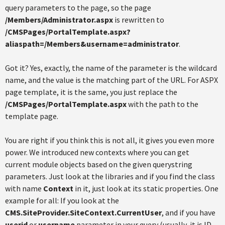
query parameters to the page, so the page
/Members/Administrator.aspx
is rewritten to
/CMSPages/PortalTemplate.aspx?
aliaspath=/Members&username=administrator
.
Got it? Yes, exactly, the name of the parameter is the wildcard
name, and the value is the matching part of the URL. For ASPX
page template, it is the same, you just replace the
/CMSPages/PortalTemplate.aspx
with the path to the
template page.
You are right if you think this is not all, it gives you even more
power. We introduced new contexts where you can get
current module objects based on the given querystring
parameters. Just look at the libraries and if you find the class
with name
Context
in it, just look at its static properties. One
example for all: If you look at the
CMS.SiteProvider.SiteContext.CurrentUser
, and if you have
userid
or
username
parameter in your query (usually, it is ID