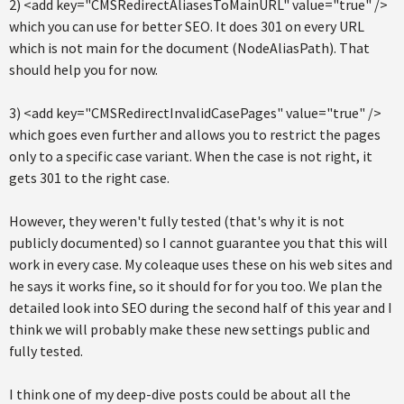
2) <add key="CMSRedirectAliasesToMainURL" value="true" />
which you can use for better SEO. It does 301 on every URL
which is not main for the document (NodeAliasPath). That
should help you for now.
3) <add key="CMSRedirectInvalidCasePages" value="true" />
which goes even further and allows you to restrict the pages
only to a specific case variant. When the case is not right, it
gets 301 to the right case.
However, they weren't fully tested (that's why it is not
publicly documented) so I cannot guarantee you that this will
work in every case. My coleaque uses these on his web sites and
he says it works fine, so it should for for you too. We plan the
detailed look into SEO during the second half of this year and I
think we will probably make these new settings public and
fully tested.
I think one of my deep-dive posts could be about all the