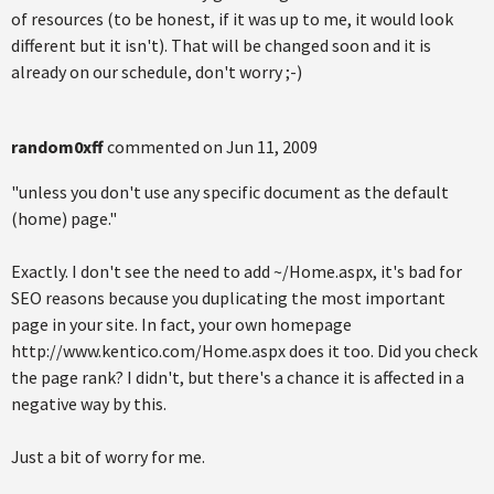
of resources (to be honest, if it was up to me, it would look
different but it isn't). That will be changed soon and it is
already on our schedule, don't worry ;-)
random0xff
commented on
Jun 11, 2009
"unless you don't use any specific document as the default
(home) page."
Exactly. I don't see the need to add ~/Home.aspx, it's bad for
SEO reasons because you duplicating the most important
page in your site. In fact, your own homepage
http://www.kentico.com/Home.aspx does it too. Did you check
the page rank? I didn't, but there's a chance it is affected in a
negative way by this.
Just a bit of worry for me.