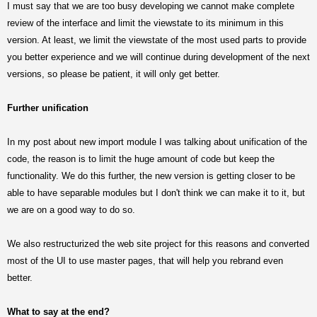
I must say that we are too busy developing we cannot make complete
review of the interface and limit the viewstate to its minimum in this
version. At least, we limit the viewstate of the most used parts to provide
you better experience and we will continue during development of the next
versions, so please be patient, it will only get better.
Further unification
In my post about new import module I was talking about unification of the
code, the reason is to limit the huge amount of code but keep the
functionality. We do this further, the new version is getting closer to be
able to have separable modules but I don't think we can make it to it, but
we are on a good way to do so.
We also restructurized the web site project for this reasons and converted
most of the UI to use master pages, that will help you rebrand even
better.
What to say at the end?