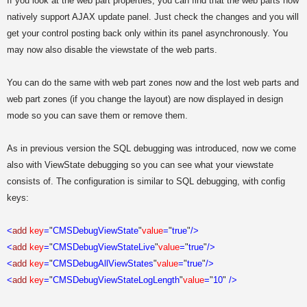
If you look at the web part properties, you can find that the web parts now
natively support AJAX update panel. Just check the changes and you will
get your control posting back only within its panel asynchronously. You
may now also disable the viewstate of the web parts.
You can do the same with web part zones now and the lost web parts and
web part zones (if you change the layout) are now displayed in design
mode so you can save them or remove them.
As in previous version the SQL debugging was introduced, now we come
also with ViewState debugging so you can see what your viewstate
consists of. The configuration is similar to SQL debugging, with config
keys:
<
add
key
=
"
CMSDebugViewState
"
value
=
"
true
"
/>
<
add
key
=
"
CMSDebugViewStateLive
"
value
=
"
true
"
/>
<
add
key
=
"
CMSDebugAllViewStates
"
value
=
"
true
"
/>
<
add
key
=
"
CMSDebugViewStateLogLength
"
value
=
"
10
"
/>