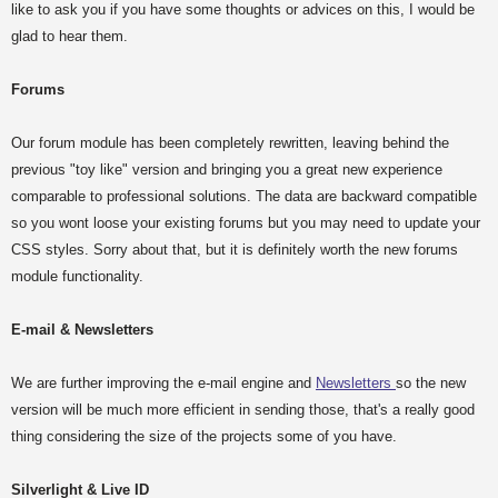
like to ask you if you have some thoughts or advices on this, I would be
glad to hear them.
Forums
Our forum module has been completely rewritten, leaving behind the
previous "toy like" version and bringing you a great new experience
comparable to professional solutions. The data are backward compatible
so you wont loose your existing forums but you may need to update your
CSS styles. Sorry about that, but it is definitely worth the new forums
module functionality.
E-mail & Newsletters
We are further improving the e-mail engine and
Newsletters
so the new
version will be much more efficient in sending those, that's a really good
thing considering the size of the projects some of you have.
Silverlight & Live ID