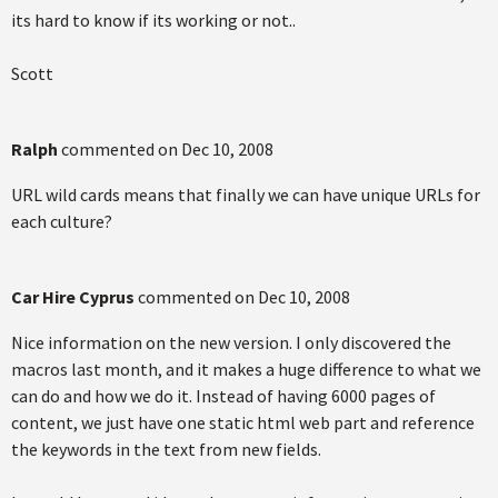
its hard to know if its working or not..
Scott
Ralph
commented on
Dec 10, 2008
URL wild cards means that finally we can have unique URLs for
each culture?
Car Hire Cyprus
commented on
Dec 10, 2008
Nice information on the new version. I only discovered the
macros last month, and it makes a huge difference to what we
can do and how we do it. Instead of having 6000 pages of
content, we just have one static html web part and reference
the keywords in the text from new fields.