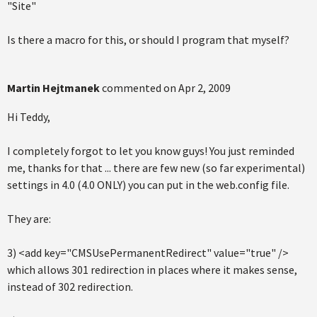
"Site"
Is there a macro for this, or should I program that myself?
Martin Hejtmanek
commented on
Apr 2, 2009
Hi Teddy,
I completely forgot to let you know guys! You just reminded
me, thanks for that ... there are few new (so far experimental)
settings in 4.0 (4.0 ONLY) you can put in the web.config file.
They are:
3) <add key="CMSUsePermanentRedirect" value="true" />
which allows 301 redirection in places where it makes sense,
instead of 302 redirection.