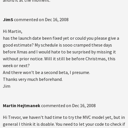
afford it at the moment.
JimS
commented on
Dec 16, 2008
Hi Martin,
has the launch date been fixed yet or could you please give a
good estimate? My schedule is sooo cramped these days
before Xmas and I would hate to be surprised by missing it
without prior notice. Will it still be before Christmas, this
week or next?
And there won't be a second beta, I presume.
Thanks very much beforehand.
Jim
Martin Hejtmanek
commented on
Dec 16, 2008
Hi Trevor, we haven't had time to try the MVC model yet, but in
general I think it is doable. You need to let your code to check if