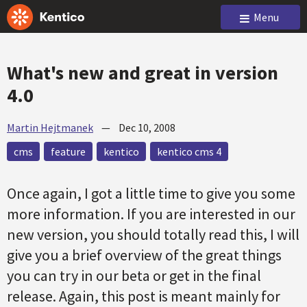
Menu
What's new and great in version
4.0
Martin Hejtmanek
—
Dec 10, 2008
cms
feature
kentico
kentico cms 4
Once again, I got a little time to give you some
more information. If you are interested in our
new version, you should totally read this, I will
give you a brief overview of the great things
you can try in our beta or get in the final
release. Again, this post is meant mainly for