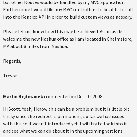
but other Routes would be handled by my MVC application.
Furthermore I would like my MVC controllers to be able to call
into the Kentico API in order to build custom views as nessary.
Please let me know how this may be achieved. As an aside I
welcome the new Nashua office as I am located in Chelmsford,
MA about 8 miles from Nashua.
Regards,
Trevor
Martin Hejtmanek
commented on
Dec 10, 2008
Hi Scott. Yeah, I know this can be a problem but it is little bit
tricky since the redirect is permanent, so far we had issues
with this so it wasn't introduced yet. I will try to look into it
and see what we can do about it in the upcoming versions.