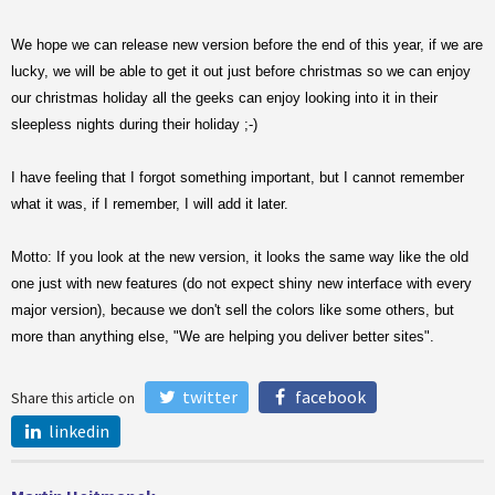
We hope we can release new version before the end of this year, if we are
lucky, we will be able to get it out just before christmas so we can enjoy
our christmas holiday all the geeks can enjoy looking into it in their
sleepless nights during their holiday ;-)
I have feeling that I forgot something important, but I cannot remember
what it was, if I remember, I will add it later.
Motto: If you look at the new version, it looks the same way like the old
one just with new features (do not expect shiny new interface with every
major version), because we don't sell the colors like some others, but
more than anything else, "We are helping you deliver better sites".
twitter
facebook
Share this article on
linkedin