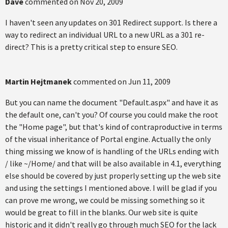
Dave
commented on
Nov 20, 2009
I haven't seen any updates on 301 Redirect support. Is there a
way to redirect an individual URL to a new URL as a 301 re-
direct? This is a pretty critical step to ensure SEO.
Martin Hejtmanek
commented on
Jun 11, 2009
But you can name the document "Default.aspx" and have it as
the default one, can't you? Of course you could make the root
the "Home page", but that's kind of contraproductive in terms
of the visual inheritance of Portal engine. Actually the only
thing missing we know of is handling of the URLs ending with
/ like ~/Home/ and that will be also available in 4.1, everything
else should be covered by just properly setting up the web site
and using the settings I mentioned above. I will be glad if you
can prove me wrong, we could be missing something so it
would be great to fill in the blanks. Our web site is quite
historic and it didn't really go through much SEO for the lack