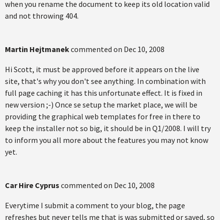
when you rename the document to keep its old location valid
and not throwing 404.
Martin Hejtmanek
commented on
Dec 10, 2008
Hi Scott, it must be approved before it appears on the live
site, that's why you don't see anything. In combination with
full page caching it has this unfortunate effect. It is fixed in
new version ;-) Once se setup the market place, we will be
providing the graphical web templates for free in there to
keep the installer not so big, it should be in Q1/2008. I will try
to inform you all more about the features you may not know
yet.
Car Hire Cyprus
commented on
Dec 10, 2008
Everytime I submit a comment to your blog, the page
refreshes but never tells me that is was submitted or saved, so