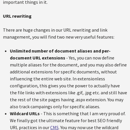
important things in it.
URL rewriting
There are huge changes in our URL rewriting and link
management, you will find two new very useful features:
Unlimited number of document aliases and per-
document URL extensions
- Yes, you can now define
multiple aliases for the document, and you may also define
additional extensions for specific documents, without
influencing the entire web site. In extensionless
configuration, this gives you the power to actually have
the file links with extensions like .gif, .jpg etc. and still have
the rest of the site pages having .aspx extension. You may
also track campaings only for specific aliases.
Wildcard URLs
- This is something that I am very proud of.
We finally got the ultimate feature for best SEO friendly
URL practices in our
CMS
. You may now use the wildcard