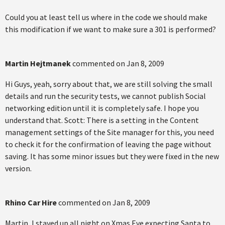
Could you at least tell us where in the code we should make
this modification if we want to make sure a 301 is performed?
Martin Hejtmanek
commented on
Jan 8, 2009
Hi Guys, yeah, sorry about that, we are still solving the small
details and run the security tests, we cannot publish Social
networking edition until it is completely safe. I hope you
understand that. Scott: There is a setting in the Content
management settings of the Site manager for this, you need
to check it for the confirmation of leaving the page without
saving. It has some minor issues but they were fixed in the new
version.
Rhino Car Hire
commented on
Jan 8, 2009
Martin, I stayed up all night on Xmas Eve expecting Santa to