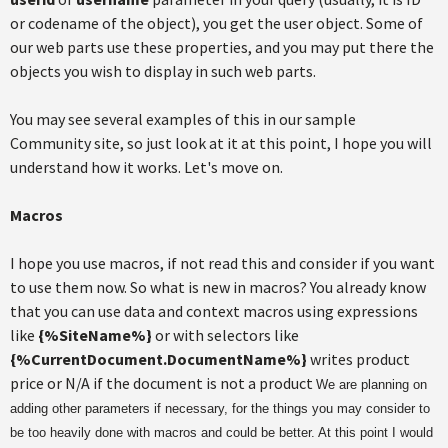
or codename of the object), you get the user object. Some of
our web parts use these properties, and you may put there the
objects you wish to display in such web parts.
You may see several examples of this in our sample
Community site, so just look at it at this point, I hope you will
understand how it works. Let's move on.
Macros
I hope you use macros, if not read this and consider if you want
to use them now. So what is new in macros? You already know
that you can use data and context macros using expressions
like
{%SiteName%}
or with selectors like
{%CurrentDocument.DocumentName%}
writes product
price or N/A if the document is not a product
We are planning on
adding other parameters if necessary, for the things you may consider to
be too heavily done with macros and could be better. At this point I would