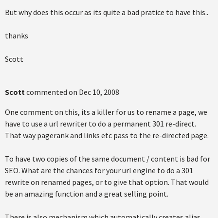
But why does this occur as its quite a bad pratice to have this..
thanks
Scott
Scott
commented on
Dec 10, 2008
One comment on this, its a killer for us to rename a page, we
have to use a url rewriter to do a permanent 301 re-direct.
That way pagerank and links etc pass to the re-directed page.
To have two copies of the same document / content is bad for
SEO. What are the chances for your url engine to do a 301
rewrite on renamed pages, or to give that option. That would
be an amazing function and a great selling point.
There is also mechanism which automatically creates alias