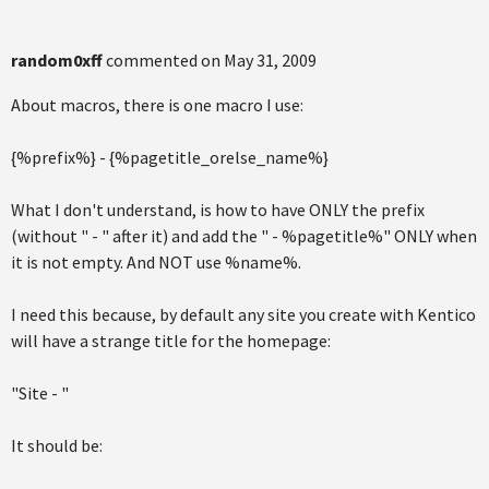
random0xff
commented on
May 31, 2009
About macros, there is one macro I use:
{%prefix%} - {%pagetitle_orelse_name%}
What I don't understand, is how to have ONLY the prefix
(without " - " after it) and add the " - %pagetitle%" ONLY when
it is not empty. And NOT use %name%.
I need this because, by default any site you create with Kentico
will have a strange title for the homepage:
"Site - "
It should be: