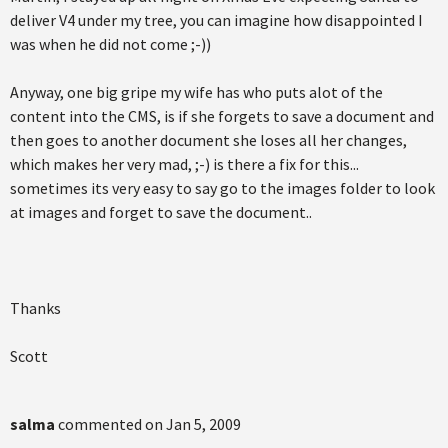
deliver V4 under my tree, you can imagine how disappointed I
was when he did not come ;-))
Anyway, one big gripe my wife has who puts alot of the
content into the CMS, is if she forgets to save a document and
then goes to another document she loses all her changes,
which makes her very mad, ;-) is there a fix for this...
sometimes its very easy to say go to the images folder to look
at images and forget to save the document..
Thanks
Scott
salma
commented on
Jan 5, 2009