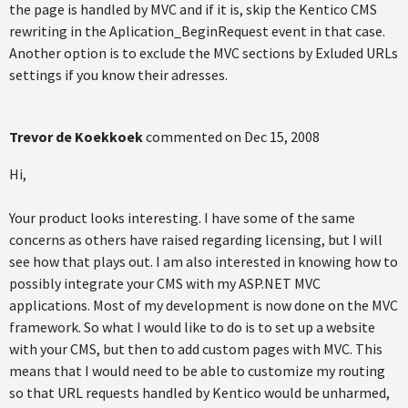
the page is handled by MVC and if it is, skip the Kentico CMS
rewriting in the Aplication_BeginRequest event in that case.
Another option is to exclude the MVC sections by Exluded URLs
settings if you know their adresses.
Trevor de Koekkoek
commented on
Dec 15, 2008
Hi,
Your product looks interesting. I have some of the same
concerns as others have raised regarding licensing, but I will
see how that plays out. I am also interested in knowing how to
possibly integrate your CMS with my ASP.NET MVC
applications. Most of my development is now done on the MVC
framework. So what I would like to do is to set up a website
with your CMS, but then to add custom pages with MVC. This
means that I would need to be able to customize my routing
so that URL requests handled by Kentico would be unharmed,