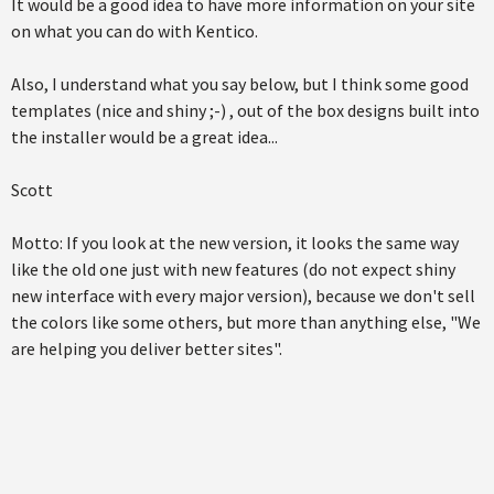
It would be a good idea to have more information on your site
on what you can do with Kentico.
Also, I understand what you say below, but I think some good
templates (nice and shiny ;-) , out of the box designs built into
the installer would be a great idea...
Scott
Motto: If you look at the new version, it looks the same way
like the old one just with new features (do not expect shiny
new interface with every major version), because we don't sell
the colors like some others, but more than anything else, "We
are helping you deliver better sites".