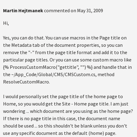
Martin Hejtmanek
commented on
May 31, 2009
Hi,
Yes, you can do that. You can use macros in the Page title on
the Metadata tab of the document properties, so you can
remove the "-" from the page title format and add it to the
particular page titles. Or you can use some custom macro like
{% ProcessCustomMacro("gettitle", "") %} and handle that in
the ~/App_Code/Global/CMS/CMSCustom.cs, method
ResolveCustomMacro.
I would personally set the page title of the home page to
Home, so you would get the Site - Home page title. I am just
wondering ... which document are you using as the home page?
If there is no page title in this case, the document name
should be used ... so this shouldn't be blank unless you don't
use any specific document as the default (home) page.