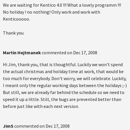
We are waiting for Kentico 4.0 !!! What a lovely programm !!!
No holiday ! no nothing! Only work and work with
Kenticooooo.
Thank you.
Martin Hejtmanek
commented on
Dec 17, 2008
Hi Jim, thank you, that is thoughtful. Luckily we won't spend
the actual christmas and holiday time at work, that would be
too much for everybody. Don't worry, we will celebrate. Luckily,
I meant only the regular working days between the holidays ;-)
But still, we are already far behind the schedule so we need to
speed it up a little. Still, the bugs are prevented better than
before just like with each next version.
JimS
commented on
Dec 17, 2008