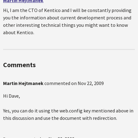
Martin Hejtmanek
Hi, I am the CTO of Kentico and I will be constantly providing
you the information about current development process and
other interesting technical things you might want to know
about Kentico.
Comments
Martin Hejtmanek
commented on
Nov 22, 2009
Hi Dave,
Yes, you can do it using the web.config key mentioned above in
this discussion and use the document with redirection.