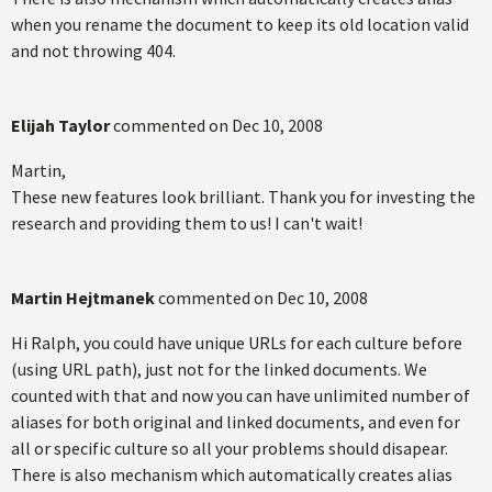
when you rename the document to keep its old location valid
and not throwing 404.
Elijah Taylor
commented on
Dec 10, 2008
Martin,
These new features look brilliant. Thank you for investing the
research and providing them to us! I can't wait!
Martin Hejtmanek
commented on
Dec 10, 2008
Hi Ralph, you could have unique URLs for each culture before
(using URL path), just not for the linked documents. We
counted with that and now you can have unlimited number of
aliases for both original and linked documents, and even for
all or specific culture so all your problems should disapear.
There is also mechanism which automatically creates alias