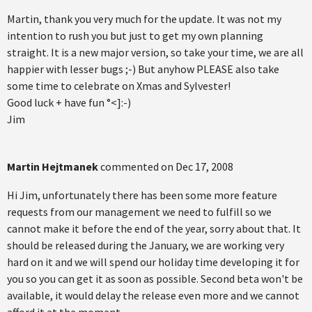
Martin, thank you very much for the update. It was not my
intention to rush you but just to get my own planning
straight. It is a new major version, so take your time, we are all
happier with lesser bugs ;-) But anyhow PLEASE also take
some time to celebrate on Xmas and Sylvester!
Good luck + have fun °<]:-)
Jim
Martin Hejtmanek
commented on
Dec 17, 2008
Hi Jim, unfortunately there has been some more feature
requests from our management we need to fulfill so we
cannot make it before the end of the year, sorry about that. It
should be released during the January, we are working very
hard on it and we will spend our holiday time developing it for
you so you can get it as soon as possible. Second beta won't be
available, it would delay the release even more and we cannot