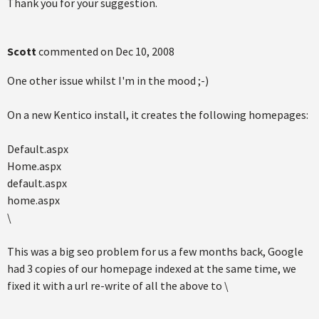
Thank you for your suggestion.
Scott
commented on
Dec 10, 2008
One other issue whilst I'm in the mood ;-)
On a new Kentico install, it creates the following homepages:
Default.aspx
Home.aspx
default.aspx
home.aspx
\
This was a big seo problem for us a few months back, Google
had 3 copies of our homepage indexed at the same time, we
fixed it with a url re-write of all the above to \