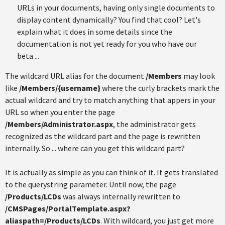
URLs in your documents, having only single documents to
display content dynamically? You find that cool? Let's
explain what it does in some details since the
documentation is not yet ready for you who have our
beta ...
The wildcard URL alias for the document
/Members
may look
like
/Members/{username}
where the curly brackets mark the
actual wildcard and try to match anything that appers in your
URL so when you enter the page
/Members/Administrator.aspx
, the administrator gets
recognized as the wildcard part and the page is rewritten
internally. So ... where can you get this wildcard part?
It is actually as simple as you can think of it. It gets translated
to the querystring parameter. Until now, the page
/Products/LCDs
was always internally rewritten to
/CMSPages/PortalTemplate.aspx?
aliaspath=/Products/LCDs
. With wildcard, you just get more