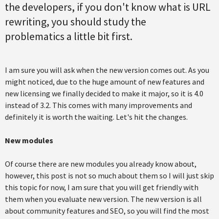
the developers, if you don't know what is URL
rewriting, you should study the
problematics a little bit first.
I am sure you will ask when the new version comes out. As you
might noticed, due to the huge amount of new features and
new licensing we finally decided to make it major, so it is 4.0
instead of 3.2. This comes with many improvements and
definitely it is worth the waiting. Let's hit the changes.
New modules
Of course there are new modules you already know about,
however, this post is not so much about them so I will just skip
this topic for now, I am sure that you will get friendly with
them when you evaluate new version. The new version is all
about community features and SEO, so you will find the most