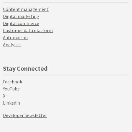
Content management
Digital marketing
Digital commerce
Customer data platform
Automation
Analytics
Stay Connected
Facebook
YouTube
X
Linkedin
Developer newsletter