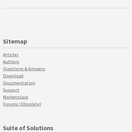
Sitemap
Articles
Authors
Questions & Answers
Download
Documentation
Support
Marketplace
Forums (Obsolete)
Suite of Solutions