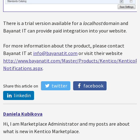
There is a trial version available for a
localhost
domain and
Bayanat IT can provide paid integration into your website.
For more information about the product, please contact
Bayanat IT at
info@bayanatit.com
or visit their website
http://www.bayanatit.com/Master/Products/Kentico/KenticoPa
Notifications.aspx
.
twitter
facebook
Share this article on
linkedin
Daniela Kubikova
Hi, I am Marketplace Administrator and my posts are about
what is new in Kentico Marketplace.