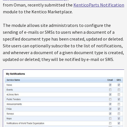
from Oman, recently submitted the
KenticoParts Notification
module to the Kentico Marketplace.
The module allows site administrators to configure the
sending of e-mails or SMSs to users when a document of a
specified document type has been created, updated or deleted.
Site users can optionally subscribe to the list of notifications,
and whenever a document of a given document type is created,
updated or deleted; they will be notified by e-mail or SMS.