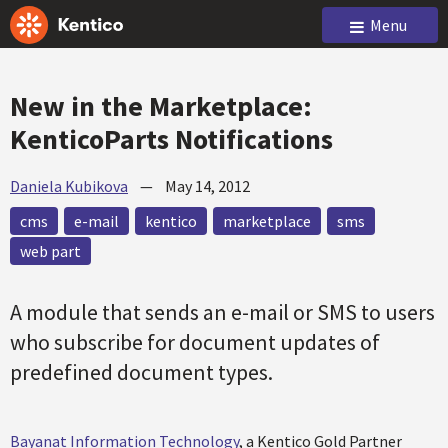
Menu
New in the Marketplace:
KenticoParts Notifications
Daniela Kubikova
—
May 14, 2012
cms
e-mail
kentico
marketplace
sms
web part
A module that sends an e-mail or SMS to users
who subscribe for document updates of
predefined document types.
Bayanat Information Technology
, a Kentico Gold Partner