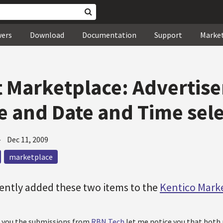
wers
Download
Documentation
Support
Marke
 Marketplace: Advertis
 and Date and Time sel
—
Dec 11, 2009
marketplace
ently added these two items to the
Kentico Mark
e you the submissions from
RBN Tech
let me notice you that both 