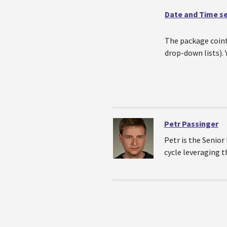
Date and Time s
The package coint
drop-down lists).
Petr Passinger
Petr is the Senio
cycle leveraging 