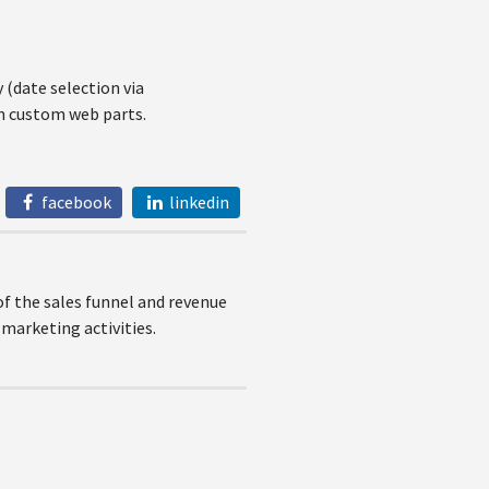
(date selection via
in custom web parts.
facebook
linkedin
of the sales funnel and revenue
marketing activities.