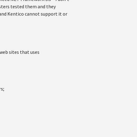
testers tested them and they
 and Kentico cannot support it or
eb sites that uses
rs;