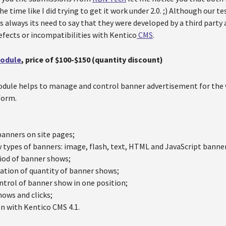
he time like I did trying to get it work under 2.0. ;) Although our 
as always its need to say that they were developed by a third party
defects or incompatibilities with Kentico
CMS
.
Module
, price of $100-$150 (quantity discount)
ule helps to manage and control banner advertisement for the w
form.
banners on site pages;
 types of banners: image, flash, text, HTML and JavaScript banne
iod of banner shows;
ation of quantity of banner shows;
ntrol of banner show in one position;
hows and clicks;
on with Kentico CMS 4.1.