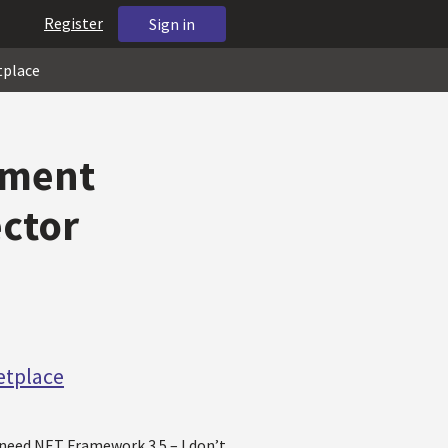
Register
Sign in
tplace
ement
ector
etplace
need NET Framework 3.5 – I don’t