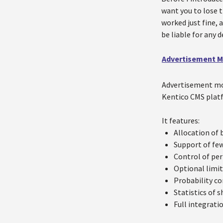
want you to lose t
worked just fine, 
be liable for any 
Advertisement 
Advertisement mod
Kentico CMS plat
It features:
Allocation of 
Support of few
Control of per
Optional limit
Probability co
Statistics of s
Full integrati