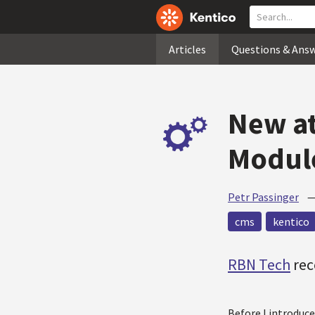
Articles
Questions & Ans
New at
Module
Petr Passinger
cms
kentico
RBN Tech
rec
Before I introduc