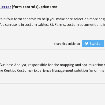
elector
(form controls), price Free
ain four form controls to help you make date selection more easy 
 You can use it in custom tables, BizForms, custom document and 
twitter
Share this article on
r Business Analyst, responsible for the mapping and optimization 
the Kentico Customer Experience Management solution for online 