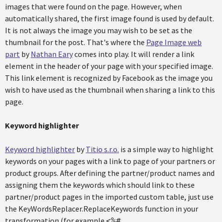
images that were found on the page. However, when
automatically shared, the first image found is used by default.
It is not always the image you may wish to be set as the
thumbnail for the post. That's where the
Page Image web
part
by
Nathan Eary
comes into play. It will render a link
element in the header of your page with your specified image.
This link element is recognized by Facebook as the image you
wish to have used as the thumbnail when sharing a link to this
page.
Keyword highlighter
Keyword highlighter
by
Titio s.r.o.
is a simple way to highlight
keywords on your pages with a link to page of your partners or
product groups. After defining the partner/product names and
assigning them the keywords which should link to these
partner/product pages in the imported custom table, just use
the KeyWordsReplacer.ReplaceKeywords function in your
transformation (for example
<%#