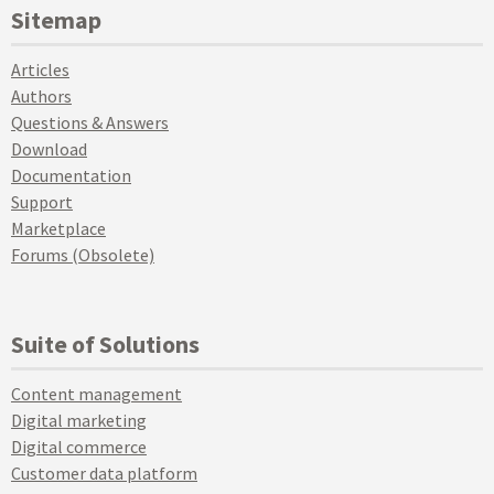
Sitemap
Articles
Authors
Questions & Answers
Download
Documentation
Support
Marketplace
Forums (Obsolete)
Suite of Solutions
Content management
Digital marketing
Digital commerce
Customer data platform