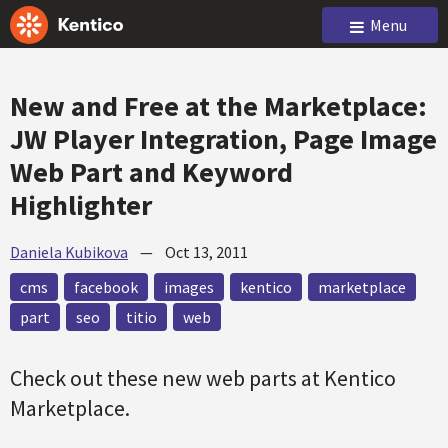
Menu
New and Free at the Marketplace:
JW Player Integration, Page Image
Web Part and Keyword
Highlighter
Daniela Kubikova
—
Oct 13, 2011
cms
facebook
images
kentico
marketplace
part
seo
titio
web
Check out these new web parts at Kentico
Marketplace.