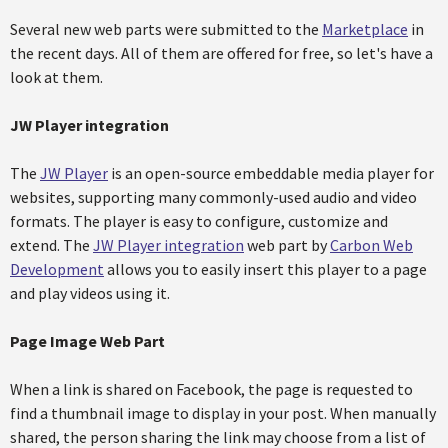
Several new web parts were submitted to the
Marketplace
in
the recent days. All of them are offered for free, so let's have a
look at them.
JW Player integration
The
JW Player
is an open-source embeddable media player for
websites, supporting many commonly-used audio and video
formats. The player is easy to configure, customize and
extend. The
JW Player integration
web part by
Carbon Web
Development
allows you to easily insert this player to a page
and play videos using it.
Page Image Web Part
When a link is shared on Facebook, the page is requested to
find a thumbnail image to display in your post. When manually
shared, the person sharing the link may choose from a list of