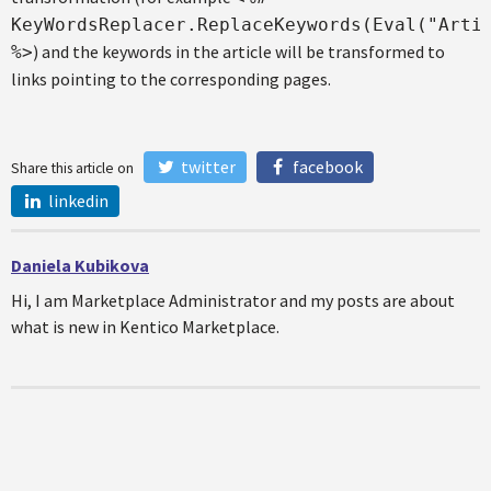
KeyWordsReplacer.ReplaceKeywords(Eval("Arti
) and the keywords in the article will be transformed to
%>
links pointing to the corresponding pages.
twitter
facebook
Share this article on
linkedin
Daniela Kubikova
Hi, I am Marketplace Administrator and my posts are about
what is new in Kentico Marketplace.