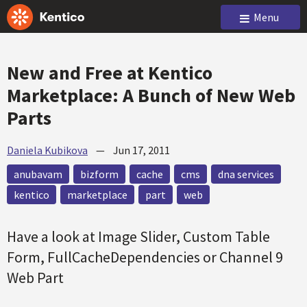
Menu
New and Free at Kentico
Marketplace: A Bunch of New Web
Parts
Daniela Kubikova
—
Jun 17, 2011
anubavam
bizform
cache
cms
dna services
kentico
marketplace
part
web
Have a look at Image Slider, Custom Table
Form, FullCacheDependencies or Channel 9
Web Part