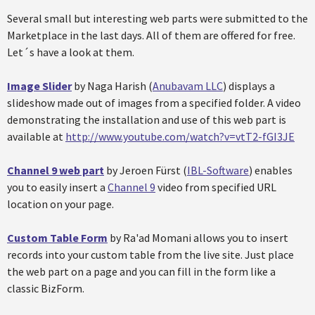
Several small but interesting web parts were submitted to the
Marketplace in the last days. All of them are offered for free.
Let´s have a look at them.
Image Slider
by Naga Harish (
Anubavam LLC
) displays a
slideshow made out of images from a specified folder. A video
demonstrating the installation and use of this web part is
available at
http://www.youtube.com/watch?v=vtT2-fGI3JE
Channel 9 web part
by Jeroen Fürst (
IBL-Software
) enables
you to easily insert a
Channel 9
video from specified URL
location on your page.
Custom Table Form
by Ra'ad Momani allows you to insert
records into your custom table from the live site. Just place
the web part on a page and you can fill in the form like a
classic BizForm.