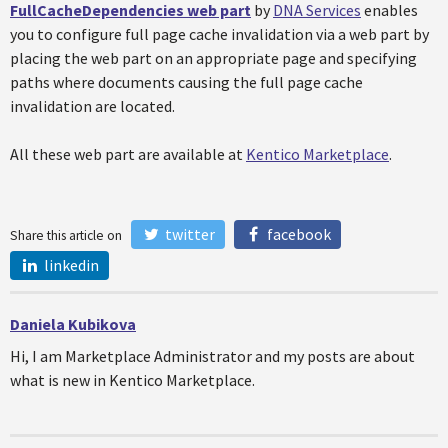
FullCacheDependencies web part
by
DNA Services
enables
you to configure full page cache invalidation via a web part by
placing the web part on an appropriate page and specifying
paths where documents causing the full page cache
invalidation are located.
All these web part are available at
Kentico Marketplace
.
twitter
facebook
Share this article on
linkedin
Daniela Kubikova
Hi, I am Marketplace Administrator and my posts are about
what is new in Kentico Marketplace.