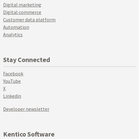
Digital marketing
Digital commerce
Customer data platform
Automation
Analytics
Stay Connected
Facebook
YouTube
X
Linkedin
Developer newsletter
Kentico Software