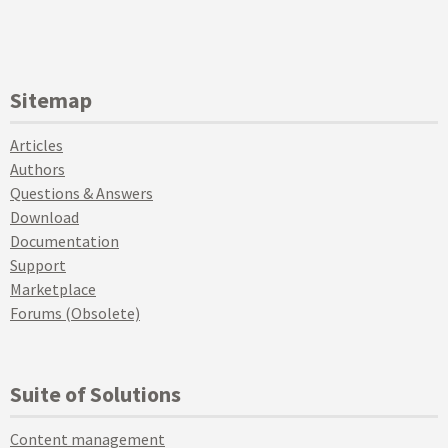
Sitemap
Articles
Authors
Questions & Answers
Download
Documentation
Support
Marketplace
Forums (Obsolete)
Suite of Solutions
Content management