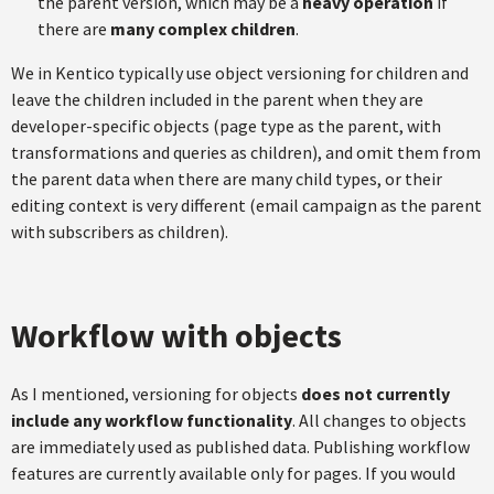
the parent version, which may be a
heavy operation
if
there are
many complex children
.
We in Kentico typically use object versioning for children and
leave the children included in the parent when they are
developer-specific objects (page type as the parent, with
transformations and queries as children), and omit them from
the parent data when there are many child types, or their
editing context is very different (email campaign as the parent
with subscribers as children).
Workflow with objects
As I mentioned, versioning for objects
does not currently
include any workflow functionality
. All changes to objects
are immediately used as published data. Publishing workflow
features are currently available only for pages. If you would