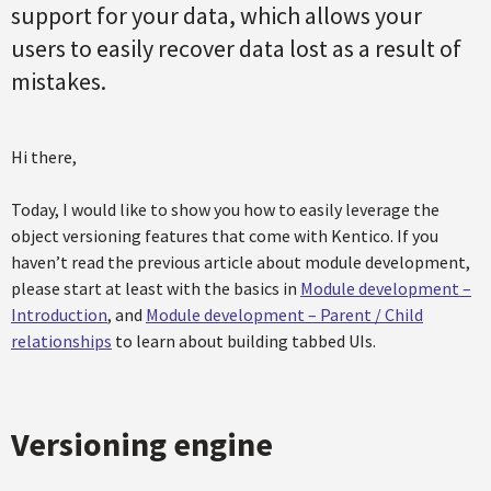
support for your data, which allows your
users to easily recover data lost as a result of
mistakes.
Hi there,
Today, I would like to show you how to easily leverage the
object versioning features that come with Kentico. If you
haven’t read the previous article about module development,
please start at least with the basics in
Module development –
Introduction
, and
Module development – Parent / Child
relationships
to learn about building tabbed UIs.
Versioning engine