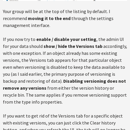
Your group will be at the top of the listing by default. I
recommend
moving it to the end
through the settings
management interface.
If you now try to
enable / disable your setting
, the admin UI
for your data should
show / hide the Versions tab
accordingly,
with one exception. If an object already has some existing
versions, the Versions tab appears for that particular object
even when versioning is disabled to keep the data available to
you (as I said earlier, the primary purpose of versioning is
backup and restoring of data).
Disabling versioning does not
remove any versions
from either the version history or
recycle bin. The same applies if you remove versioning support
from the type info properties.
If you want to get rid of the Versions tab for a specific object
with existing versions, you can just click the Clear history
button, and when you refresh the UI, the tab will no longer be