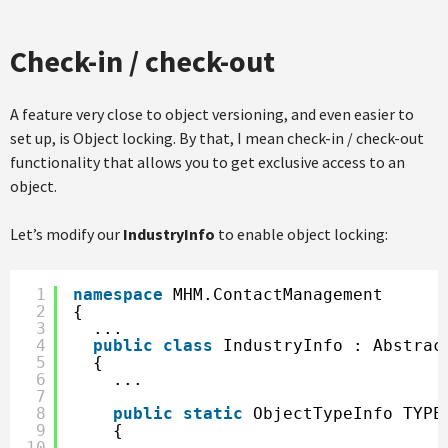
Check-in / check-out
A feature very close to object versioning, and even easier to
set up, is Object locking. By that, I mean check-in / check-out
functionality that allows you to get exclusive access to an
object.
Let’s modify our
IndustryInfo
to enable object locking:
1
namespace
MHM.ContactManagement
2
{
3
...
4
public
class
IndustryInfo : Abstrac
5
{
6
...        
7
8
public
static
ObjectTypeInfo TYPE
9
{
10
...