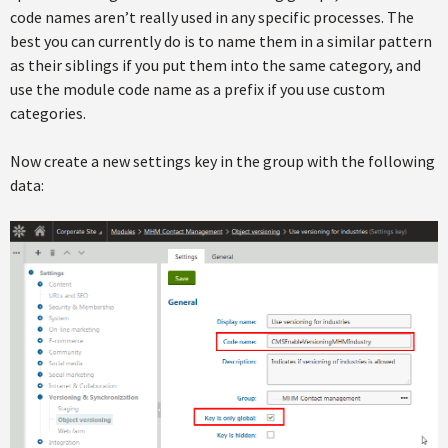
code names aren’t really used in any specific processes. The
best you can currently do is to name them in a similar pattern
as their siblings if you put them into the same category, and
use the module code name as a prefix if you use custom
categories.
Now create a new settings key in the group with the following
data: