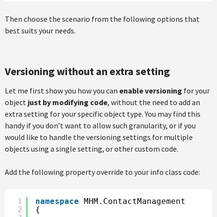
Then choose the scenario from the following options that
best suits your needs.
Versioning without an extra setting
Let me first show you how you can
enable versioning
for your
object
just by modifying code
, without the need to add an
extra setting for your specific object type. You may find this
handy if you don’t want to allow such granularity, or if you
would like to handle the versioning settings for multiple
objects using a single setting, or other custom code.
Add the following property override to your info class code:
1
namespace
MHM.ContactManagement
2
{