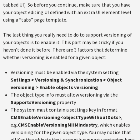
tabbed UI). So before you continue, make sure that you have
your object editing UI defined with an extra UI element level
using a “tabs” page template.
The last thing you really need to do to support versioning of
your objects is to enable it. This part may be tricky if you
haven’t done it before. There are 3 factors that determine
whether versioning is enabled for a given object:
Versioning must be enabled via the system setting
Settings > Versioning & Synchronization > Object
versioning > Enable objects versioning
The object type info must allow versioning via the
SupportsVersioning
property
The system must contain a settings key in format
CMSEnableVersioning<objectTypeWithoutDots>
,
e.g.
CMSEnableVersioningMHMIndustry
, which enables
versioning for the given object type. You may notice that
all Kentico objects that currently support versioning have