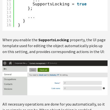
11
SupportsLocking = 
true
12
};
13
14
...
15
}
16
}
When you enable the
SupportsLocking
property, the UI page
template used for editing the object automatically picks up
on this setting, and provides corresponding actions in the UI:
All necessary operations are done for you automatically, so it
is as simple as can be. When object locking is enabled,