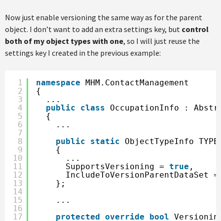
Now just enable versioning the same way as for the parent
object. I don’t want to add an extra settings key, but
control
both of my object types with one
, so I will just reuse the
settings key I created in the previous example:
1
namespace
MHM.ContactManagement
2
{
3
...
4
public
class
OccupationInfo : Abstr
5
{
6
...
7
8
public
static
ObjectTypeInfo TYPE
9
{
10
...     
11
SupportsVersioning = 
true
,
12
IncludeToVersionParentDataSet =
13
};
14
15
...
16
17
protected
override
bool
Versionin