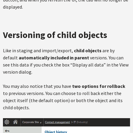
displayed.
Versioning of child objects
Like in staging and import/export,
child objects
are by
default
automatically included in parent
versions. You can
see this data if you check the box “Display all data” in the View
version dialog.
You may also notice that you have
two options for rollback
to previous versions. You can choose to roll back either the
object itself (the default option) or both the object and its
child objects.