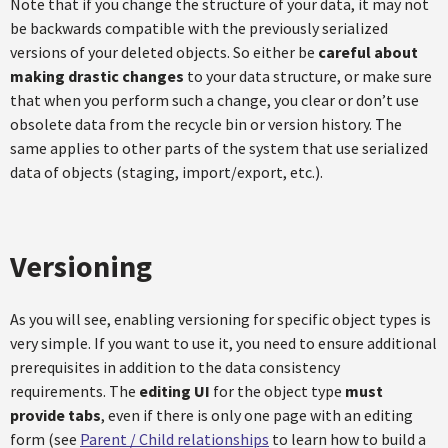
Note that if you change the structure of your data, it may not
be backwards compatible with the previously serialized
versions of your deleted objects. So either be
careful about
making drastic changes
to your data structure, or make sure
that when you perform such a change, you clear or don’t use
obsolete data from the recycle bin or version history. The
same applies to other parts of the system that use serialized
data of objects (staging, import/export, etc.).
Versioning
As you will see, enabling versioning for specific object types is
very simple. If you want to use it, you need to ensure additional
prerequisites in addition to the data consistency
requirements. The
editing UI
for the object type
must
provide tabs
, even if there is only one page with an editing
form (see
Parent / Child relationships
to learn how to build a