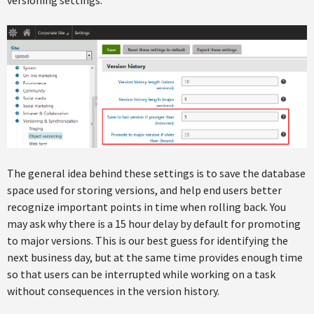
The general idea behind these settings is to save the database
space used for storing versions, and help end users better
recognize important points in time when rolling back. You
may ask why there is a 15 hour delay by default for promoting
to major versions. This is our best guess for identifying the
next business day, but at the same time provides enough time
so that users can be interrupted while working on a task
without consequences in the version history.