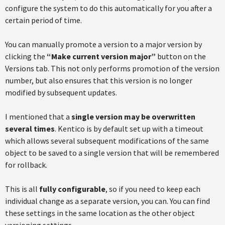
configure the system to do this automatically for you after a
certain period of time.
You can manually promote a version to a major version by
clicking the
“Make current version major”
button on the
Versions tab. This not only performs promotion of the version
number, but also ensures that this version is no longer
modified by subsequent updates.
I mentioned that a
single version may be overwritten
several times
. Kentico is by default set up with a timeout
which allows several subsequent modifications of the same
object to be saved to a single version that will be remembered
for rollback.
This is all
fully configurable
, so if you need to keep each
individual change as a separate version, you can. You can find
these settings in the same location as the other object
versioning settings.