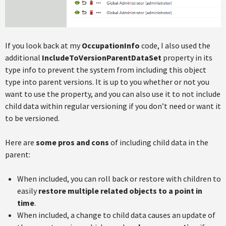
If you look back at my
OccupationInfo
code, I also used the
additional
IncludeToVersionParentDataSet
property in its
type info to prevent the system from including this object
type into parent versions. It is up to you whether or not you
want to use the property, and you can also use it to not include
child data within regular versioning if you don’t need or want it
to be versioned.
Here are
some pros and cons
of including child data in the
parent:
When included, you can roll back or restore with children to
easily
restore multiple related objects to a point in
time
.
When included, a change to child data causes an update of