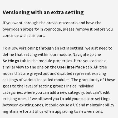
Versioning with an extra setting
If you went through the previous scenario and have the
overridden property in your code, please remove it before you
continue with this part.
To allow versioning through an extra setting, we just need to
define that setting within our module. Navigate to the
Settings
tab in the module properties. Here you can see a
similar view to the one on the
User interface
tab. All tree
nodes that are greyed out and disabled represent existing
settings of various installed modules. The granularity of these
goes to the level of setting groups inside individual
categories, where you can add a new category, but can’t edit
existing ones. If we allowed you to add your custom settings
between existing ones, it could cause a UX and maintainability
nightmare for all of us when upgrading to new versions.