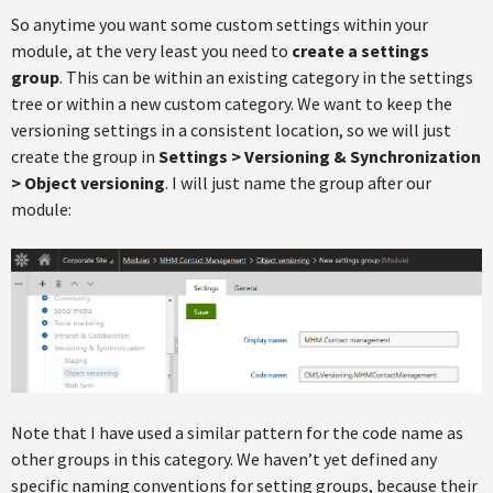
So anytime you want some custom settings within your
module, at the very least you need to
create a settings
group
. This can be within an existing category in the settings
tree or within a new custom category. We want to keep the
versioning settings in a consistent location, so we will just
create the group in
Settings > Versioning & Synchronization
> Object versioning
. I will just name the group after our
module:
Note that I have used a similar pattern for the code name as
other groups in this category. We haven’t yet defined any
specific naming conventions for setting groups, because their