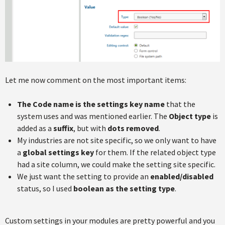
Let me now comment on the most important items:
The Code name is the settings key name
that the
system uses and was mentioned earlier. The
Object type
is
added as a
suffix
, but with
dots removed
.
My industries are not site specific, so we only want to have
a
global settings key
for them. If the related object type
had a site column, we could make the setting site specific.
We just want the setting to provide an
enabled/disabled
status, so I used
boolean as the setting type
.
Custom settings in your modules are pretty powerful and you