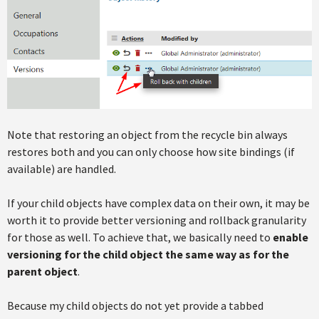
Note that restoring an object from the recycle bin always
restores both and you can only choose how site bindings (if
available) are handled.
If your child objects have complex data on their own, it may be
worth it to provide better versioning and rollback granularity
for those as well. To achieve that, we basically need to
enable
versioning for the
child object the same way as for the
parent object
.
Because my child objects do not yet provide a tabbed