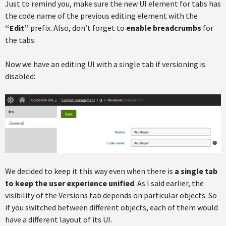
Just to remind you, make sure the new UI element for tabs has
the code name of the previous editing element with the
“Edit”
prefix. Also, don’t forget to
enable breadcrumbs
for
the tabs.
Now we have an editing UI with a single tab if versioning is
disabled:
We decided to keep it this way even when there is
a single tab
to keep the user experience unified
. As I said earlier, the
visibility of the Versions tab depends on particular objects. So
if you switched between different objects, each of them would
have a different layout of its UI.