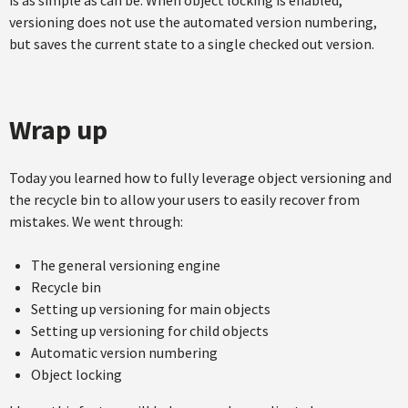
versioning does not use the automated version numbering,
but saves the current state to a single checked out version.
Wrap up
Today you learned how to fully leverage object versioning and
the recycle bin to allow your users to easily recover from
mistakes. We went through:
The general versioning engine
Recycle bin
Setting up versioning for main objects
Setting up versioning for child objects
Automatic version numbering
Object locking