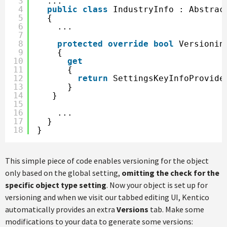
3
...
4
public
class
IndustryInfo : Abstrac
5
{
6
...        
7
8
protected
override
bool
Versionin
9
{
10
get
11
{
12
return
SettingsKeyInfoProvide
13
}
14
}
15
16
...
17
}
18
}
This simple piece of code enables versioning for the object
only based on the global setting,
omitting the check for the
specific object type setting
. Now your object is set up for
versioning and when we visit our tabbed editing UI, Kentico
automatically provides an extra
Versions
tab. Make some
modifications to your data to generate some versions: