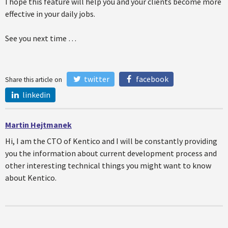
I hope this feature will help you and your clients become more
effective in your daily jobs.
See you next time …
twitter
facebook
Share this article on
linkedin
Martin Hejtmanek
Hi, I am the CTO of Kentico and I will be constantly providing
you the information about current development process and
other interesting technical things you might want to know
about Kentico.