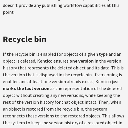
doesn’t provide any publishing workflow capabilities at this
point.
Recycle bin
If the recycle bin is enabled for objects of a given type and an
object is deleted, Kentico ensures
one version
in the version
history that represents the deleted object and its data. This is
the version that is displayed in the recycle bin. If versioning is
enabled and at least one version already exists, Kentico just
marks the last version
as the representation of the deleted
object without creating any new versions, while keeping the
rest of the version history for that object intact. Then, when
an object is restored from the recycle bin, the system
reconnects these versions to the restored objects. This allows
the system to keep the version history of a restored object in