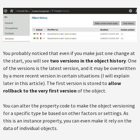
You probably noticed that even if you make just one change at
the start, you will see
two versions in the object history
. One
of the versions is the latest version, and it may be overwritten
by a more recent version in certain situations (I will explain
later in this article). The first version is stored to
allow
rollback to the very first version
of the object.
You can alter the property code to make the object versioning
for a specific type be based on other factors or settings. As
this is an instance property, you can even make it rely on the
data of individual objects.