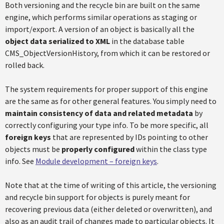
Both versioning and the recycle bin are built on the same
engine, which performs similar operations as staging or
import/export. A version of an object is basically all the
object data serialized to XML
in the database table
CMS_ObjectVersionHistory, from which it can be restored or
rolled back.
The system requirements for proper support of this engine
are the same as for other general features. You simply need to
maintain consistency of data and related metadata
by
correctly configuring your type info. To be more specific, all
foreign keys
that are represented by IDs pointing to other
objects must be
properly configured
within the class type
info. See
Module development – foreign keys
.
Note that at the time of writing of this article, the versioning
and recycle bin support for objects is purely meant for
recovering previous data (either deleted or overwritten), and
also as an audit trail of changes made to particular objects. It