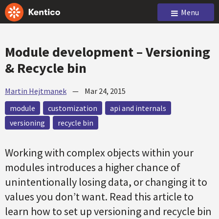
Menu
Module development – Versioning
& Recycle bin
Martin Hejtmanek
—
Mar 24, 2015
module
customization
api and internals
versioning
recycle bin
Working with complex objects within your
modules introduces a higher chance of
unintentionally losing data, or changing it to
values you don’t want. Read this article to
learn how to set up versioning and recycle bin