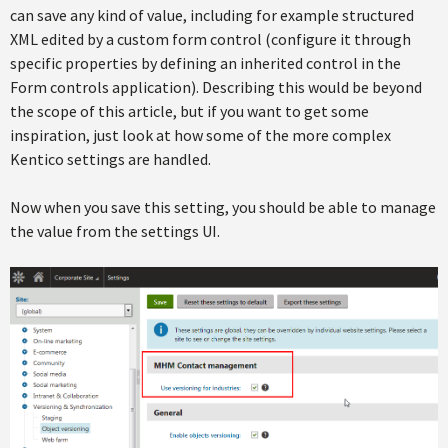
can save any kind of value, including for example structured
XML edited by a custom form control (configure it through
specific properties by defining an inherited control in the
Form controls application). Describing this would be beyond
the scope of this article, but if you want to get some
inspiration, just look at how some of the more complex
Kentico settings are handled.
Now when you save this setting, you should be able to manage
the value from the settings UI.