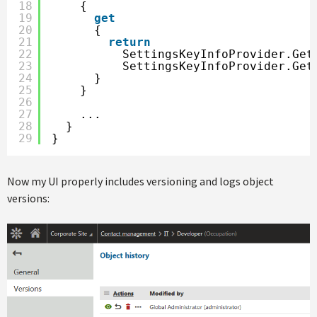
18
{
19
get
20
{
21
return
22
SettingsKeyInfoProvider.Get
23
SettingsKeyInfoProvider.Get
24
}
25
}
26
27
...
28
}
29
}
Now my UI properly includes versioning and logs object
versions: