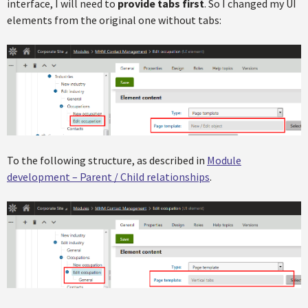
interface, I will need to
provide tabs first
. So I changed my UI
elements from the original one without tabs:
To the following structure, as described in
Module
development – Parent / Child relationships
.