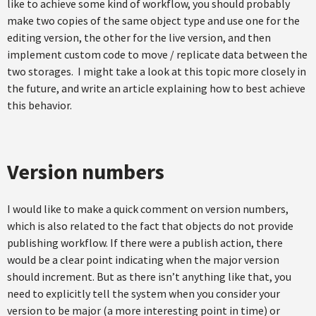
like to achieve some kind of workflow, you should probably
make two copies of the same object type and use one for the
editing version, the other for the live version, and then
implement custom code to move / replicate data between the
two storages. I might take a look at this topic more closely in
the future, and write an article explaining how to best achieve
this behavior.
Version numbers
I would like to make a quick comment on version numbers,
which is also related to the fact that objects do not provide
publishing workflow. If there were a publish action, there
would be a clear point indicating when the major version
should increment. But as there isn’t anything like that, you
need to explicitly tell the system when you consider your
version to be major (a more interesting point in time) or