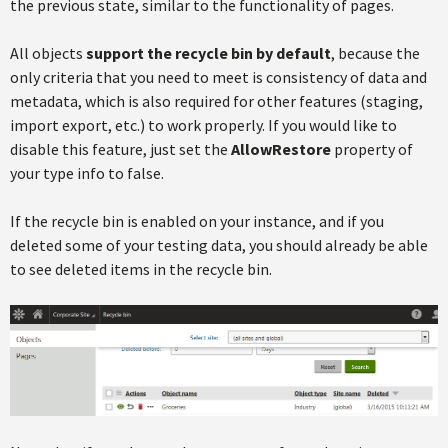
the previous state, similar to the functionality of pages.
All objects
support the recycle bin by default
, because the
only criteria that you need to meet is consistency of data and
metadata, which is also required for other features (staging,
import export, etc.) to work properly. If you would like to
disable this feature, just set the
AllowRestore
property of
your type info to false.
If the recycle bin is enabled on your instance, and if you
deleted some of your testing data, you should already be able
to see deleted items in the recycle bin.