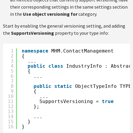
their corresponding settings in the same settings section
in the
Use object versioning for
category.
Start by enabling the general versioning setting, and adding
the
SupportsVersioning
property to your type info:
1
namespace
MHM.ContactManagement
2
{
3
...
4
public
class
IndustryInfo : Abstrac
5
{
6
...        
7
8
public
static
ObjectTypeInfo TYPE
9
{
10
...
11
SupportsVersioning = 
true
12
};
13
14
...
15
}
16
}