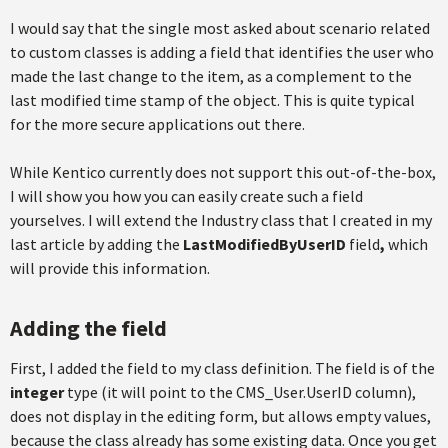
I would say that the single most asked about scenario related
to custom classes is adding a field that identifies the user who
made the last change to the item, as a complement to the
last modified time stamp of the object. This is quite typical
for the more secure applications out there.
While Kentico currently does not support this out-of-the-box,
I will show you how you can easily create such a field
yourselves. I will extend the Industry class that I created in my
last article by adding the
LastModifiedByUserID
field
,
which
will provide this information.
Adding the field
First, I added the field to my class definition. The field is of the
integer
type (it will point to the CMS_User.UserID column),
does not display in the editing form, but allows empty values,
because the class already has some existing data. Once you get