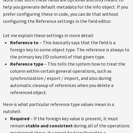
help you generate default metadata for the info object. If you
prefer configuring these in code, you can do that without
configuring the Reference settings in the field editor.
Let me explain these settings in more detail:
Reference to
– This basically says that the field is a
foreign key to some object type. The reference is always to
the primary key (ID column) of that given type.
Reference type
– This tells the system how to treat the
column within certain general operations, such as
synchronization / export / import, and also during
automatic cleanup of references when you delete a
referenced object.
Here is what particular reference type values mean in a
nutshell:
Required
– If the foreign key value is present, it must
remain
stable and consistent
during all of the operations
mentioned above. It cannot be transferred to a