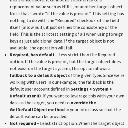
replacement value such as NULL, or another target object.
Note that I wrote “if the value is present”. This setting has
nothing to do with the “Required” checkbox of the field
itself (allow null), it just defines the consistency of the
field. This is the strictest setting of all when using foreign
keys as just additional data. If the target object is not
available, the operation will fail.
Required, has default
– Less strict than the Required
option. If the value is present, but the target object does
not exist on the target system, this option allows a
fallback to a default object
of the given type. Since we’re
working with users in our example, the fallback is the
default user account defined in
Settings > System >
Default user ID
. If you want to leverage this with your own
data as the target, you need to
override the
GetDefaultObject method
in your info class so that the
default value can be provided.
Not required
– Least strict option. When the target object