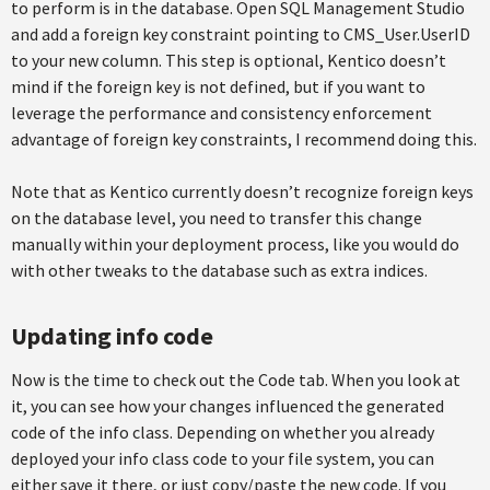
to perform is in the database. Open SQL Management Studio
and add a foreign key constraint pointing to CMS_User.UserID
to your new column. This step is optional, Kentico doesn’t
mind if the foreign key is not defined, but if you want to
leverage the performance and consistency enforcement
advantage of foreign key constraints, I recommend doing this.
Note that as Kentico currently doesn’t recognize foreign keys
on the database level, you need to transfer this change
manually within your deployment process, like you would do
with other tweaks to the database such as extra indices.
Updating info code
Now is the time to check out the Code tab. When you look at
it, you can see how your changes influenced the generated
code of the info class. Depending on whether you already
deployed your info class code to your file system, you can
either save it there, or just copy/paste the new code. If you