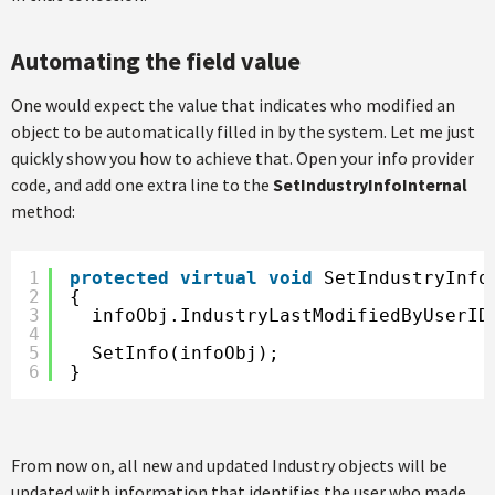
Automating the field value
One would expect the value that indicates who modified an
object to be automatically filled in by the system. Let me just
quickly show you how to achieve that. Open your info provider
code, and add one extra line to the
SetIndustryInfoInternal
method:
1
protected
virtual
void
SetIndustryInfo
2
{
3
infoObj.IndustryLastModifiedByUserID
4
5
SetInfo(infoObj);
6
}
From now on, all new and updated Industry objects will be
updated with information that identifies the user who made