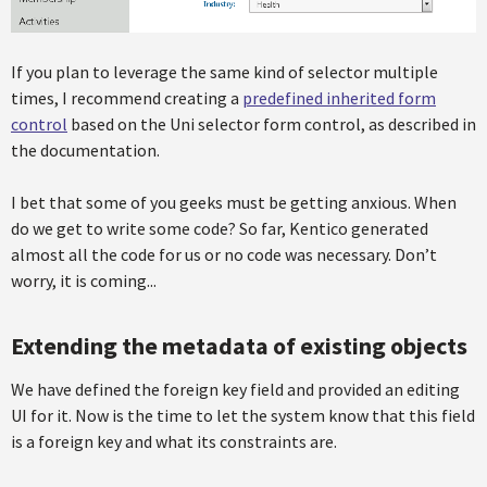
If you plan to leverage the same kind of selector multiple
times, I recommend creating a
predefined inherited form
control
based on the Uni selector form control, as described in
the documentation.
I bet that some of you geeks must be getting anxious. When
do we get to write some code? So far, Kentico generated
almost all the code for us or no code was necessary. Don’t
worry, it is coming...
Extending the metadata of existing objects
We have defined the foreign key field and provided an editing
UI for it. Now is the time to let the system know that this field
is a foreign key and what its constraints are.