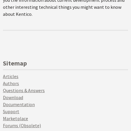
you the information about current development process and
other interesting technical things you might want to know
about Kentico.
Sitemap
Articles
Authors
Questions & Answers
Download
Documentation
Support
Marketplace
Forums (Obsolete)