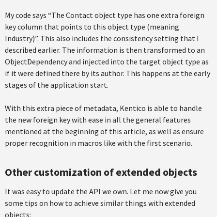
My code says “The Contact object type has one extra foreign
key column that points to this object type (meaning
Industry)”. This also includes the consistency setting that I
described earlier. The information is then transformed to an
ObjectDependency and injected into the target object type as
if it were defined there by its author. This happens at the early
stages of the application start.
With this extra piece of metadata, Kentico is able to handle
the new foreign key with ease in all the general features
mentioned at the beginning of this article, as well as ensure
proper recognition in macros like with the first scenario.
Other customization of extended objects
It was easy to update the API we own. Let me now give you
some tips on how to achieve similar things with extended
objects: