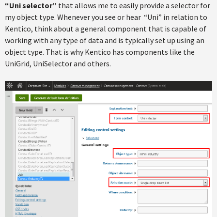
“Uni selector”
that allows me to easily provide a selector for
my object type. Whenever you see or hear “Uni” in relation to
Kentico, think about a general component that is capable of
working with any type of data and is typically set up using an
object type. That is why Kentico has components like the
UniGrid, UniSelector and others.