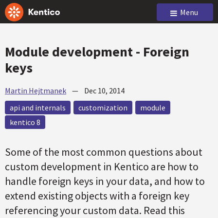
Menu
Module development - Foreign
keys
Martin Hejtmanek
—
Dec 10, 2014
api and internals
customization
module
kentico 8
Some of the most common questions about
custom development in Kentico are how to
handle foreign keys in your data, and how to
extend existing objects with a foreign key
referencing your custom data. Read this