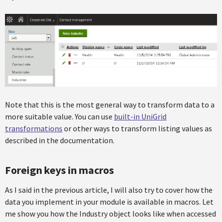
Note that this is the most general way to transform data to a
more suitable value. You can use
built-in UniGrid
transformations
or other ways to transform listing values as
described in the documentation.
Foreign keys in macros
As I said in the previous article, I will also try to cover how the
data you implement in your module is available in macros. Let
me show you how the Industry object looks like when accessed