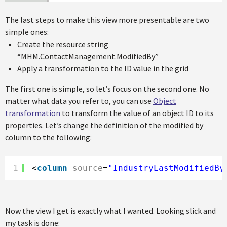
The last steps to make this view more presentable are two
simple ones:
Create the resource string
“MHM.ContactManagement.ModifiedBy”
Apply a transformation to the ID value in the grid
The first one is simple, so let’s focus on the second one. No
matter what data you refer to, you can use
Object
transformation
to transform the value of an object ID to its
properties. Let’s change the definition of the modified by
column to the following:
1
<
column
source
=
"IndustryLastModifiedBy
Now the view I get is exactly what I wanted. Looking slick and
my task is done: