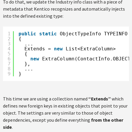
To do that, we update the Industry info class with a piece of
metadata that Kentico recognizes and automatically injects
into the defined existing type:
1
public
static
ObjectTypeInfo TYPEINFO 
2
{
3
...
4
Extends = 
new
List<ExtraColumn>
5
{
6
new
ExtraColumn(ContactInfo.OBJECT
7
},
8
...
9
}
This time we are using a collection named
“Extends”
which
defines new foreign keys in existing objects that point to your
object. The settings are very similar to those of object
dependencies, except you define everything
from the other
side
.