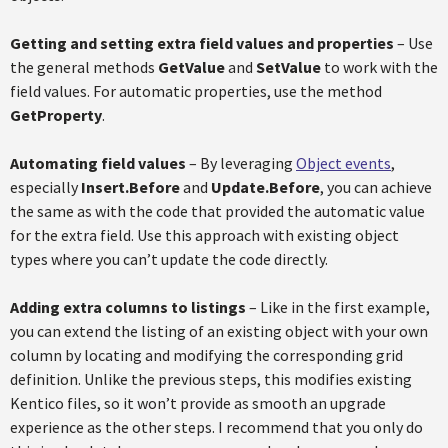
Getting and setting extra field values and properties
– Use
the general methods
GetValue
and
SetValue
to work with the
field values. For automatic properties, use the method
GetProperty
.
Automating field values
– By leveraging
Object events
,
especially
Insert.Before
and
Update.Before
, you can achieve
the same as with the code that provided the automatic value
for the extra field. Use this approach with existing object
types where you can’t update the code directly.
Adding extra columns to listings
– Like in the first example,
you can extend the listing of an existing object with your own
column by locating and modifying the corresponding grid
definition. Unlike the previous steps, this modifies existing
Kentico files, so it won’t provide as smooth an upgrade
experience as the other steps. I recommend that you only do