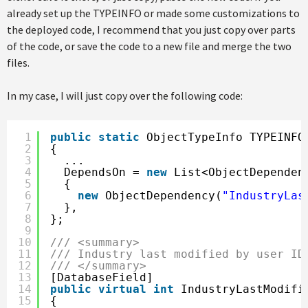
already set up the TYPEINFO or made some customizations to
the deployed code, I recommend that you just copy over parts
of the code, or save the code to a new file and merge the two
files.
In my case, I will just copy over the following code:
1
public
static
ObjectTypeInfo TYPEINFO
2
{
3
...
4
DependsOn = 
new
List<ObjectDependen
5
{
6
new
ObjectDependency(
"IndustryLas
7
},
8
};
9
10
/// <summary>
11
/// Industry last modified by user ID
12
/// </summary>
13
[DatabaseField]
14
public
virtual
int
IndustryLastModifi
15
{