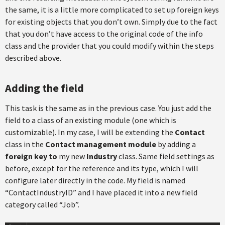
the same, it is a little more complicated to set up foreign keys
for existing objects that you don’t own. Simply due to the fact
that you don’t have access to the original code of the info
class and the provider that you could modify within the steps
described above.
Adding the field
This task is the same as in the previous case. You just add the
field to a class of an existing module (one which is
customizable). In my case, I will be extending the
Contact
class in the
Contact management module
by adding a
foreign key
to
my new
Industry
class. Same field settings as
before, except for the reference and its type, which I will
configure later directly in the code. My field is named
“ContactIndustryID” and I have placed it into a new field
category called “Job”.