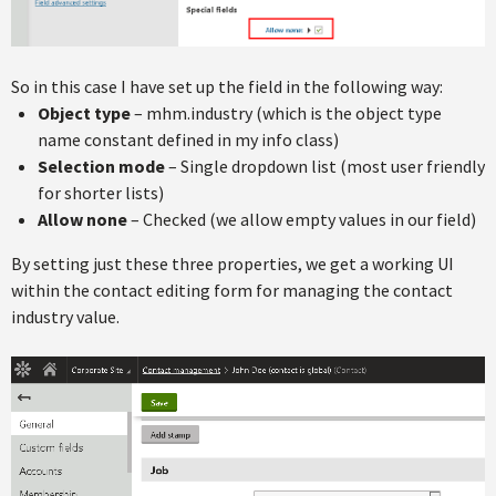
So in this case I have set up the field in the following way:
Object type
– mhm.industry (which is the object type
name constant defined in my info class)
Selection mode
– Single dropdown list (most user friendly
for shorter lists)
Allow none
– Checked (we allow empty values in our field)
By setting just these three properties, we get a working UI
within the contact editing form for managing the contact
industry value.