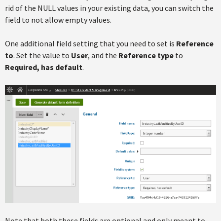
rid of the NULL values in your existing data, you can switch the
field to not allow empty values.
One additional field setting that you need to set is
Reference
to
. Set the value to
User
, and the
Reference type
to
Required, has default
.
Note that both these fields are optional and only meant to