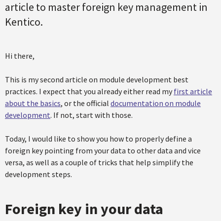
article to master foreign key management in
Kentico.
Hi there,
This is my second article on module development best
practices. I expect that you already either read my
first article
about the basics
, or the official
documentation on module
development
. If not, start with those.
Today, I would like to show you how to properly define a
foreign key pointing from your data to other data and vice
versa, as well as a couple of tricks that help simplify the
development steps.
Foreign key in your data