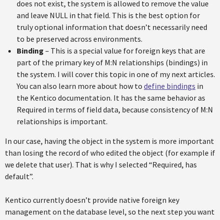
does not exist, the system is allowed to remove the value
and leave NULL in that field. This is the best option for
truly optional information that doesn’t necessarily need
to be preserved across environments.
Binding
– This is a special value for foreign keys that are
part of the primary key of M:N relationships (bindings) in
the system. I will cover this topic in one of my next articles.
You can also learn more about how to
define bindings
in
the Kentico documentation. It has the same behavior as
Required in terms of field data, because consistency of M:N
relationships is important.
In our case, having the object in the system is more important
than losing the record of who edited the object (for example if
we delete that user). That is why I selected “Required, has
default”.
Kentico currently doesn’t provide native foreign key
management on the database level, so the next step you want