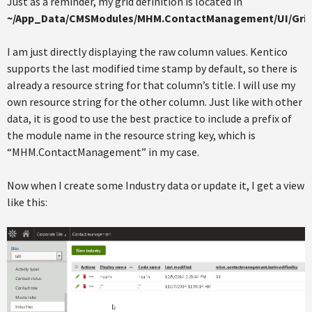
Just as a reminder, my grid definition is located in
~/App_Data/CMSModules/MHM.ContactManagement/UI/Grid
I am just directly displaying the raw column values. Kentico
supports the last modified time stamp by default, so there is
already a resource string for that column’s title. I will use my
own resource string for the other column. Just like with other
data, it is good to use the best practice to include a prefix of
the module name in the resource string key, which is
“MHM.ContactManagement” in my case.
Now when I create some Industry data or update it, I get a view
like this: