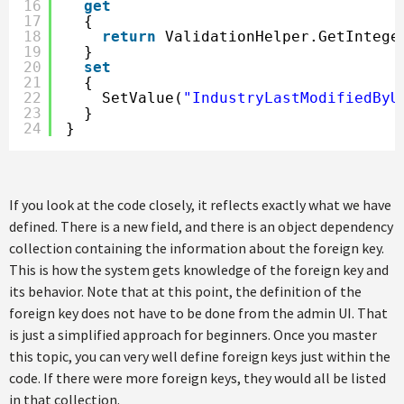
16
get
17
{
18
return
ValidationHelper.GetIntege
19
}
20
set
21
{
22
SetValue(
"IndustryLastModifiedByU
23
}
24
}
If you look at the code closely, it reflects exactly what we have
defined. There is a new field, and there is an object dependency
collection containing the information about the foreign key.
This is how the system gets knowledge of the foreign key and
its behavior. Note that at this point, the definition of the
foreign key does not have to be done from the admin UI. That
is just a simplified approach for beginners. Once you master
this topic, you can very well define foreign keys just within the
code. If there were more foreign keys, they would all be listed
in that collection.