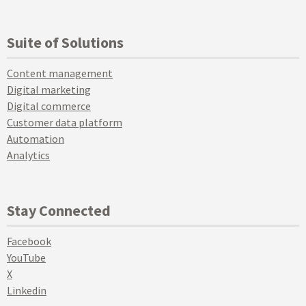
Suite of Solutions
Content management
Digital marketing
Digital commerce
Customer data platform
Automation
Analytics
Stay Connected
Facebook
YouTube
X
Linkedin