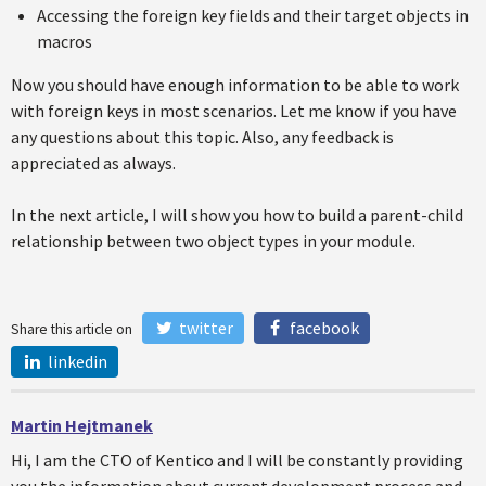
Accessing the foreign key fields and their target objects in
macros
Now you should have enough information to be able to work
with foreign keys in most scenarios. Let me know if you have
any questions about this topic. Also, any feedback is
appreciated as always.
In the next article, I will show you how to build a parent-child
relationship between two object types in your module.
twitter
facebook
Share this article on
linkedin
Martin Hejtmanek
Hi, I am the CTO of Kentico and I will be constantly providing