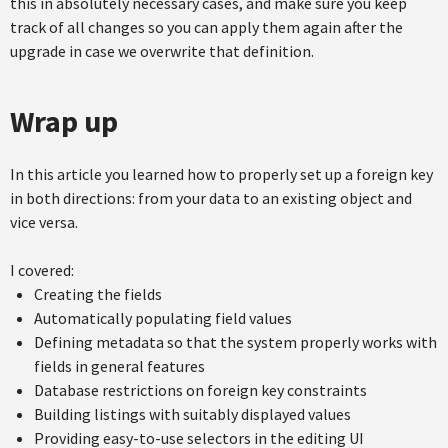
this in absolutely necessary cases, and make sure you keep
track of all changes so you can apply them again after the
upgrade in case we overwrite that definition.
Wrap up
In this article you learned how to properly set up a foreign key
in both directions: from your data to an existing object and
vice versa.
I covered:
Creating the fields
Automatically populating field values
Defining metadata so that the system properly works with
fields in general features
Database restrictions on foreign key constraints
Building listings with suitably displayed values
Providing easy-to-use selectors in the editing UI