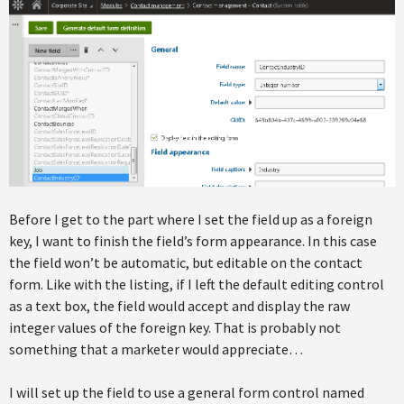
Before I get to the part where I set the field up as a foreign
key, I want to finish the field’s form appearance. In this case
the field won’t be automatic, but editable on the contact
form. Like with the listing, if I left the default editing control
as a text box, the field would accept and display the raw
integer values of the foreign key. That is probably not
something that a marketer would appreciate…
I will set up the field to use a general form control named