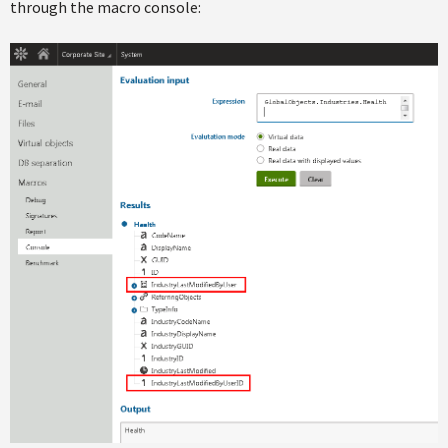
through the macro console: