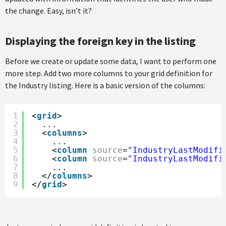
the change. Easy, isn’t it?
Displaying the foreign key in the listing
Before we create or update some data, I want to perform one
more step. Add two more columns to your grid definition for
the Industry listing. Here is a basic version of the columns:
1
<
grid
>
2
...
3
<
columns
>
4
...
5
<
column
source
=
"IndustryLastModifi
6
<
column
source
=
"IndustryLastModifi
7
...
8
</
columns
>
9
</
grid
>