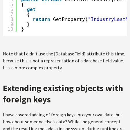
5
{
6
get
7
{
8
return
GetProperty(
"IndustryLastM
9
}
10
}
Note that I didn’t use the [DatabaseField] attribute this time,
because this is not a representation of a database field value.
It is a more complex property.
Extending existing objects with
foreign keys
I have covered adding of foreign keys into your own data, but
how about someone else’s data? While the general concept
and the resulting metadata in the system during runtime are