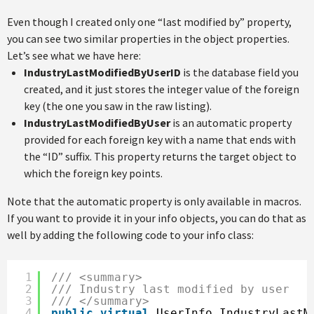
Even though I created only one “last modified by” property,
you can see two similar properties in the object properties.
Let’s see what we have here:
IndustryLastModifiedByUserID
is the database field you
created, and it just stores the integer value of the foreign
key (the one you saw in the raw listing).
IndustryLastModifiedByUser
is an automatic property
provided for each foreign key with a name that ends with
the “ID” suffix. This property returns the target object to
which the foreign key points.
Note that the automatic property is only available in macros.
If you want to provide it in your info objects, you can do that as
well by adding the following code to your info class:
1
/// <summary>
2
/// Industry last modified by user
3
/// </summary>
4
public
virtual
UserInfo IndustryLastM