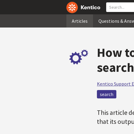
Articles
Questions & Ans
How to
search
Kentico Support 
search
This article 
that its outp