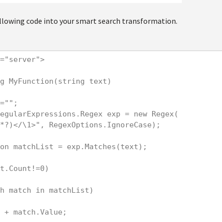
ollowing code into your smart search transformation.
="server">

g MyFunction(string text)

=""; 

egularExpressions.Regex exp = new Regex(

*?)</\1>", RegexOptions.IgnoreCase);

on matchList = exp.Matches(text);

t.Count!=0)

h match in matchList)

 + match.Value;
