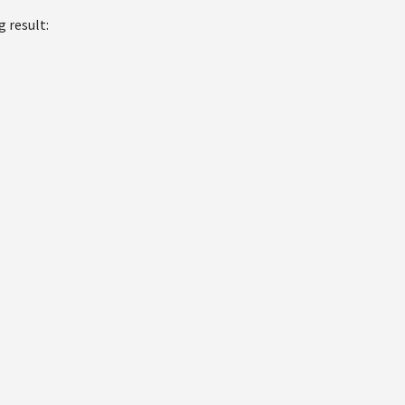
g result: