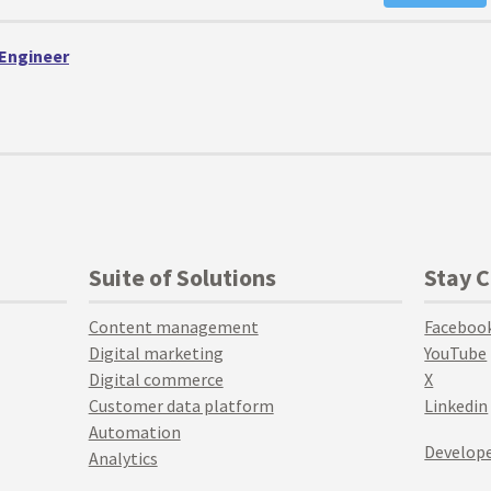
 Engineer
Suite of Solutions
Stay 
Content management
Faceboo
Digital marketing
YouTube
Digital commerce
X
Customer data platform
Linkedin
Automation
Develope
Analytics