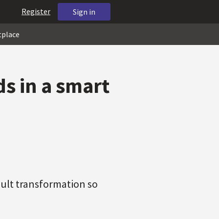
Register
Sign in
tplace
s in a smart
sult transformation so