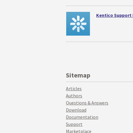
Kentico Support
Sitemap
Articles
Authors
Questions & Answers
Download
Documentation
Support
Marketplace