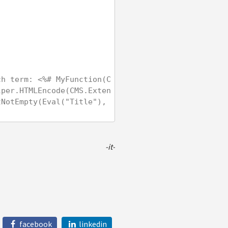
ch term: <%# MyFunction(C
lper.HTMLEncode(CMS.Exten
NotEmpty(Eval("Title"), 
-it-
facebook
linkedin