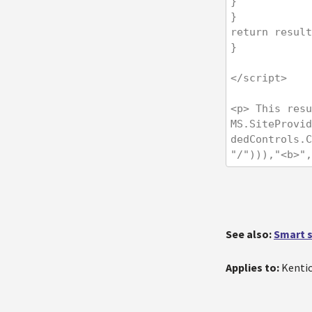
}

}

return result
}

</script>

<p> This resu
MS.SiteProvid
dedControls.C
"/"))),"<b>",
See also:
Smart s
Applies to:
Kentic