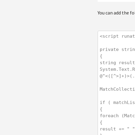
You can add the f
<script runat
private strin
{

string result
System.Text.R
@"<([^>]+)>(.
MatchCollecti
if ( matchLis
{

foreach (Matc
{

result += " "