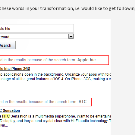
 these words in your transformation, i.e. would like to get followin