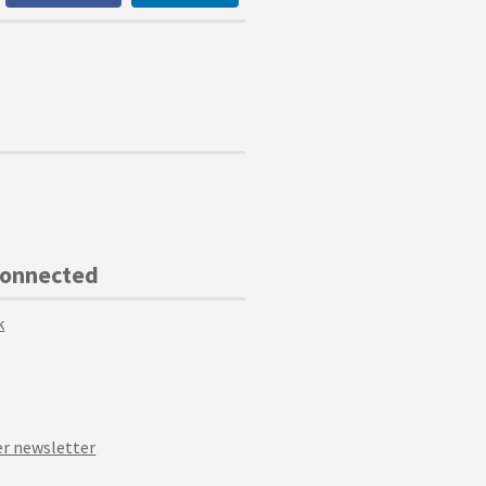
Connected
k
r newsletter