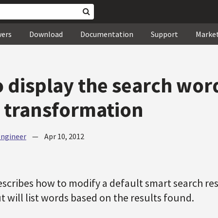
wers
Download
Documentation
Support
Marke
 display the search word
 transformation
Engineer
—
Apr 10, 2012
describes how to modify a default smart search re
ut will list words based on the results found.