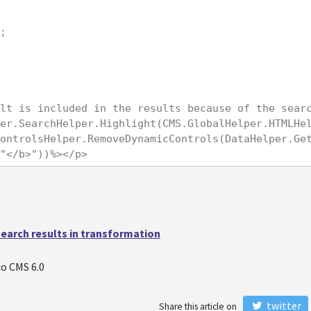
;

lt is included in the results because of the sear
er.SearchHelper.Highlight(CMS.GlobalHelper.HTMLHe
ontrolsHelper.RemoveDynamicControls(DataHelper.Get
"</b>"))%></p>
earch results in transformation
o CMS 6.0
twitter
Share this article on