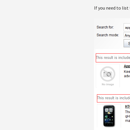
If you need to list