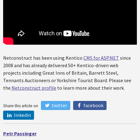
Netconstruct has been using Kentico
CMS for ASP.NET
since
2008 and has already delivered 50+ Kentico-driven web
projects including Great Inns of Britain, Barrett Steel,
Tennants Auctioneers or Yorkshire Tourist Board. Please see
the
Netconstruct profile
to learn more about their work.
twitter
facebook
Share this article on
linkedin
Petr Passinger