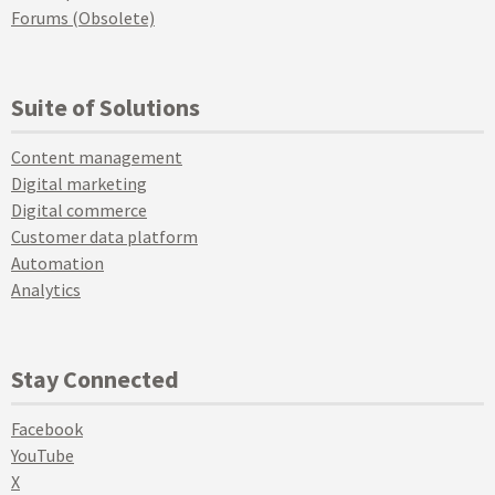
Forums (Obsolete)
Suite of Solutions
Content management
Digital marketing
Digital commerce
Customer data platform
Automation
Analytics
Stay Connected
Facebook
YouTube
X