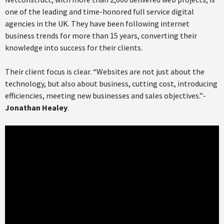
one of the leading and time-honored full service digital
agencies in the UK. They have been following internet
business trends for more than 15 years, converting their
knowledge into success for their clients.
Their client focus is clear. “Websites are not just about the
technology, but also about business, cutting cost, introducing
efficiencies, meeting new businesses and sales objectives.”-
Jonathan Healey
.