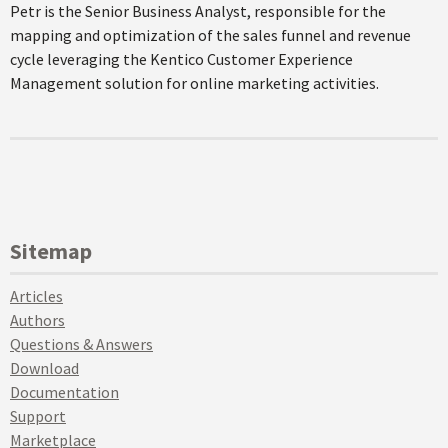
Petr is the Senior Business Analyst, responsible for the
mapping and optimization of the sales funnel and revenue
cycle leveraging the Kentico Customer Experience
Management solution for online marketing activities.
Sitemap
Articles
Authors
Questions & Answers
Download
Documentation
Support
Marketplace