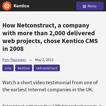
Menu
How Netconstruct, a company
with more than 2,000 delivered
web projects, chose Kentico CMS
in 2008
Petr Passinger
—
May 2, 2012
cms
kentico
netconstruct
Watch a short video testimonial from one of
the earliest Internet companies in the UK.
Netconstruct, with more than 2,000 delivered web projects, is