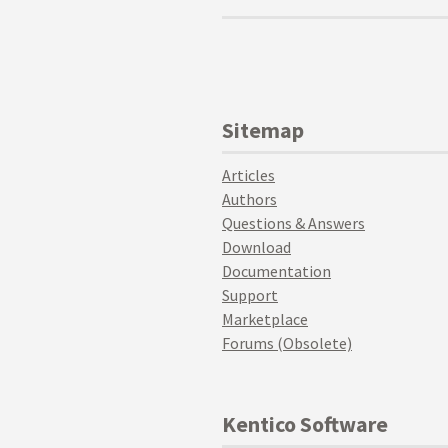
Sitemap
Articles
Authors
Questions & Answers
Download
Documentation
Support
Marketplace
Forums (Obsolete)
Kentico Software