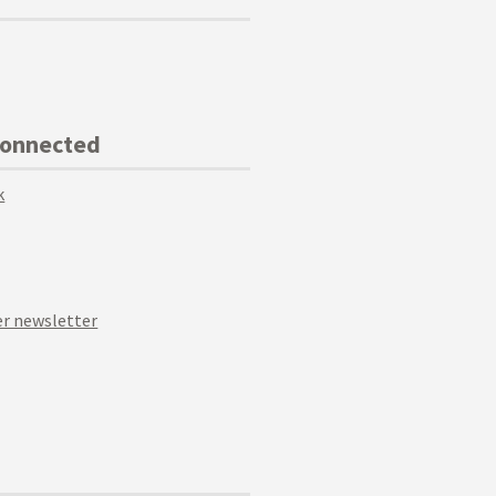
Connected
k
r newsletter