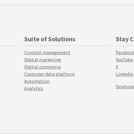
Suite of Solutions
Stay 
Content management
Faceboo
Digital marketing
YouTube
Digital commerce
X
Customer data platform
Linkedin
Automation
Develope
Analytics