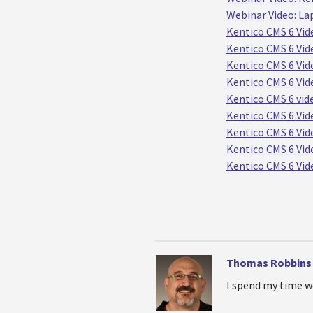
Webinar Video: La
Kentico CMS 6 Vid
Kentico CMS 6 Vide
Kentico CMS 6 Vide
Kentico CMS 6 Vid
Kentico CMS 6 vid
Kentico CMS 6 Vide
Kentico CMS 6 Vi
Kentico CMS 6 Vid
Kentico CMS 6 Vid
Thomas Robbins
I spend my time w