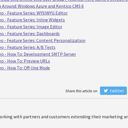
p Around: Windows Azure and Kentico CMS 6
eo - Feature Series: WYSIWYG Editor
o - Feature Series: Inline Widgets
o - Feature Series: Image Editor
eo - Feature Series: Dashboards
eo - Feature Series: Content Personalization
o - Feature Series: A/B Tests
deo - How To: Development SMTP Server
eo - How To: Preview URLs
eo - How To: Off-line Mode
twitter
Share this article on
orking with partners and customers extending their marketing and