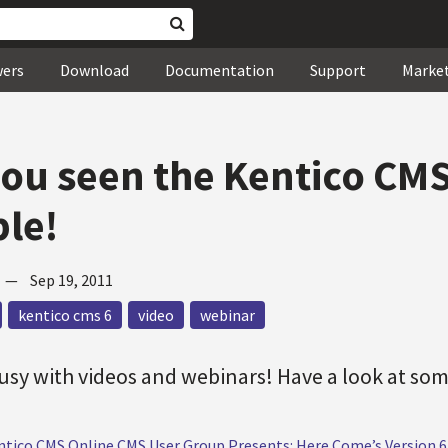
wers
Download
Documentation
Support
Marke
ou seen the Kentico CMS
ble!
—
Sep 19, 2011
kentico cms 6
video
webinar
sy with videos and webinars! Have a look at som
ntico CMS Online CMS User Group Presents: Here Come’s Version 6