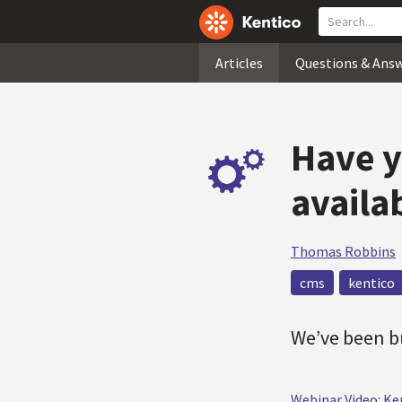
Articles
Questions & Ans
Have y
availa
Thomas Robbins
cms
kentico
We’ve been bu
Webinar Video: Ke