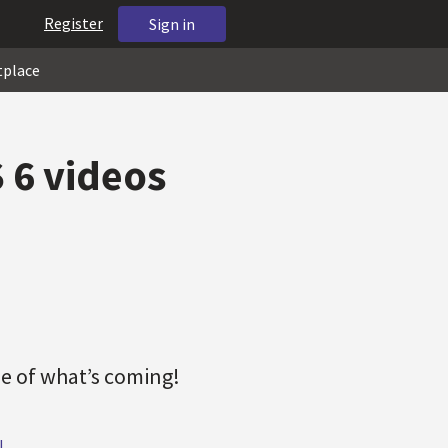
Register
Sign in
tplace
 6 videos
e of what’s coming!
!