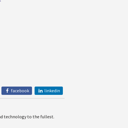
facebook
linkedin
 technology to the fullest.