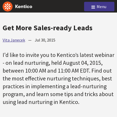
Menu
Get More Sales-ready Leads
Vita Janecek
—
Jul 30, 2015
I'd like to invite you to Kentico’s latest webinar
- on lead nurturing, held August 04, 2015,
between 10:00 AM and 11:00 AM EDT. Find out
the most effective nurturing techniques, best
practices in implementing a lead-nurturing
program, and learn some tips and tricks about
using lead nurturing in Kentico.