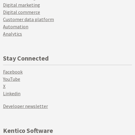
Digital marketing
Digital commerce
Customer data platform
Automation
Analytics
Stay Connected
Facebook
YouTube
X
Linkedin
Developer newsletter
Kentico Software