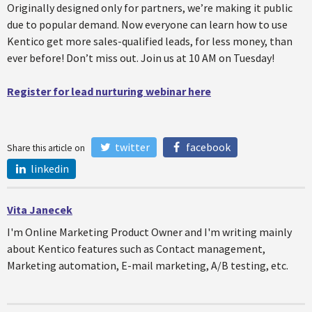
Originally designed only for partners, we’re making it public
due to popular demand. Now everyone can learn how to use
Kentico get more sales-qualified leads, for less money, than
ever before! Don’t miss out. Join us at 10 AM on Tuesday!
Register for lead nurturing webinar here
twitter
facebook
Share this article on
linkedin
Vita Janecek
I'm Online Marketing Product Owner and I'm writing mainly
about Kentico features such as Contact management,
Marketing automation, E-mail marketing, A/B testing, etc.