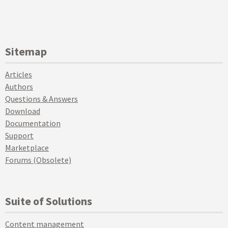
Sitemap
Articles
Authors
Questions & Answers
Download
Documentation
Support
Marketplace
Forums (Obsolete)
Suite of Solutions
Content management