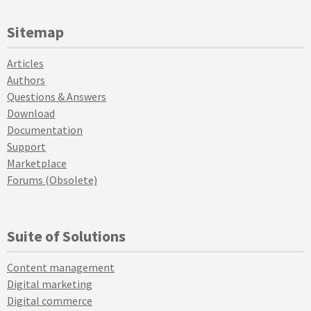
Sitemap
Articles
Authors
Questions & Answers
Download
Documentation
Support
Marketplace
Forums (Obsolete)
Suite of Solutions
Content management
Digital marketing
Digital commerce