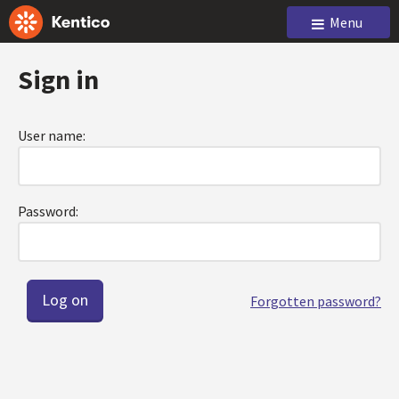
Menu
Sign in
User name:
Password:
Forgotten password?