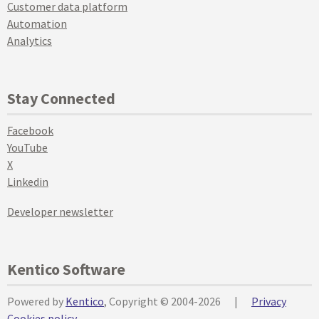
Customer data platform
Automation
Analytics
Stay Connected
Facebook
YouTube
X
Linkedin
Developer newsletter
Kentico Software
Powered by
Kentico
, Copyright © 2004-2026
|
Privacy
Cookies policy