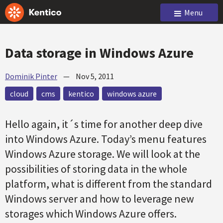
Menu
Data storage in Windows Azure
Dominik Pinter
—
Nov 5, 2011
cloud
cms
kentico
windows azure
Hello again, it´s time for another deep dive
into Windows Azure. Today’s menu features
Windows Azure storage. We will look at the
possibilities of storing data in the whole
platform, what is different from the standard
Windows server and how to leverage new
storages which Windows Azure offers.