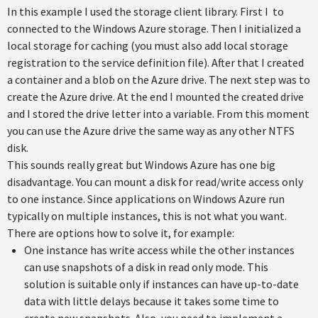
In this example I used the storage client library. First I to
connected to the Windows Azure storage. Then I initialized a
local storage for caching (you must also add local storage
registration to the service definition file). After that I created
a container and a blob on the Azure drive. The next step was to
create the Azure drive. At the end I mounted the created drive
and I stored the drive letter into a variable. From this moment
you can use the Azure drive the same way as any other NTFS
disk.
This sounds really great but Windows Azure has one big
disadvantage. You can mount a disk for read/write access only
to one instance. Since applications on Windows Azure run
typically on multiple instances, this is not what you want.
There are options how to solve it, for example:
One instance has write access while the other instances
can use snapshots of a disk in read only mode. This
solution is suitable only if instances can have up-to-date
data with little delays because it takes some time to