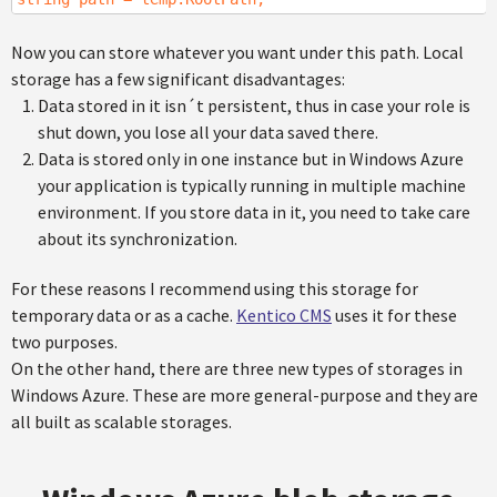
Now you can store whatever you want under this path. Local
storage has a few significant disadvantages:
Data stored in it isn´t persistent, thus in case your role is
shut down, you lose all your data saved there.
Data is stored only in one instance but in Windows Azure
your application is typically running in multiple machine
environment. If you store data in it, you need to take care
about its synchronization.
For these reasons I recommend using this storage for
temporary data or as a cache.
Kentico CMS
uses it for these
two purposes.
On the other hand, there are three new types of storages in
Windows Azure. These are more general-purpose and they are
all built as scalable storages.