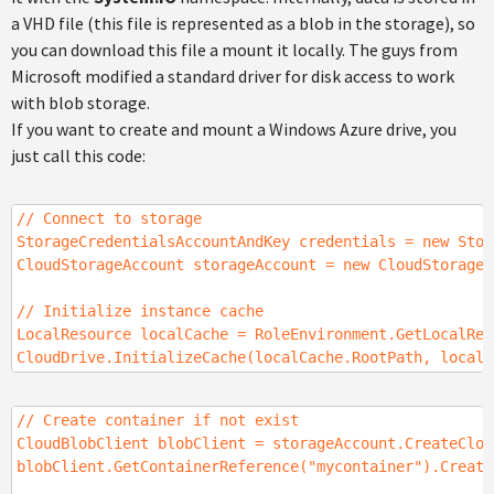
a VHD file (this file is represented as a blob in the storage), so
you can download this file a mount it locally. The guys from
Microsoft modified a standard driver for disk access to work
with blob storage.
If you want to create and mount a Windows Azure drive, you
just call this code:
// Connect to storage
StorageCredentialsAccountAndKey credentials = new Stor
CloudStorageAccount storageAccount = new CloudStorageA
// Initialize instance cache
LocalResource localCache = RoleEnvironment.GetLocalRes
CloudDrive.InitializeCache(localCache.RootPath, localC
// Create container if not exist
CloudBlobClient blobClient = storageAccount.CreateClou
blobClient.GetContainerReference("mycontainer").Create