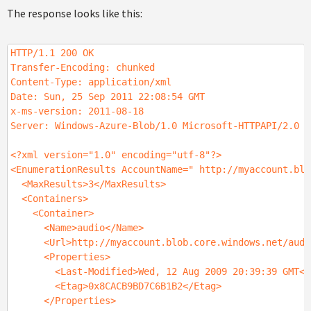
The response looks like this:
HTTP/1.1 200 OK
Transfer-Encoding: chunked
Content-Type: application/xml
Date: Sun, 25 Sep 2011 22:08:54 GMT
x-ms-version: 2011-08-18
Server: Windows-Azure-Blob/1.0 Microsoft-HTTPAPI/2.0
<?xml version="1.0" encoding="utf-8"?>
<EnumerationResults AccountName=" http://myaccount.blo
<MaxResults>3</MaxResults>
<Containers>
<Container>
<Name>audio</Name>
<Url>http://myaccount.blob.core.windows.net/audi
<Properties>
<Last-Modified>Wed, 12 Aug 2009 20:39:39 GMT</L
<Etag>0x8CACB9BD7C6B1B2</Etag>
</Properties>