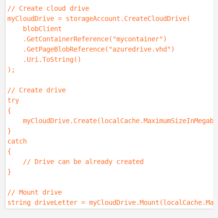
// Create cloud drive
myCloudDrive = storageAccount.CreateCloudDrive(
blobClient
.GetContainerReference("mycontainer")
.GetPageBlobReference("azuredrive.vhd")
.Uri.ToString()
);
// Create drive
try
{
myCloudDrive.Create(localCache.MaximumSizeInMegaby
}
catch
{
// Drive can be already created
}
// Mount drive
string driveLetter = myCloudDrive.Mount(localCache.Max