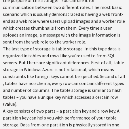
the purpose of this storage?” You can use it for
communication between two different roles. The most basic
scenario which is usually demonstrated is having a web front-
end as a web role where users upload images and a worker role
which creates thumbnails from them. Every time a user
uploads an image, a message with the image information is
sent from the web role to the worker role.
The last type of storage is table storage. In this type data is
organized in tables and rows like you’re used to from SQL
servers. But there are significant differences. First of all, table
storage in Windows Azure is not relational, which means
constraints like foreign keys cannot be specified. Second of all
, tables have no schema, every row can contain different types
and number of columns. The table storage is similar to hash
tables – you have a unique key which accesses a certain row
(value).
A key consists of two parts – a partition key and a row key. A
partition key can help you with performance of your table
storage. Data from one partition is physically stored in one