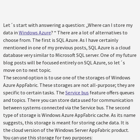
Let´s start with answering a question: „Where can I store my
data in
Windows Azure
? “ There are a lot of alternatives to
choose from. The first is SQL Azure. As I have certainly
mentioned in one of my previous posts, SQL Azure is a cloud
database very similar to Microsoft SQL server. One of my future
blog posts will be focused entirely on SQL Azure, so let´s
move on to next topic.
The second option is to use one of the storages of Windows
Azure AppFabric. These storages are not all-purpose; they are
specific to certain tasks. The
Service bus
feature offers queues
and topics. There you can store data used for communication
between systems connected via the Service bus. The second
type of storage is Windows Azure AppFabric cache. As its name
suggests, this storage is meant for storing cache data. It is
the cloud version of the Windows Server AppFabric product.
You can use this storage for two purposes: