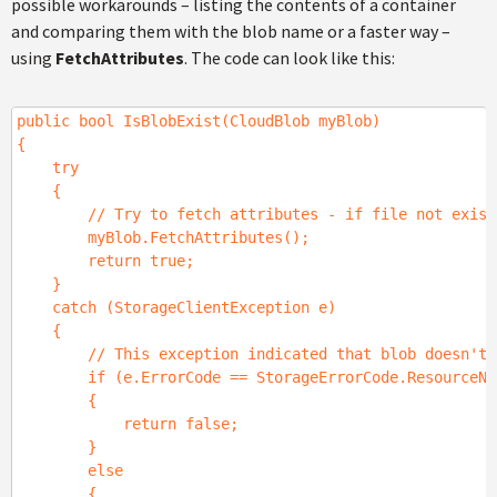
possible workarounds – listing the contents of a container
and comparing them with the blob name or a faster way –
using
FetchAttributes
. The code can look like this:
public bool IsBlobExist(CloudBlob myBlob)
{
try
{
// Try to fetch attributes - if file not exists 
myBlob.FetchAttributes();
return true;
}
catch (StorageClientException e)
{
// This exception indicated that blob doesn't 
if (e.ErrorCode == StorageErrorCode.ResourceNot
{
return false;
}
else
{