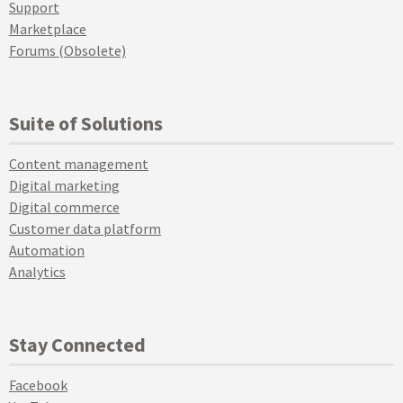
Support
Marketplace
Forums (Obsolete)
Suite of Solutions
Content management
Digital marketing
Digital commerce
Customer data platform
Automation
Analytics
Stay Connected
Facebook