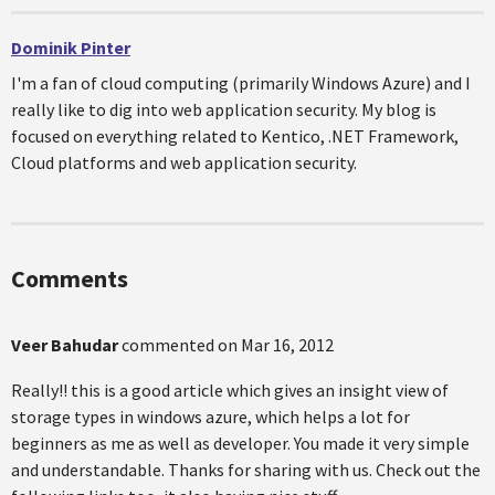
Dominik Pinter
I'm a fan of cloud computing (primarily Windows Azure) and I
really like to dig into web application security. My blog is
focused on everything related to Kentico, .NET Framework,
Cloud platforms and web application security.
Comments
Veer Bahudar
commented on
Mar 16, 2012
Really!! this is a good article which gives an insight view of
storage types in windows azure, which helps a lot for
beginners as me as well as developer. You made it very simple
and understandable. Thanks for sharing with us. Check out the