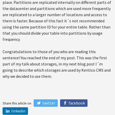
place. Partitions are replicated internally on different parts of
the datacenter and partitions which are used more frequently
are replicated to a larger number of locations and access to
them is faster. Because of this fact it´s not recommended
using the same partition ID for your entire table. Rather than
that you should divide your table into partitions by usage
frequency.
Congratulations to those of you who are reading this
sentence! You reached the end of my post. This was the first
part of my talk about storages, in my next blog post I´m
going to describe which storages are used by Kentico CMS and
why we decided to use them.
twitter
facebook
Share this article on
linkedin