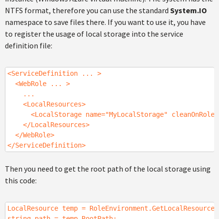
NTFS format, therefore you can use the standard
System.IO
namespace to save files there. If you want to use it, you have
to register the usage of local storage into the service
definition file:
<ServiceDefinition ... >
<WebRole ... >
...
<LocalResources>
<LocalStorage name="MyLocalStorage" cleanOnRoleRe
</LocalResources>
</WebRole>
</ServiceDefinition>
Then you need to get the root path of the local storage using
this code:
LocalResource temp = RoleEnvironment.GetLocalResource(
string path = temp.RootPath;