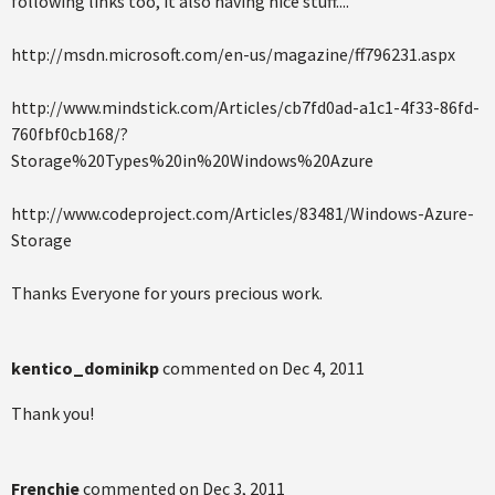
following links too, it also having nice stuff....
http://msdn.microsoft.com/en-us/magazine/ff796231.aspx
http://www.mindstick.com/Articles/cb7fd0ad-a1c1-4f33-86fd-
760fbf0cb168/?
Storage%20Types%20in%20Windows%20Azure
http://www.codeproject.com/Articles/83481/Windows-Azure-
Storage
Thanks Everyone for yours precious work.
kentico_dominikp
commented on
Dec 4, 2011
Thank you!
Frenchie
commented on
Dec 3, 2011