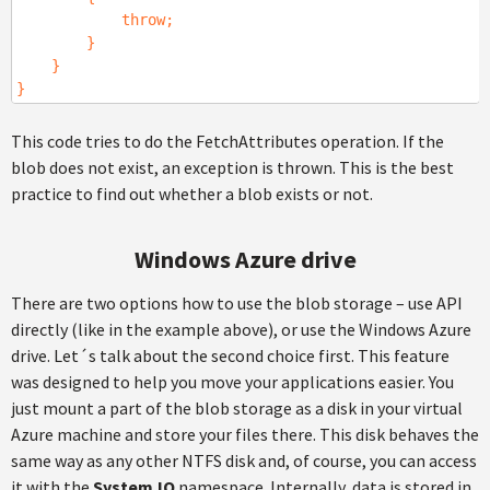
throw;
}
}
}
This code tries to do the FetchAttributes operation. If the
blob does not exist, an exception is thrown. This is the best
practice to find out whether a blob exists or not.
Windows Azure drive
There are two options how to use the blob storage – use API
directly (like in the example above), or use the Windows Azure
drive. Let´s talk about the second choice first. This feature
was designed to help you move your applications easier. You
just mount a part of the blob storage as a disk in your virtual
Azure machine and store your files there. This disk behaves the
same way as any other NTFS disk and, of course, you can access
it with the
System.IO
namespace. Internally, data is stored in