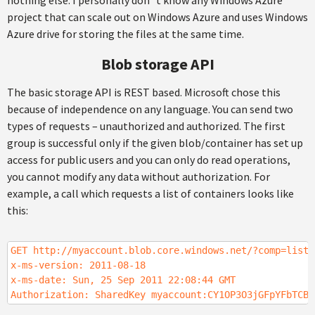
nothing else. I personally don´t know any Windows Azure
project that can scale out on Windows Azure and uses Windows
Azure drive for storing the files at the same time.
Blob storage API
The basic storage API is REST based. Microsoft chose this
because of independence on any language. You can send two
types of requests – unauthorized and authorized. The first
group is successful only if the given blob/container has set up
access for public users and you can only do read operations,
you cannot modify any data without authorization. For
example, a call which requests a list of containers looks like
this:
GET http://myaccount.blob.core.windows.net/?comp=list&
x-ms-version: 2011-08-18
x-ms-date: Sun, 25 Sep 2011 22:08:44 GMT
Authorization: SharedKey myaccount:CY1OP3O3jGFpYFbTCBi