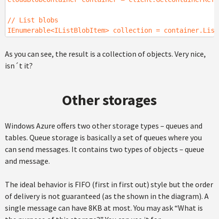
// List blobs
IEnumerable<IListBlobItem> collection = container.List
As you can see, the result is a collection of objects. Very nice,
isn´t it?
Other storages
Windows Azure offers two other storage types – queues and
tables. Queue storage is basically a set of queues where you
can send messages. It contains two types of objects – queue
and message.
The ideal behavior is FIFO (first in first out) style but the order
of delivery is not guaranteed (as the shown in the diagram). A
single message can have 8KB at most. You may ask “What is