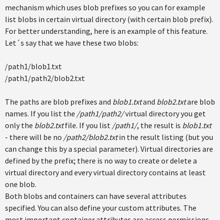
mechanism which uses blob prefixes so you can for example
list blobs in certain virtual directory (with certain blob prefix).
For better understanding, here is an example of this feature.
Let´s say that we have these two blobs:
/path1/blob1.txt
/path1/path2/blob2.txt
The paths are blob prefixes and
blob1.txt
and
blob2.txt
are blob
names. If you list the
/path1/path2/
virtual directory you get
only the
blob2.txt
file. If you list
/path1/
, the result is
blob1.txt
- there will be no
/path2/blob2.txt
in the result listing (but you
can change this by a special parameter). Virtual directories are
defined by the prefix; there is no way to create or delete a
virtual directory and every virtual directory contains at least
one blob.
Both blobs and containers can have several attributes
specified. You can also define your custom attributes. The
most important container attributes are access permissions.