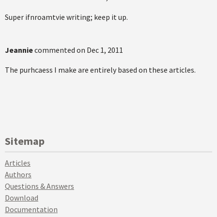
Super ifnroamtvie writing; keep it up.
Jeannie
commented on
Dec 1, 2011
The purhcaess I make are entirely based on these articles.
Sitemap
Articles
Authors
Questions & Answers
Download
Documentation