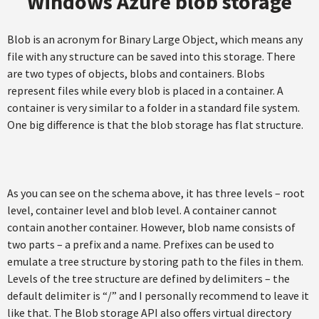
Windows Azure blob storage
Blob is an acronym for Binary Large Object, which means any
file with any structure can be saved into this storage. There
are two types of objects, blobs and containers. Blobs
represent files while every blob is placed in a container. A
container is very similar to a folder in a standard file system.
One big difference is that the blob storage has flat structure.
As you can see on the schema above, it has three levels – root
level, container level and blob level. A container cannot
contain another container. However, blob name consists of
two parts – a prefix and a name. Prefixes can be used to
emulate a tree structure by storing path to the files in them.
Levels of the tree structure are defined by delimiters – the
default delimiter is “/” and I personally recommend to leave it
like that. The Blob storage API also offers virtual directory