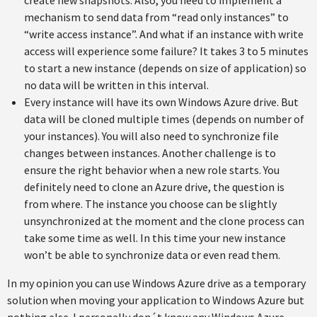
create new snapshots. Also, you need to implement a
mechanism to send data from “read only instances” to
“write access instance”. And what if an instance with write
access will experience some failure? It takes 3 to 5 minutes
to start a new instance (depends on size of application) so
no data will be written in this interval.
Every instance will have its own Windows Azure drive. But
data will be cloned multiple times (depends on number of
your instances). You will also need to synchronize file
changes between instances. Another challenge is to
ensure the right behavior when a new role starts. You
definitely need to clone an Azure drive, the question is
from where. The instance you choose can be slightly
unsynchronized at the moment and the clone process can
take some time as well. In this time your new instance
won’t be able to synchronize data or even read them.
In my opinion you can use Windows Azure drive as a temporary
solution when moving your application to Windows Azure but