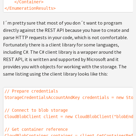
</Container>
</EnumerationResults>
I´m pretty sure that most of you don´t want to program
directly against the REST API because you have to create and
parse HTTP requests in your code, which is not comfortable.
Fortunately there is a client library for some languages,
including C#. The C# client library is a wrapper around the
REST API, it is written and supported by Microsoft and it
provides you with objects for working with the storage. The
same listing using the client library looks like this:
// Prepare credentials
StorageCredentialsAccountAndKey credentials = new Stor
// Connect to blob storage
CloudBlobClient client = new CloudBlobClient("blobEndp
// Get container reference
CloudBlobContainer container = client.GetContainerRefe