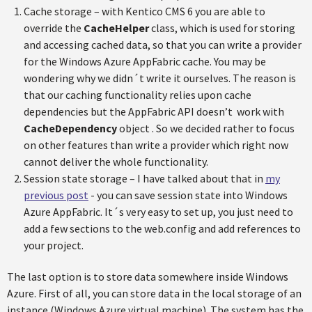
Cache storage – with Kentico CMS 6 you are able to
override the
CacheHelper
class, which is used for storing
and accessing cached data, so that you can write a provider
for the Windows Azure AppFabric cache. You may be
wondering why we didn´t write it ourselves. The reason is
that our caching functionality relies upon cache
dependencies but the AppFabric API doesn’t work with
CacheDependency
object . So we decided rather to focus
on other features than write a provider which right now
cannot deliver the whole functionality.
Session state storage – I have talked about that in
my
previous post
- you can save session state into Windows
Azure AppFabric. It´s very easy to set up, you just need to
add a few sections to the web.config and add references to
your project.
The last option is to store data somewhere inside Windows
Azure. First of all, you can store data in the local storage of an
instance (Windows Azure virtual machine). The system has the