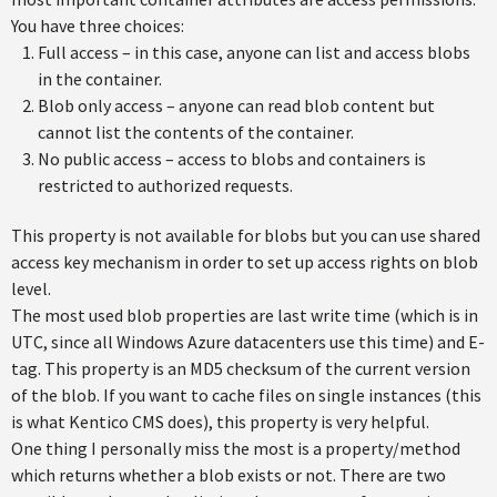
You have three choices:
Full access – in this case, anyone can list and access blobs
in the container.
Blob only access – anyone can read blob content but
cannot list the contents of the container.
No public access – access to blobs and containers is
restricted to authorized requests.
This property is not available for blobs but you can use shared
access key mechanism in order to set up access rights on blob
level.
The most used blob properties are last write time (which is in
UTC, since all Windows Azure datacenters use this time) and E-
tag. This property is an MD5 checksum of the current version
of the blob. If you want to cache files on single instances (this
is what Kentico CMS does), this property is very helpful.
One thing I personally miss the most is a property/method
which returns whether a blob exists or not. There are two