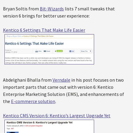
Bryan Soltis from
Bit-Wizards
lists 7 small tweaks that
version 6 brings for better user experience:
Kentico 6 Settings That Make Life Easier
Abdelghani Bhalla from
Verndale
in his post focuses on two
important parts that came out with version 6: Kentico
Enterprise Marketing Solution (EMS), and enhancements of
the
E-commerce solution
.
Kentico CMS Version 6: Kentico’s Largest Upgrade Yet