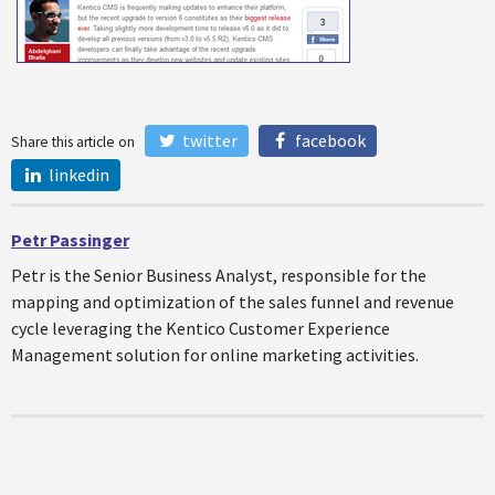
twitter
facebook
Share this article on
linkedin
Petr Passinger
Petr is the Senior Business Analyst, responsible for the
mapping and optimization of the sales funnel and revenue
cycle leveraging the Kentico Customer Experience
Management solution for online marketing activities.