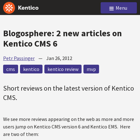
Menu
Blogosphere: 2 new articles on
Kentico CMS 6
Petr Passinger
—
Jan 26, 2012
cms
kentico
kentico review
mvp
Short reviews on the latest version of Kentico
CMS.
We see more reviews appearing on the web as more and more
users jump on Kentico CMS version 6 and Kentico EMS. Here
are two of them: