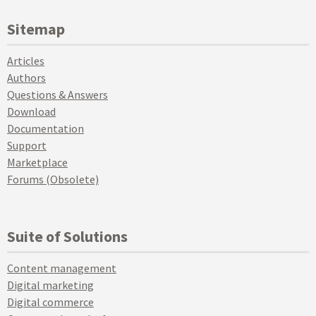
Sitemap
Articles
Authors
Questions & Answers
Download
Documentation
Support
Marketplace
Forums (Obsolete)
Suite of Solutions
Content management
Digital marketing
Digital commerce