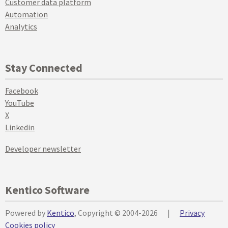
Customer data platform
Automation
Analytics
Stay Connected
Facebook
YouTube
X
Linkedin
Developer newsletter
Kentico Software
Powered by
Kentico
, Copyright © 2004-2026
|
Privacy
Cookies policy