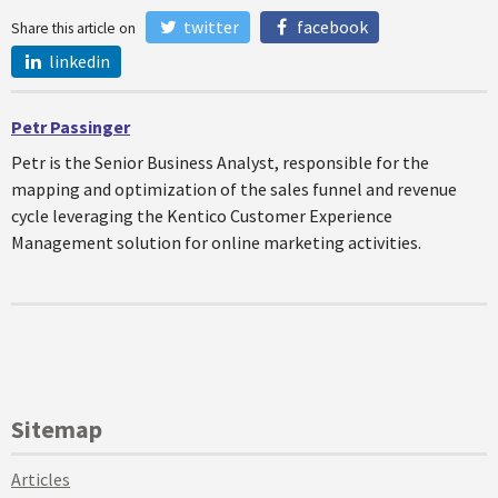
twitter
facebook
Share this article on
linkedin
Petr Passinger
Petr is the Senior Business Analyst, responsible for the
mapping and optimization of the sales funnel and revenue
cycle leveraging the Kentico Customer Experience
Management solution for online marketing activities.
Sitemap
Articles