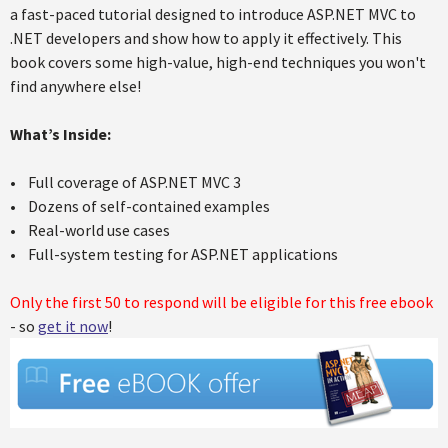
a fast-paced tutorial designed to introduce ASP.NET MVC to
.NET developers and show how to apply it effectively. This
book covers some high-value, high-end techniques you won't
find anywhere else!
What’s Inside:
• Full coverage of ASP.NET MVC 3
• Dozens of self-contained examples
• Real-world use cases
• Full-system testing for ASP.NET applications
Only the first 50 to respond will be eligible for this free ebook
- so
get it now
!