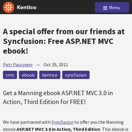
Menu
A special offer from our friends at
Syncfusion: Free ASP.NET MVC
ebook!
Petr Passinger
—
Oct 25, 2011
cms
ebook
kentico
syncfusion
Get a Manning ebook ASP.NET MVC 3.0 in
Action, Third Edition for FREE!
We have partnered with
Syncfusion
to offer you the Manning
ebook
ASP.NET MVC 3.0 in Action, Third Edition
. This ebook is