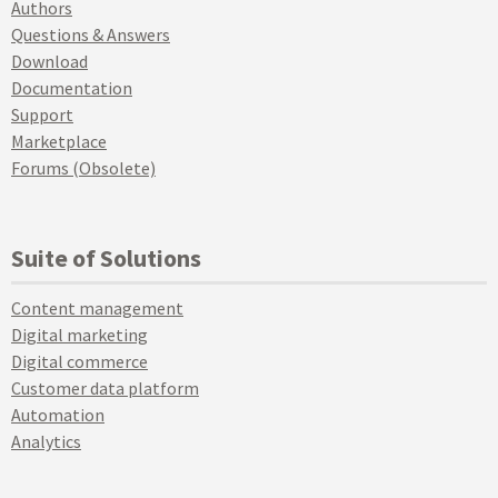
Authors
Questions & Answers
Download
Documentation
Support
Marketplace
Forums (Obsolete)
Suite of Solutions
Content management
Digital marketing
Digital commerce
Customer data platform
Automation
Analytics