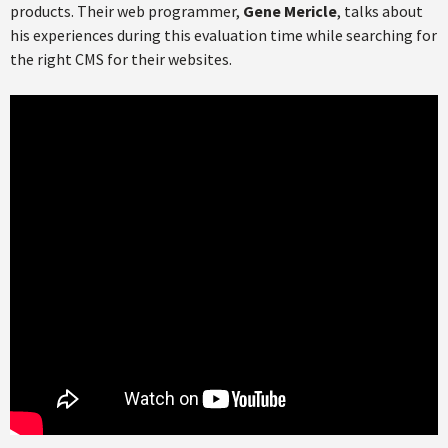
products. Their web programmer,
Gene Mericle
, talks about
his experiences during this evaluation time while searching for
the right CMS for their websites.