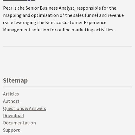
Petr is the Senior Business Analyst, responsible for the
mapping and optimization of the sales funnel and revenue
cycle leveraging the Kentico Customer Experience
Management solution for online marketing activities.
Sitemap
Articles
Authors
Questions & Answers
Download
Documentation
Support