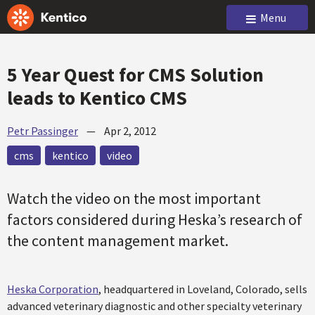
Menu
5 Year Quest for CMS Solution
leads to Kentico CMS
Petr Passinger
—
Apr 2, 2012
cms
kentico
video
Watch the video on the most important
factors considered during Heska’s research of
the content management market.
Heska Corporation
, headquartered in Loveland, Colorado, sells
advanced veterinary diagnostic and other specialty veterinary