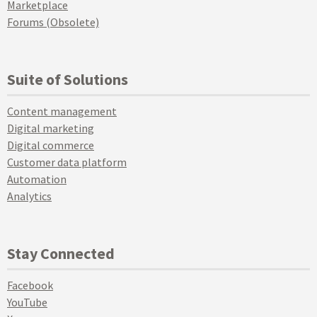
Marketplace
Forums (Obsolete)
Suite of Solutions
Content management
Digital marketing
Digital commerce
Customer data platform
Automation
Analytics
Stay Connected
Facebook
YouTube