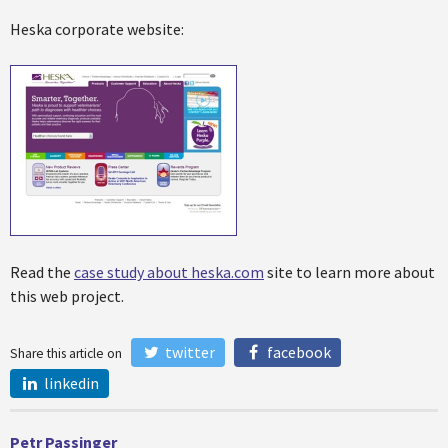
Heska corporate website:
Read the
case study about heska.com
site to learn more about
this web project.
twitter
facebook
Share this article on
linkedin
Petr Passinger