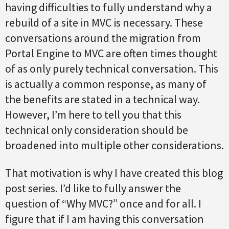
having difficulties to fully understand why a
rebuild of a site in MVC is necessary. These
conversations around the migration from
Portal Engine to MVC are often times thought
of as only purely technical conversation. This
is actually a common response, as many of
the benefits are stated in a technical way.
However, I’m here to tell you that this
technical only consideration should be
broadened into multiple other considerations.
That motivation is why I have created this blog
post series. I’d like to fully answer the
question of “Why MVC?” once and for all. I
figure that if I am having this conversation