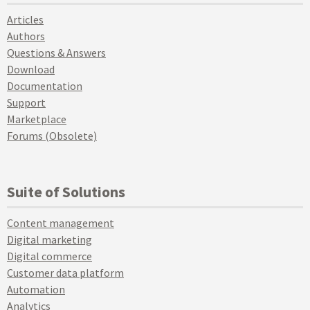
Articles
Authors
Questions & Answers
Download
Documentation
Support
Marketplace
Forums (Obsolete)
Suite of Solutions
Content management
Digital marketing
Digital commerce
Customer data platform
Automation
Analytics