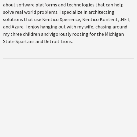
about software platforms and technologies that can help
solve real world problems. I specialize in architecting
solutions that use Kentico Xperience, Kentico Kontent, .NET,
and Azure. I enjoy hanging out with my wife, chasing around
my three children and vigorously rooting for the Michigan
State Spartans and Detroit Lions.