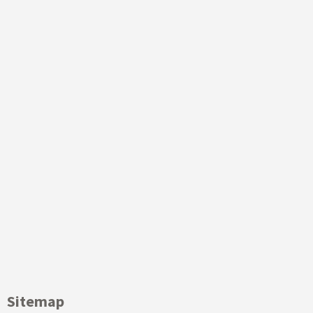
Sitemap