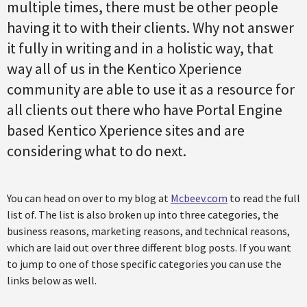
multiple times, there must be other people
having it to with their clients. Why not answer
it fully in writing and in a holistic way, that
way all of us in the Kentico Xperience
community are able to use it as a resource for
all clients out there who have Portal Engine
based Kentico Xperience sites and are
considering what to do next.
You can head on over to my blog at
Mcbeev.com
to read the full
list of. The list is also broken up into three categories, the
business reasons, marketing reasons, and technical reasons,
which are laid out over three different blog posts. If you want
to jump to one of those specific categories you can use the
links below as well.