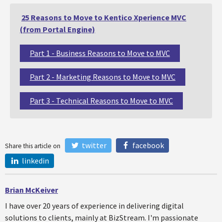
25 Reasons to Move to Kentico Xperience MVC
(from Portal Engine)
Part 1 - Business Reasons to Move to MVC
Part 2 - Marketing Reasons to Move to MVC
Part 3 - Technical Reasons to Move to MVC
twitter
facebook
Share this article on
linkedin
Brian McKeiver
I have over 20 years of experience in delivering digital
solutions to clients, mainly at BizStream. I'm passionate