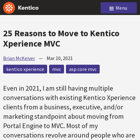
Menu
25 Reasons to Move to Kentico
Xperience MVC
Brian McKeiver
—
Mar 10, 2021
kentico xperience
mvc
asp core mvc
Even in 2021, I am still having multiple
conversations with existing Kentico Xperience
clients from a business, executive, and/or
marketing standpoint about moving from
Portal Engine to MVC. Most of my
conversations revolve around people who are