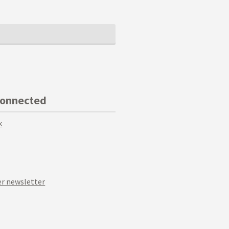
Connected
k
r newsletter