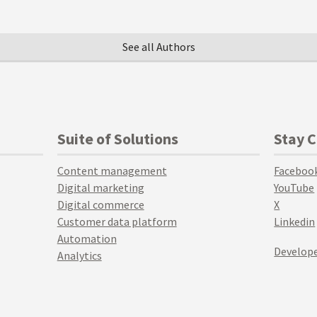
See all Authors
Suite of Solutions
Stay 
Content management
Faceboo
Digital marketing
YouTube
Digital commerce
X
Customer data platform
Linkedin
Automation
Develope
Analytics