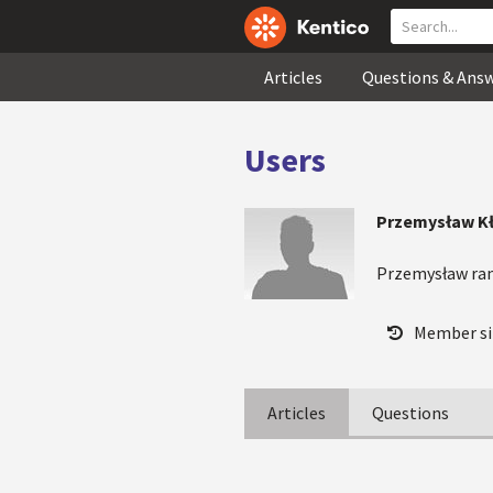
Articles
Questions & Ans
Users
Przemysław K
Przemysław ra
Member si
Articles
Questions