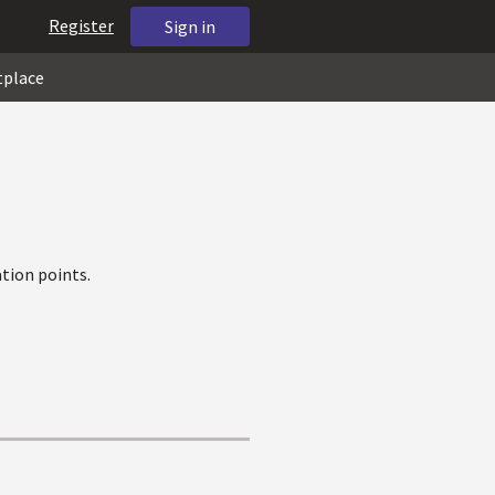
Register
Sign in
tplace
tion points.