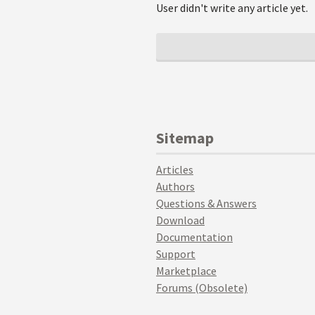
User didn't write any article yet.
Sitemap
Articles
Authors
Questions & Answers
Download
Documentation
Support
Marketplace
Forums (Obsolete)