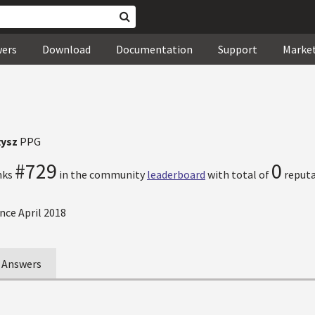
wers
Download
Documentation
Support
Marke
łysz
PPG
#729
0
nks
in the community
leaderboard
with total of
reputa
nce April 2018
Answers