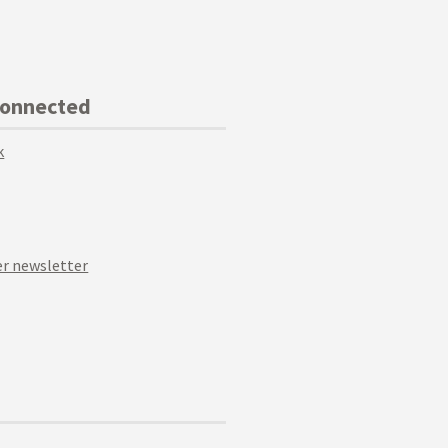
Connected
k
r newsletter