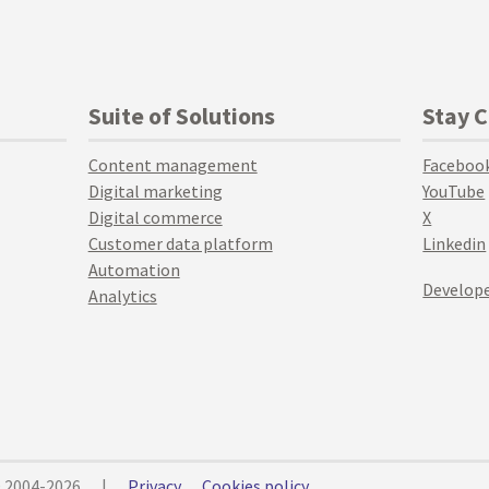
Suite of Solutions
Stay 
Content management
Faceboo
Digital marketing
YouTube
Digital commerce
X
Customer data platform
Linkedin
Automation
Develope
Analytics
© 2004-2026
|
Privacy
Cookies policy