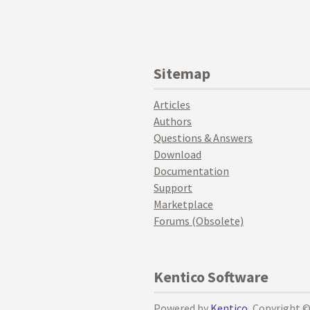
Sitemap
Articles
Authors
Questions & Answers
Download
Documentation
Support
Marketplace
Forums (Obsolete)
Kentico Software
Powered by
Kentico
, Copyright 