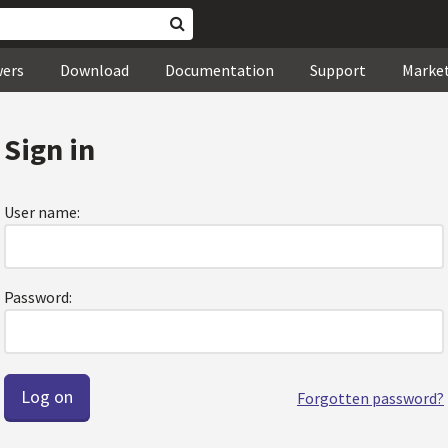
wers
Download
Documentation
Support
Marke
Sign in
User name:
Password:
Forgotten password?