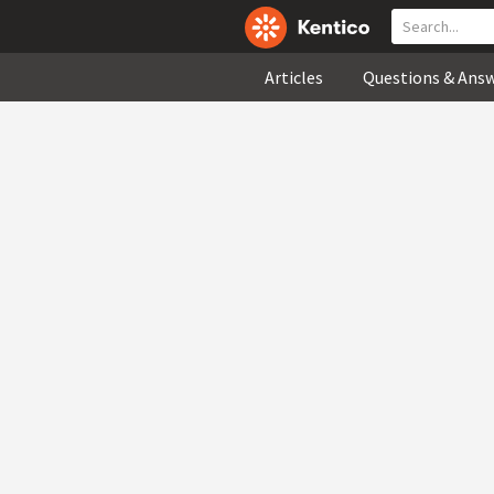
Articles
Questions & Ans