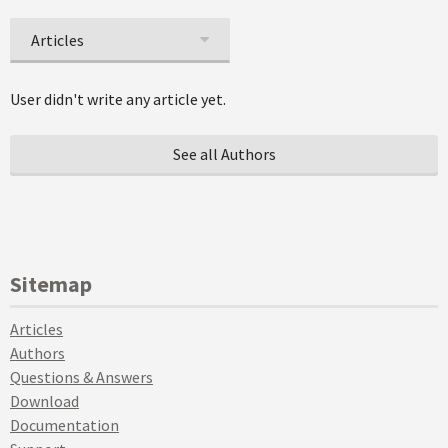
Articles
User didn't write any article yet.
See all Authors
Sitemap
Articles
Authors
Questions & Answers
Download
Documentation