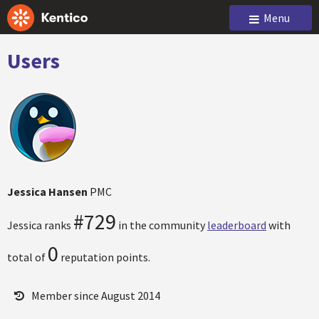
Menu
Users
Jessica Hansen
PMC
#729
Jessica ranks
in the community
leaderboard
with
0
total of
reputation points.
Member since August 2014