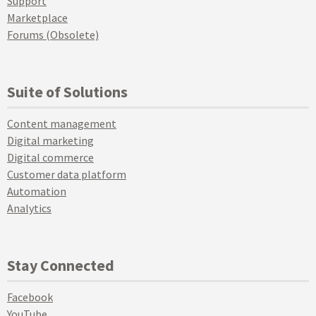
Support
Marketplace
Forums (Obsolete)
Suite of Solutions
Content management
Digital marketing
Digital commerce
Customer data platform
Automation
Analytics
Stay Connected
Facebook
YouTube