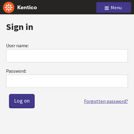
Menu
Sign in
User name:
Password:
Forgotten password?