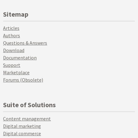
Sitemap
Articles
Authors
Questions & Answers
Download
Documentation
Support
Marketplace
Forums (Obsolete)
Suite of Solutions
Content management
Digital marketing
Digital commerce