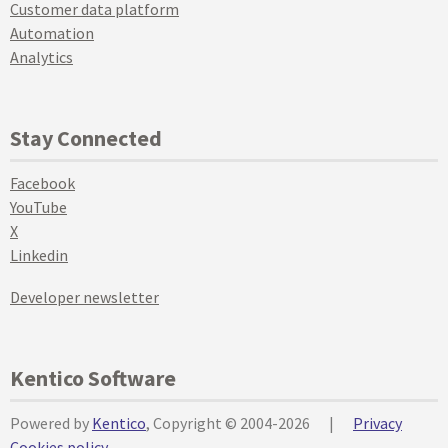
Customer data platform
Automation
Analytics
Stay Connected
Facebook
YouTube
X
Linkedin
Developer newsletter
Kentico Software
Powered by
Kentico
, Copyright © 2004-2026
|
Privacy
Cookies policy