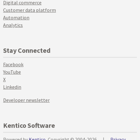
Digital commerce
Customer data platform
Automation
Analytics
Stay Connected
Facebook
YouTube
X
Linkedin
Developer newsletter
Kentico Software
Powered by
Kentico
, Copyright © 2004-2026
|
Privacy