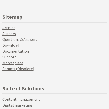
Sitemap
Articles
Authors
Questions & Answers
Download
Documentation
Support
Marketplace
Forums (Obsolete)
Suite of Solutions
Content management
Digital marketing