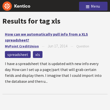
Menu
Results for tag
xls
How can we automatically pull info from a XLS
spreadsheet?
Jun 17, 2014
MyPoint CreditUnion
—
—
Question
spreadsheet
xls
I have a spreadsheet that is updated with new info every
day. How can I set up a page/part that will grab certain
fields and display them. I imagine that I could import into
the database and then u...