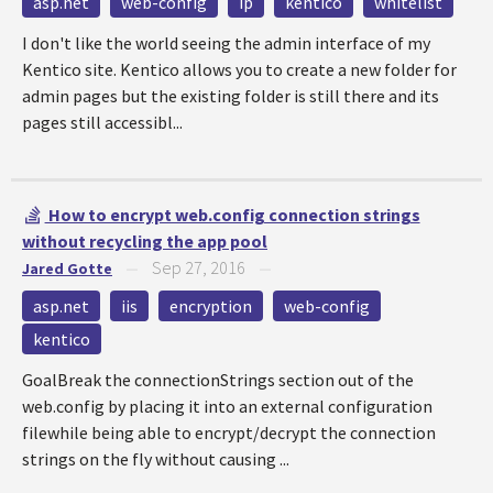
asp.net
web-config
ip
kentico
whitelist
I don't like the world seeing the admin interface of my
Kentico site. Kentico allows you to create a new folder for
admin pages but the existing folder is still there and its
pages still accessibl...
How to encrypt web.config connection strings
without recycling the app pool
Sep 27, 2016
Jared Gotte
—
—
asp.net
iis
encryption
web-config
kentico
GoalBreak the connectionStrings section out of the
web.config by placing it into an external configuration
filewhile being able to encrypt/decrypt the connection
strings on the fly without causing ...