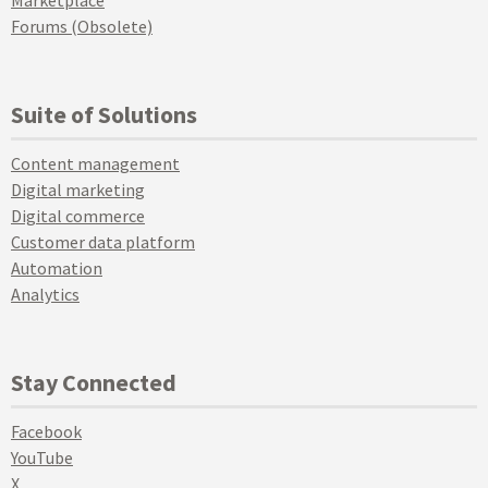
Marketplace
Forums (Obsolete)
Suite of Solutions
Content management
Digital marketing
Digital commerce
Customer data platform
Automation
Analytics
Stay Connected
Facebook
YouTube
X