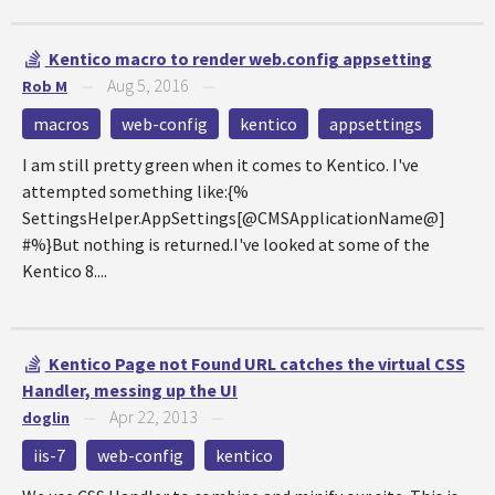
Kentico macro to render web.config appsetting
Aug 5, 2016
Rob M
—
—
macros
web-config
kentico
appsettings
I am still pretty green when it comes to Kentico. I've
attempted something like:{%
SettingsHelper.AppSettings[@CMSApplicationName@]
#%}But nothing is returned.I've looked at some of the
Kentico 8....
Kentico Page not Found URL catches the virtual CSS
Handler, messing up the UI
Apr 22, 2013
doglin
—
—
iis-7
web-config
kentico