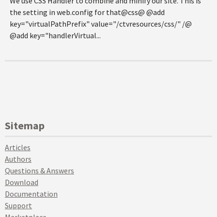
We use CSS Handler to combine and minify our site. This is
the setting in web.config for that@css@ @add
key="virtualPathPrefix" value="/ctvresources/css/" /@
@add key="handlerVirtual...
Sitemap
Articles
Authors
Questions & Answers
Download
Documentation
Support