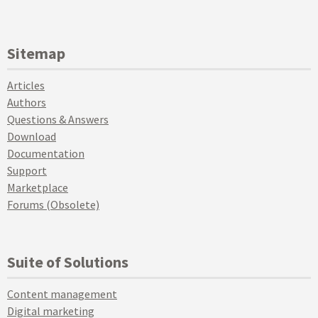
Sitemap
Articles
Authors
Questions & Answers
Download
Documentation
Support
Marketplace
Forums (Obsolete)
Suite of Solutions
Content management
Digital marketing