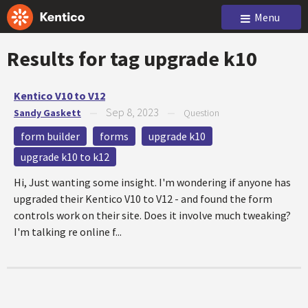
Menu
Results for tag
upgrade k10
Kentico V10 to V12
Sep 8, 2023
Sandy Gaskett
—
—
Question
form builder
forms
upgrade k10
upgrade k10 to k12
Hi, Just wanting some insight. I'm wondering if anyone has
upgraded their Kentico V10 to V12 - and found the form
controls work on their site. Does it involve much tweaking?
I'm talking re online f...