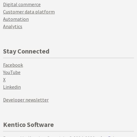
Digital commerce
Customer data platform
Automation
Analytics
Stay Connected
Facebook
YouTube
X
Linkedin
Developer newsletter
Kentico Software