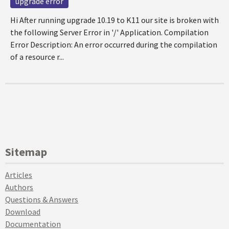
upgrade error
Hi After running upgrade 10.19 to K11 our site is broken with
the following Server Error in '/' Application. Compilation
Error Description: An error occurred during the compilation
of a resource r...
Sitemap
Articles
Authors
Questions & Answers
Download
Documentation