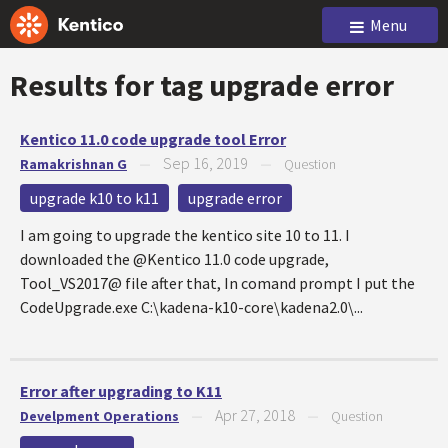
Menu
Results for tag
upgrade error
Kentico 11.0 code upgrade tool Error
Sep 16, 2019
Ramakrishnan G
—
—
Question
upgrade k10 to k11
upgrade error
I am going to upgrade the kentico site 10 to 11. I
downloaded the @Kentico 11.0 code upgrade,
Tool_VS2017@ file after that, In comand prompt I put the
CodeUpgrade.exe C:\kadena-k10-core\kadena2.0\...
Error after upgrading to K11
Apr 27, 2018
Develpment Operations
—
—
Question