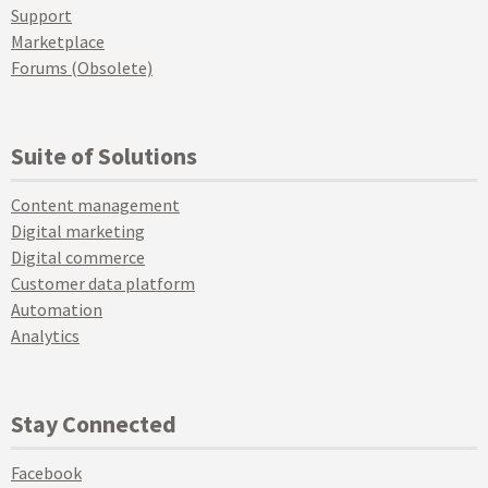
Support
Marketplace
Forums (Obsolete)
Suite of Solutions
Content management
Digital marketing
Digital commerce
Customer data platform
Automation
Analytics
Stay Connected
Facebook