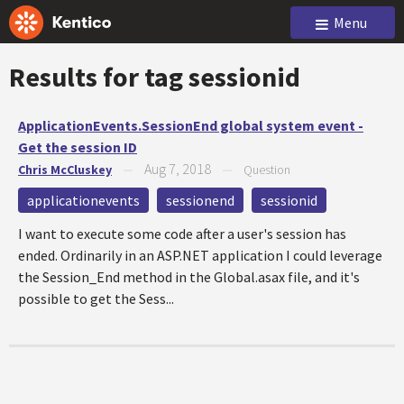
Menu
Results for tag
sessionid
ApplicationEvents.SessionEnd global system event -
Get the session ID
Aug 7, 2018
Chris McCluskey
—
—
Question
applicationevents
sessionend
sessionid
I want to execute some code after a user's session has
ended. Ordinarily in an ASP.NET application I could leverage
the Session_End method in the Global.asax file, and it's
possible to get the Sess...