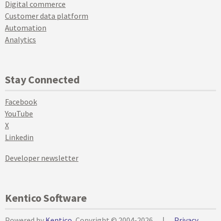
Digital commerce
Customer data platform
Automation
Analytics
Stay Connected
Facebook
YouTube
X
Linkedin
Developer newsletter
Kentico Software
Powered by
Kentico
, Copyright © 2004-2026
|
Privacy