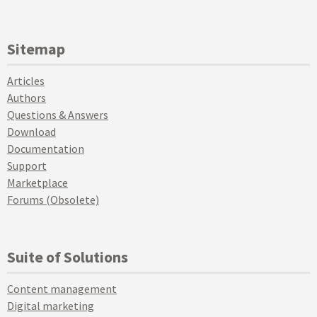
Sitemap
Articles
Authors
Questions & Answers
Download
Documentation
Support
Marketplace
Forums (Obsolete)
Suite of Solutions
Content management
Digital marketing