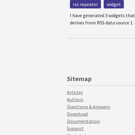
rss repeater
widget
I have generated 3 widgets that
derives from RSS data source 1.
Sitemap
Articles
Authors
Questions & Answers
Download
Documentation
Support