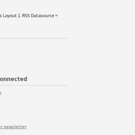
s Layout 1. RSS Datasource =
Connected
k
r newsletter