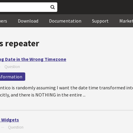
wers
Download
Documentation
Support
Marke
s repeater
ng Date in the Wrong Timezone
—
Question
sformation
entico is randomly assuming I want the date time transformed int
tly, and there is NOTHING in the entire ...
 Widgets
—
Question