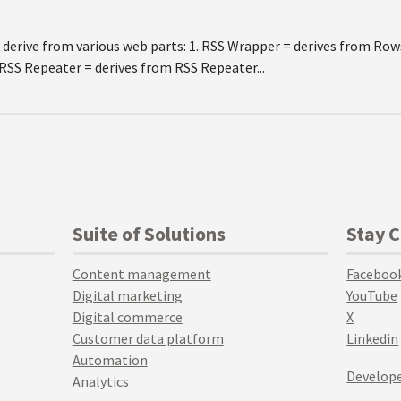
 derive from various web parts: 1. RSS Wrapper = derives from Row
 RSS Repeater = derives from RSS Repeater...
Suite of Solutions
Stay 
Content management
Faceboo
Digital marketing
YouTube
Digital commerce
X
Customer data platform
Linkedin
Automation
Develope
Analytics