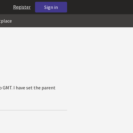
Register
Sign in
tplace
o GMT. I have set the parent