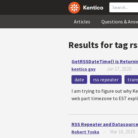
Articles
Questions & Ans
Results for tag
rs
GetRSSDateTime() is Returni
Jan 17, 2020
kentico guy
—
date
rss repeater
tran
I am trying to figure out why K
web part timezone to EST explici
RSS Repeater and Datasource
Mar 16, 2015
Robert Tyska
—