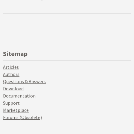
Sitemap
Articles
Authors
Questions & Answers
Download
Documentation
Support
Marketplace
Forums (Obsolete)