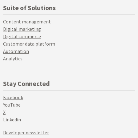
Suite of Solutions
Content management
Digital marketing
Digital commerce
Customer data platform
Automation
Analytics
Stay Connected
Facebook
YouTube
X
Linkedin
Developer newsletter