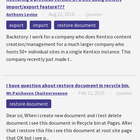
import/export feature???
Aug 22, 2016
Anthony Levine
—
—
Question
export
import
restore document
Backstory: I work for a company who does Kentico content
creation/management for a much larger company who
hosts 50+ individual sites in a single Kentico instance. This
company recently just made t...
I have question about restore document in recycle bin.
Feb 11, 2016
Mr.Paichayon Chaiteerayanon
—
—
Question
restore document
Dear sir, When i create new document and i test delete
document.i see this document in Recycle bin at Pages. After
that i restore this file.i see this document at root site page
that OK but i see p...