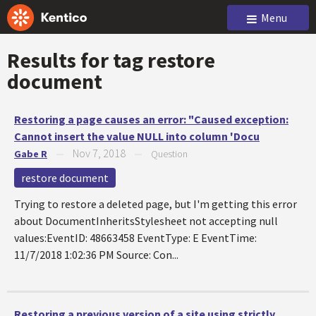
Menu
Results for tag
restore
document
Restoring a page causes an error: "Caused exception:
Cannot insert the value NULL into column 'Docu
Nov 7, 2018
Gabe R
—
—
Question
restore document
Trying to restore a deleted page, but I'm getting this error
about DocumentInheritsStylesheet not accepting null
values:EventID: 48663458 EventType: E EventTime:
11/7/2018 1:02:36 PM Source: Con...
Restoring a previous version of a site using strictly