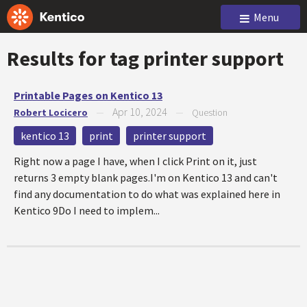
Menu
Results for tag
printer support
Printable Pages on Kentico 13
Apr 10, 2024
Robert Locicero
—
—
Question
kentico 13
print
printer support
Right now a page I have, when I click Print on it, just
returns 3 empty blank pages.I'm on Kentico 13 and can't
find any documentation to do what was explained here in
Kentico 9Do I need to implem...