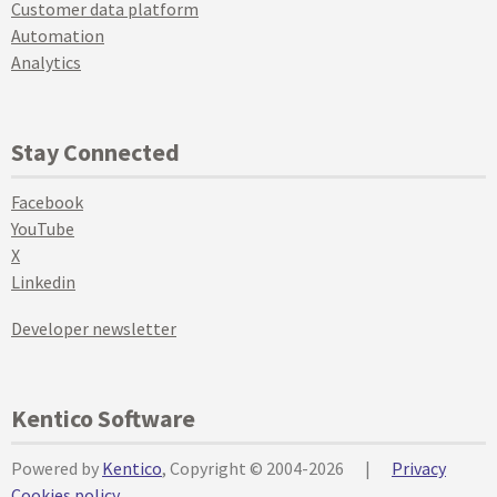
Customer data platform
Automation
Analytics
Stay Connected
Facebook
YouTube
X
Linkedin
Developer newsletter
Kentico Software
Powered by
Kentico
, Copyright © 2004-2026
|
Privacy
Cookies policy