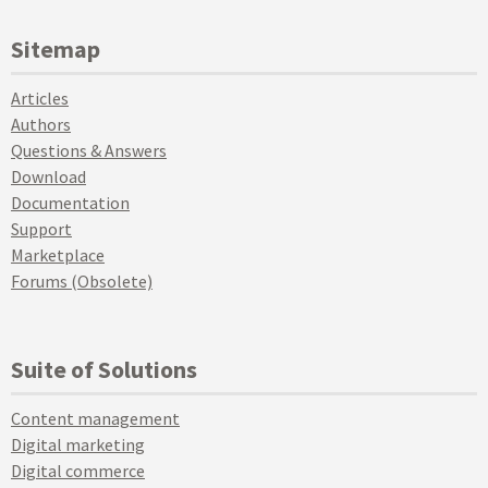
Sitemap
Articles
Authors
Questions & Answers
Download
Documentation
Support
Marketplace
Forums (Obsolete)
Suite of Solutions
Content management
Digital marketing
Digital commerce