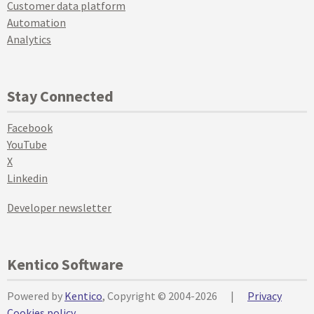
Customer data platform
Automation
Analytics
Stay Connected
Facebook
YouTube
X
Linkedin
Developer newsletter
Kentico Software
Powered by
Kentico
, Copyright © 2004-2026
|
Privacy
Cookies policy