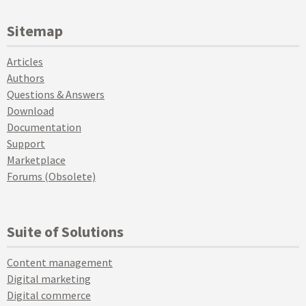
Sitemap
Articles
Authors
Questions & Answers
Download
Documentation
Support
Marketplace
Forums (Obsolete)
Suite of Solutions
Content management
Digital marketing
Digital commerce