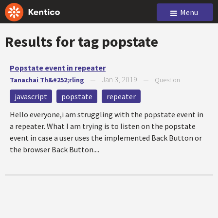
Menu
Results for tag
popstate
Popstate event in repeater
Jan 3, 2019
Tanachai Th&#252;rling
—
—
Question
javascript
popstate
repeater
Hello everyone,i am struggling with the popstate event in
a repeater. What I am trying is to listen on the popstate
event in case a user uses the implemented Back Button or
the browser Back Button....