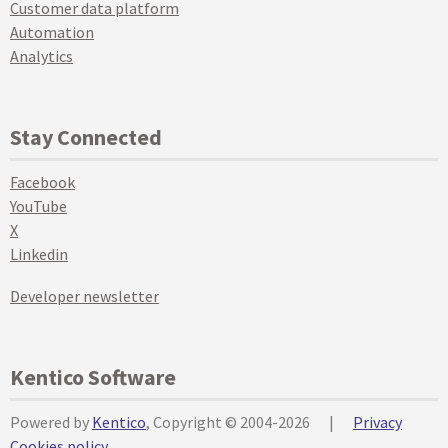
Customer data platform
Automation
Analytics
Stay Connected
Facebook
YouTube
X
Linkedin
Developer newsletter
Kentico Software
Powered by
Kentico
, Copyright © 2004-2026
|
Privacy
Cookies policy