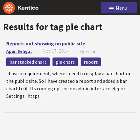
Menu
Results for tag
pie chart
Reports not showing on public site
Nov 17, 2014
Apun Sehgal
—
—
Question
bar stacked chart
pie chart
report
I have a requirement, where I need to display a bar chart on
the public site. So I have created a report and added a bar
chart to it. Its coming up fine on admin interface. Report
Settings : https:...