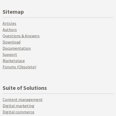
Sitemap
Articles
Authors
Questions & Answers
Download
Documentation
Support
Marketplace
Forums (Obsolete)
Suite of Solutions
Content management
Digital marketing
Digital commerce