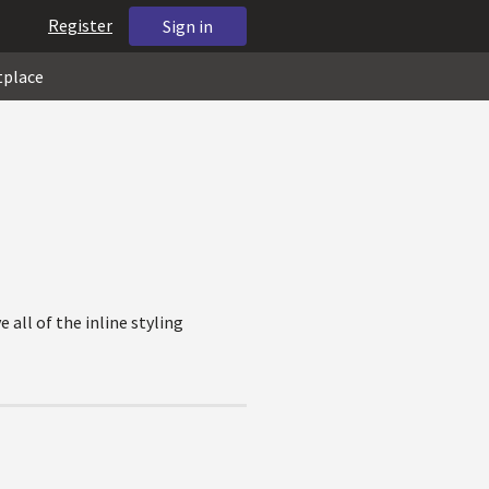
Register
Sign in
tplace
all of the inline styling