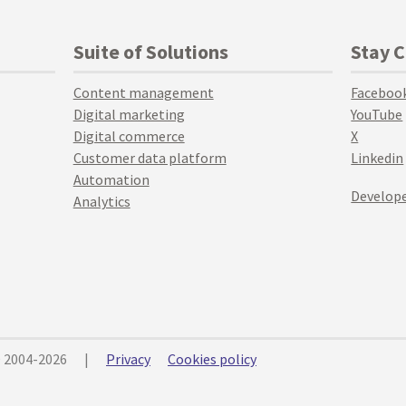
Suite of Solutions
Stay 
Content management
Faceboo
Digital marketing
YouTube
Digital commerce
X
Customer data platform
Linkedin
Automation
Develope
Analytics
© 2004-2026
|
Privacy
Cookies policy