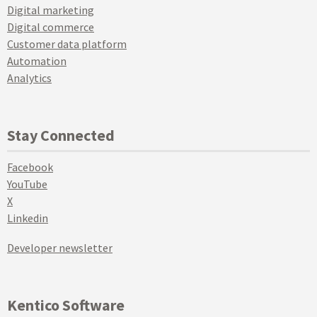
Digital marketing
Digital commerce
Customer data platform
Automation
Analytics
Stay Connected
Facebook
YouTube
X
Linkedin
Developer newsletter
Kentico Software