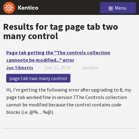
Menu
Results for tag
page tab two
many control
Page tab getting the "The controls collection
cannonto be modified..." error
Sep 11, 2014
Jon Tibbetts
—
—
Question
page tab two many control
Hi, I'm getting the following error after upgrading to 8, my
page tab worked fine in version 7.The Controls collection
cannot be modified because the control contains code
blocks (i.e. @% ... %@).