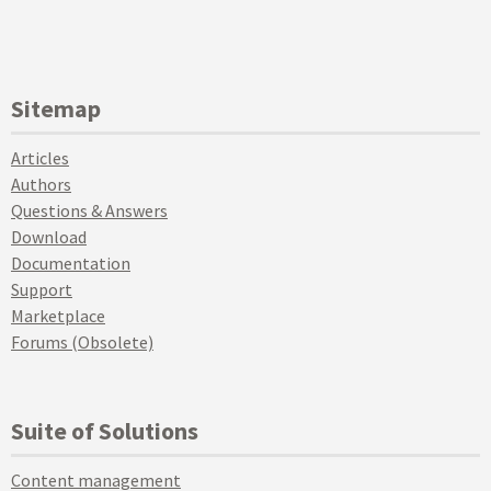
Sitemap
Articles
Authors
Questions & Answers
Download
Documentation
Support
Marketplace
Forums (Obsolete)
Suite of Solutions
Content management