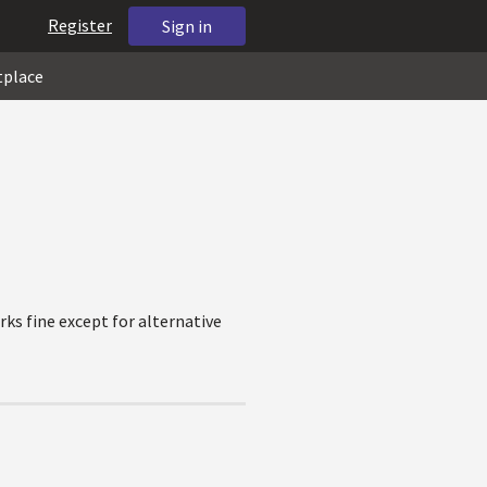
Register
Sign in
tplace
ks fine except for alternative