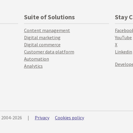
Suite of Solutions
Stay 
Content management
Faceboo
Digital marketing
YouTube
Digital commerce
X
Customer data platform
Linkedin
Automation
Develope
Analytics
© 2004-2026
|
Privacy
Cookies policy