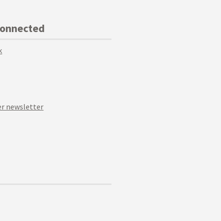
Connected
k
r newsletter