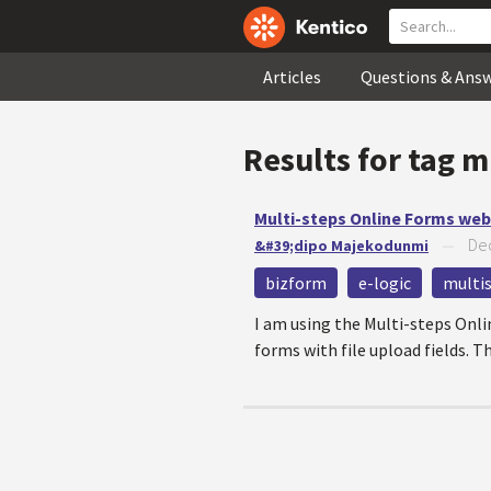
Articles
Questions & Ans
Results for tag
m
Multi-steps Online Forms web 
Dec
&#39;dipo Majekodunmi
—
bizform
e-logic
multi
I am using the Multi-steps Onli
forms with file upload fields. Th