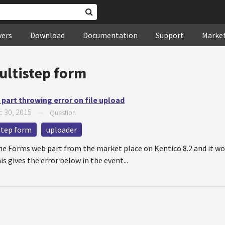
wers
Download
Documentation
Support
Marke
ultistep form
part throwing error on file upload
 30, 2015
—
Question
step form
uploader
ne Forms web part from the market place on Kentico 8.2 and it wor
is gives the error below in the event...