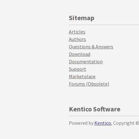
Sitemap
Articles
Authors
Questions & Answers
Download
Documentation
Support
Marketplace
Forums (Obsolete)
Kentico Software
Powered by
Kentico
, Copyright 