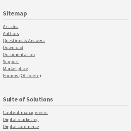
Sitemap
Articles
Authors
Questions & Answers
Download
Documentation
Support
Marketplace
Forums (Obsolete)
Suite of Solutions
Content management
Digital marketing
Digital commerce