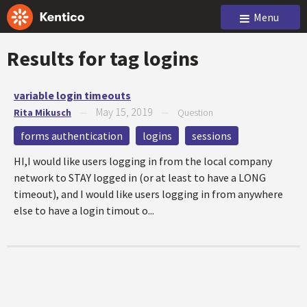
Menu
Results for tag
logins
variable login timeouts
May 15, 2019
Rita Mikusch
—
—
Question
forms authentication
logins
sessions
HI,I would like users logging in from the local company
network to STAY logged in (or at least to have a LONG
timeout), and I would like users logging in from anywhere
else to have a login timout o...