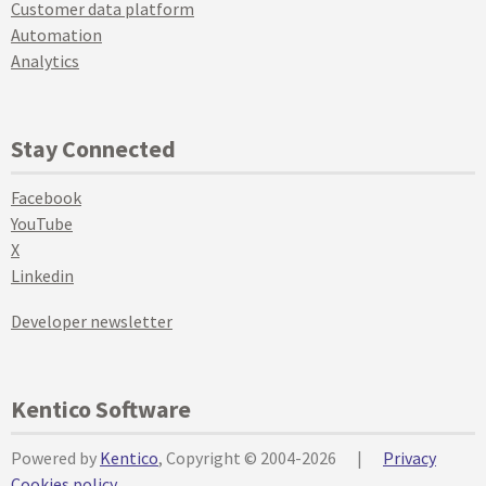
Customer data platform
Automation
Analytics
Stay Connected
Facebook
YouTube
X
Linkedin
Developer newsletter
Kentico Software
Powered by
Kentico
, Copyright © 2004-2026
|
Privacy
Cookies policy