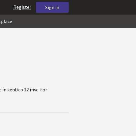
Register
Sign in
tplace
e in kentico 12 mvc. For