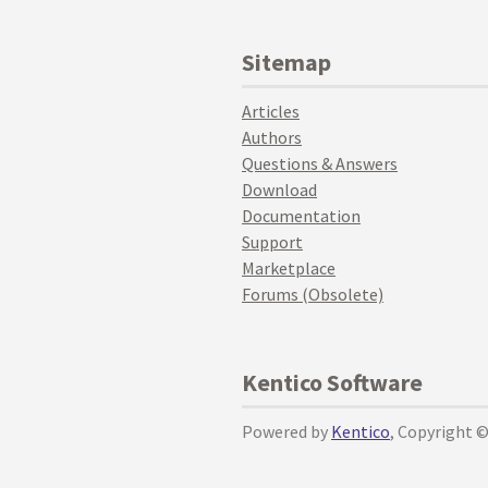
Sitemap
Articles
Authors
Questions & Answers
Download
Documentation
Support
Marketplace
Forums (Obsolete)
Kentico Software
Powered by
Kentico
, Copyright 