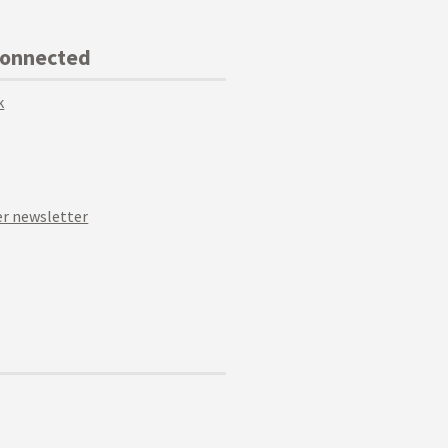
Connected
k
r newsletter