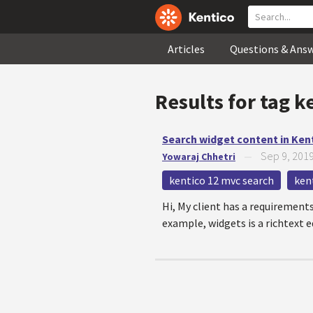
Articles
Questions & Ans
Results for tag
k
Search widget content in Ken
Sep 9, 201
Yowaraj Chhetri
—
kentico 12 mvc search
ken
Hi, My client has a requirements
example, widgets is a richtext ed