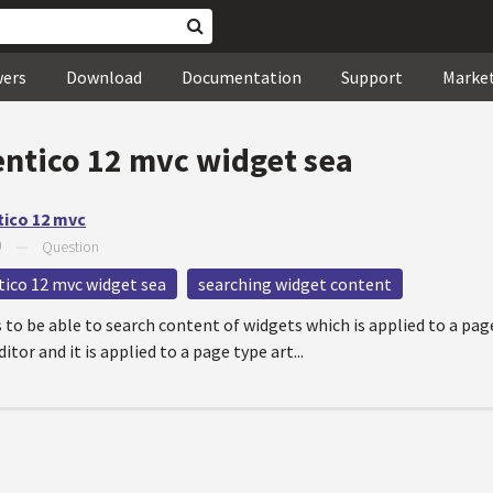
wers
Download
Documentation
Support
Marke
entico 12 mvc widget sea
tico 12 mvc
9
—
Question
tico 12 mvc widget sea
searching widget content
 to be able to search content of widgets which is applied to a pag
itor and it is applied to a page type art...