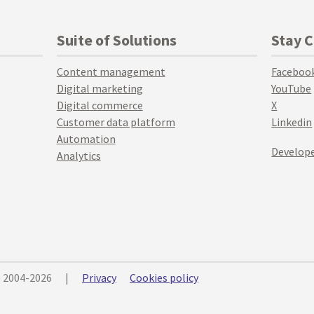
Suite of Solutions
Stay 
Content management
Faceboo
Digital marketing
YouTube
Digital commerce
X
Customer data platform
Linkedin
Automation
Develope
Analytics
© 2004-2026
|
Privacy
Cookies policy